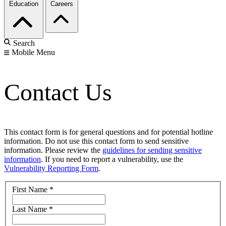
Education
Careers
Search
Mobile Menu
Contact Us
This contact form is for general questions and for potential hotline
information. Do not use this contact form to send sensitive
information. Please review the
guidelines for sending sensitive
information
. If you need to report a vulnerability, use the
Vulnerability Reporting Form
.
First Name
*
Last Name
*