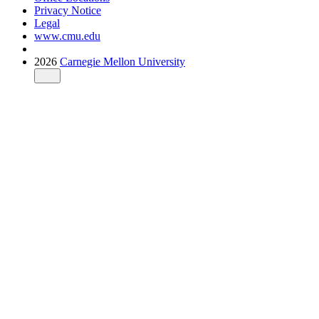
Privacy Notice
Legal
www.cmu.edu
2026
Carnegie Mellon University