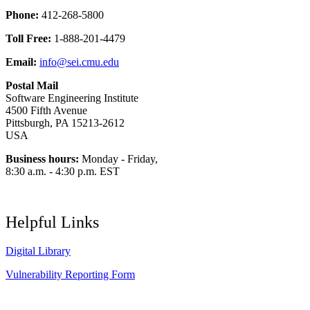
Phone:
412-268-5800
Toll Free:
1-888-201-4479
Email:
info@sei.cmu.edu
Postal Mail
Software Engineering Institute
4500 Fifth Avenue
Pittsburgh, PA 15213-2612
USA
Business hours:
Monday - Friday,
8:30 a.m. - 4:30 p.m. EST
Helpful Links
Digital Library
Vulnerability Reporting Form