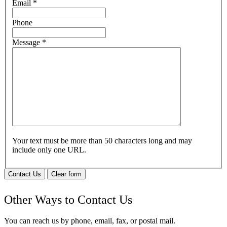
Email
*
Phone
Message
*
Your text must be more than 50 characters long and may
include only one URL.
Contact Us
Clear form
Other Ways to Contact Us
You can reach us by phone, email, fax, or postal mail.