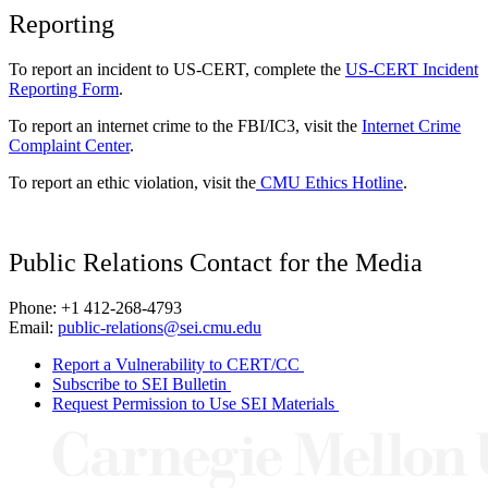
Reporting
To report an incident to US-CERT, complete the
US-CERT Incident
Reporting Form
.
To report an internet crime to the FBI/IC3, visit the
Internet Crime
Complaint Center
.
To report an ethic violation, visit the
CMU Ethics Hotline
.
Public Relations Contact for the Media
Phone: +1 412-268-4793
Email:
public-relations@sei.cmu.edu
Report a Vulnerability to CERT/CC
Subscribe to SEI Bulletin
Request Permission to Use SEI Materials