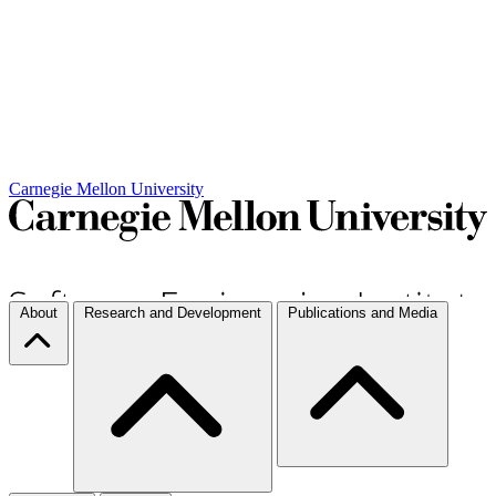
Carnegie Mellon University
About
Research and Development
Publications and Media