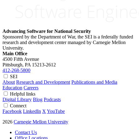
Advancing Software for National Security
Sponsored by the Department of War, the SEI is a federally funded
research and development center managed by Carnegie Mellon
University.
Main Office
4500 Fifth Avenue
Pittsburgh, PA
15213-2612
412-268-5800
SEI
About
Research and Development
Publications and Media
Education
Careers
Helpful links
Digital Library
Blog
Podcasts
Connect
Facebook
LinkedIn
X
YouTube
2026
Carnegie Mellon University
Contact Us
Office Locations