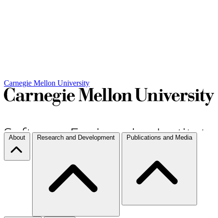
Carnegie Mellon University
About
Research and Development
Publications and Media