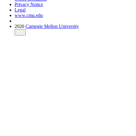
Privacy Notice
Legal
www.cmu.edu
2026
Carnegie Mellon University