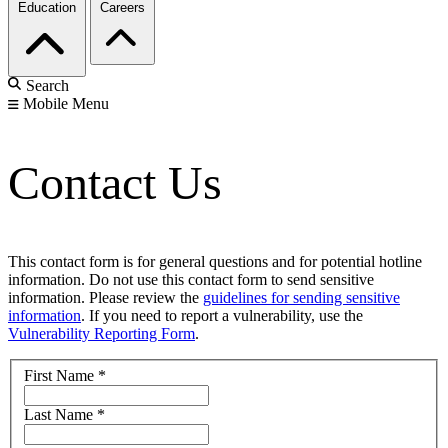
Education
Careers
Search
Mobile Menu
Contact Us
This contact form is for general questions and for potential hotline
information. Do not use this contact form to send sensitive
information. Please review the
guidelines for sending sensitive
information
. If you need to report a vulnerability, use the
Vulnerability Reporting Form
.
First Name
*
Last Name
*