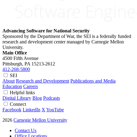
Advancing Software for National Security
Sponsored by the Department of War, the SEI is a federally funded
research and development center managed by Carnegie Mellon
University.
Main Office
4500 Fifth Avenue
Pittsburgh, PA
15213-2612
412-268-5800
SEI
About
Research and Development
Publications and Media
Education
Careers
Helpful links
Digital Library
Blog
Podcasts
Connect
Facebook
LinkedIn
X
YouTube
2026
Carnegie Mellon University
Contact Us
Office Locations