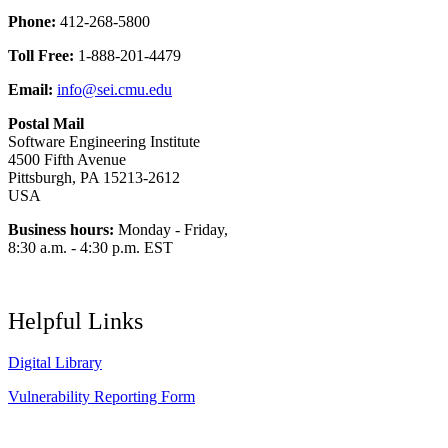
Phone:
412-268-5800
Toll Free:
1-888-201-4479
Email:
info@sei.cmu.edu
Postal Mail
Software Engineering Institute
4500 Fifth Avenue
Pittsburgh, PA 15213-2612
USA
Business hours:
Monday - Friday,
8:30 a.m. - 4:30 p.m. EST
Helpful Links
Digital Library
Vulnerability Reporting Form