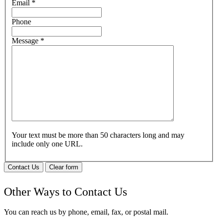
Email
*
Phone
Message
*
Your text must be more than 50 characters long and may
include only one URL.
Contact Us
Clear form
Other Ways to Contact Us
You can reach us by phone, email, fax, or postal mail.