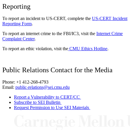
Reporting
To report an incident to US-CERT, complete the
US-CERT Incident
Reporting Form
.
To report an internet crime to the FBI/IC3, visit the
Internet Crime
Complaint Center
.
To report an ethic violation, visit the
CMU Ethics Hotline
.
Public Relations Contact for the Media
Phone: +1 412-268-4793
Email:
public-relations@sei.cmu.edu
Report a Vulnerability to CERT/CC
Subscribe to SEI Bulletin
Request Permission to Use SEI Materials