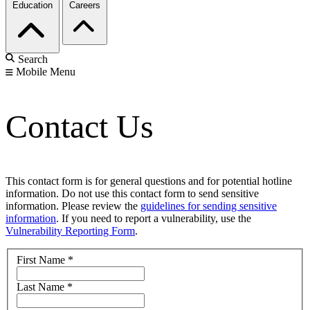
Education
Careers
Search
Mobile Menu
Contact Us
This contact form is for general questions and for potential hotline
information. Do not use this contact form to send sensitive
information. Please review the
guidelines for sending sensitive
information
. If you need to report a vulnerability, use the
Vulnerability Reporting Form
.
First Name
*
Last Name
*