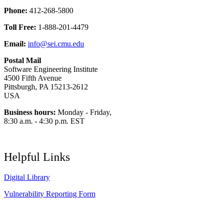
Phone:
412-268-5800
Toll Free:
1-888-201-4479
Email:
info@sei.cmu.edu
Postal Mail
Software Engineering Institute
4500 Fifth Avenue
Pittsburgh, PA 15213-2612
USA
Business hours:
Monday - Friday,
8:30 a.m. - 4:30 p.m. EST
Helpful Links
Digital Library
Vulnerability Reporting Form