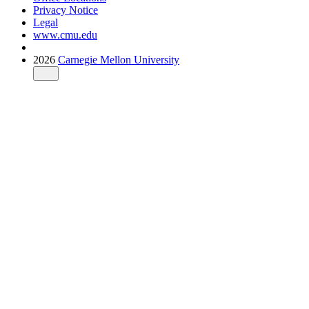
Privacy Notice
Legal
www.cmu.edu
2026
Carnegie Mellon University