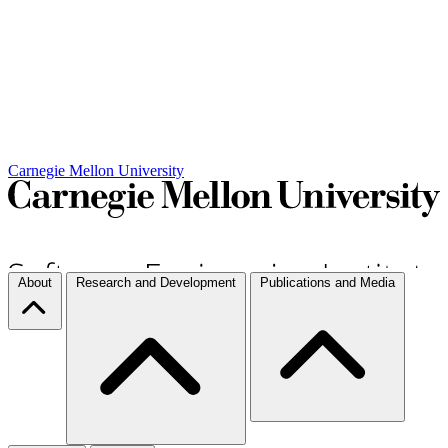
Carnegie Mellon University
About
Research and Development
Publications and Media