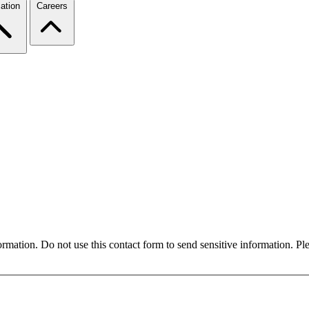
ation
Careers
formation. Do not use this contact form to send sensitive information. P