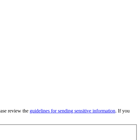
lease review the
guidelines for sending sensitive information
. If you