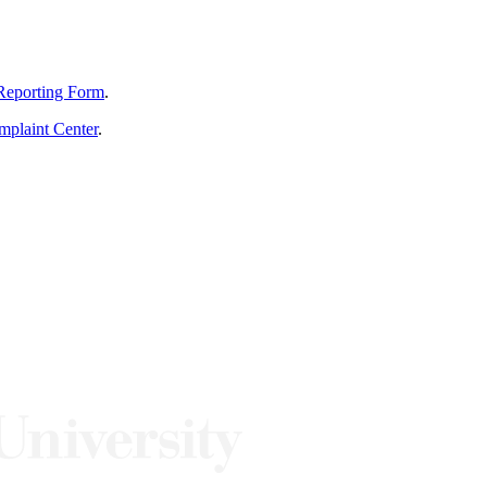
Reporting Form
.
mplaint Center
.