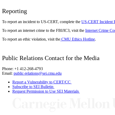
Reporting
To report an incident to US-CERT, complete the
US-CERT Incident 
To report an internet crime to the FBI/IC3, visit the
Internet Crime Co
To report an ethic violation, visit the
CMU Ethics Hotline
.
Public Relations Contact for the Media
Phone: +1 412-268-4793
Email:
public-relations@sei.cmu.edu
Report a Vulnerability to CERT/CC
Subscribe to SEI Bulletin
Request Permission to Use SEI Materials