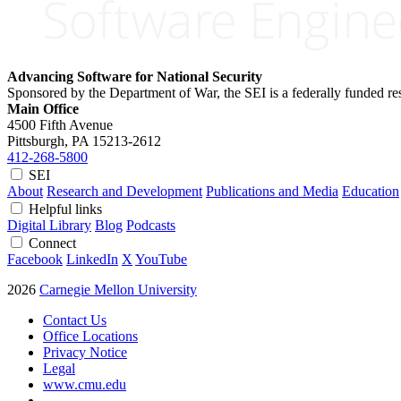
Advancing Software for National Security
Sponsored by the Department of War, the SEI is a federally funded 
Main Office
4500 Fifth Avenue
Pittsburgh, PA
15213-2612
412-268-5800
SEI
About
Research and Development
Publications and Media
Education
Helpful links
Digital Library
Blog
Podcasts
Connect
Facebook
LinkedIn
X
YouTube
2026
Carnegie Mellon University
Contact Us
Office Locations
Privacy Notice
Legal
www.cmu.edu