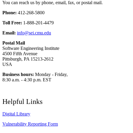
You can reach us by phone, email, fax, or postal mail.
Phone:
412-268-5800
Toll Free:
1-888-201-4479
Email:
info@sei.cmu.edu
Postal Mail
Software Engineering Institute
4500 Fifth Avenue
Pittsburgh, PA 15213-2612
USA
Business hours:
Monday - Friday,
8:30 a.m. - 4:30 p.m. EST
Helpful Links
Digital Library
Vulnerability Reporting Form