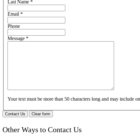
Last Name
*
Email
*
Phone
Message
*
Your text must be more than 50 characters long and may include 
Contact Us
Clear form
Other Ways to Contact Us