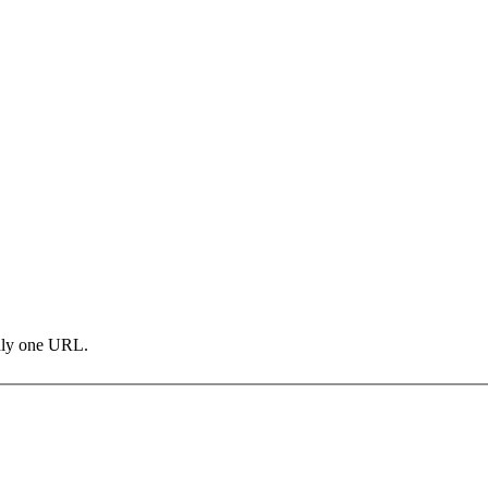
only one URL.