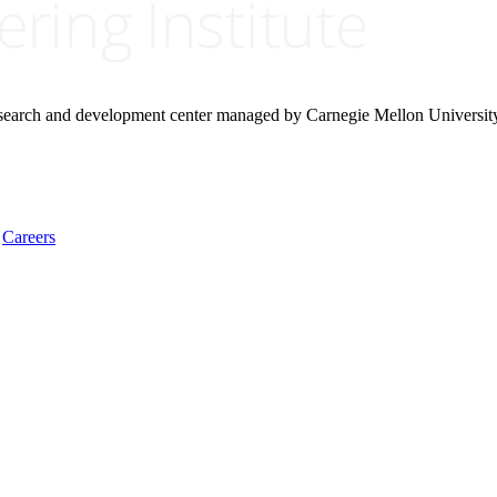
research and development center managed by Carnegie Mellon Universit
Careers