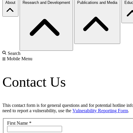
About
Research and Development
Publications and Media
Educ
Search
Mobile Menu
Contact Us
This contact form is for general questions and for potential hotline in
need to report a vulnerability, use the
Vulnerability Reporting Form
.
First Name
*