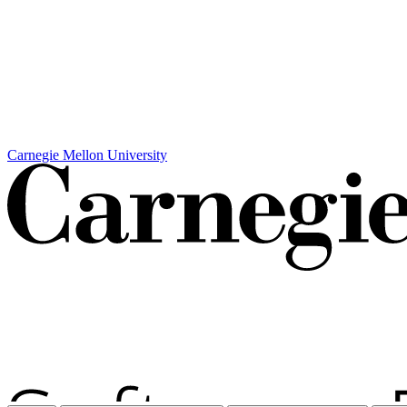
Carnegie Mellon University