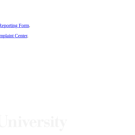
Reporting Form
.
mplaint Center
.