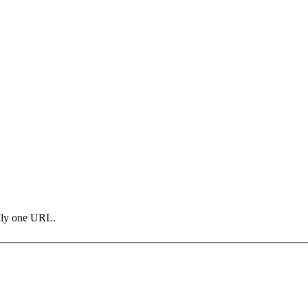
only one URL.