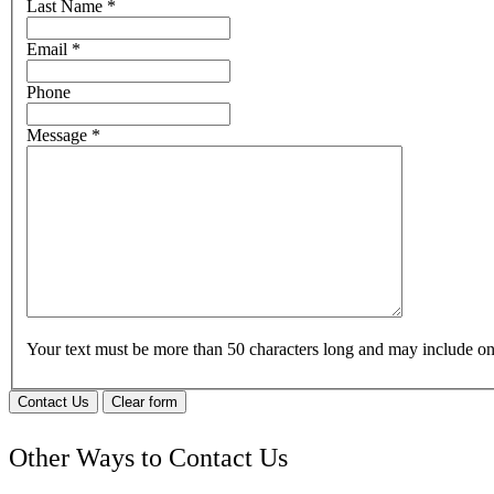
Last Name
*
Email
*
Phone
Message
*
Your text must be more than 50 characters long and may include 
Contact Us
Clear form
Other Ways to Contact Us