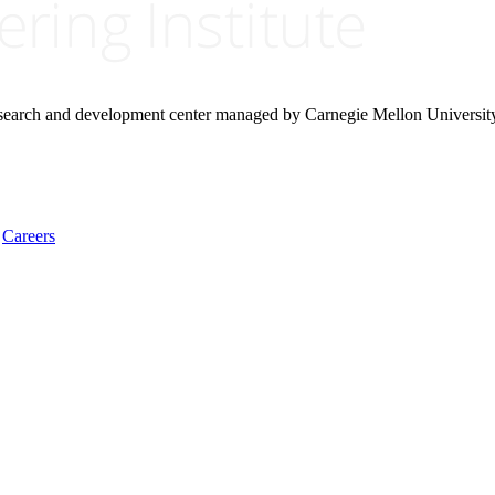
research and development center managed by Carnegie Mellon Universit
Careers