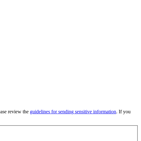
lease review the
guidelines for sending sensitive information
. If you