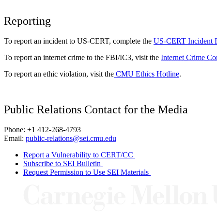
Reporting
To report an incident to US-CERT, complete the
US-CERT Incident 
To report an internet crime to the FBI/IC3, visit the
Internet Crime Co
To report an ethic violation, visit the
CMU Ethics Hotline
.
Public Relations Contact for the Media
Phone: +1 412-268-4793
Email:
public-relations@sei.cmu.edu
Report a Vulnerability to CERT/CC
Subscribe to SEI Bulletin
Request Permission to Use SEI Materials