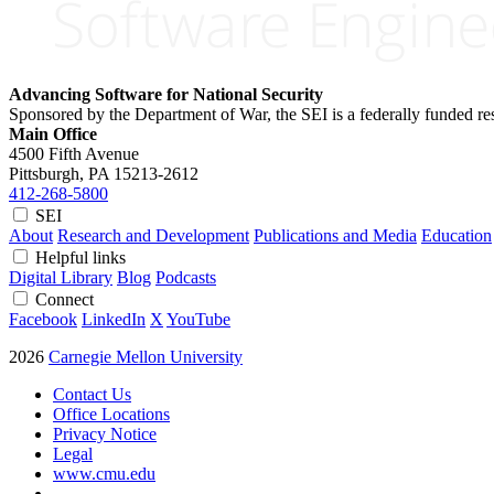
Advancing Software for National Security
Sponsored by the Department of War, the SEI is a federally funded 
Main Office
4500 Fifth Avenue
Pittsburgh, PA
15213-2612
412-268-5800
SEI
About
Research and Development
Publications and Media
Education
Helpful links
Digital Library
Blog
Podcasts
Connect
Facebook
LinkedIn
X
YouTube
2026
Carnegie Mellon University
Contact Us
Office Locations
Privacy Notice
Legal
www.cmu.edu