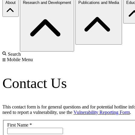
About
Research and Development
Publications and Media
Educ
Search
Mobile Menu
Contact Us
This contact form is for general questions and for potential hotline in
need to report a vulnerability, use the
Vulnerability Reporting Form
.
First Name
*