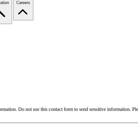
ation
Careers
formation. Do not use this contact form to send sensitive information. P