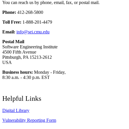
You can reach us by phone, email, fax, or postal mail.
Phone:
412-268-5800
Toll Free:
1-888-201-4479
Email:
info@sei.cmu.edu
Postal Mail
Software Engineering Institute
4500 Fifth Avenue
Pittsburgh, PA 15213-2612
USA
Business hours:
Monday - Friday,
8:30 a.m. - 4:30 p.m. EST
Helpful Links
Digital Library
Vulnerability Reporting Form