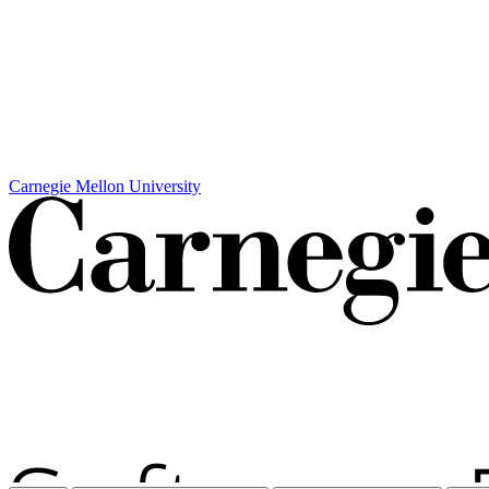
Carnegie Mellon University