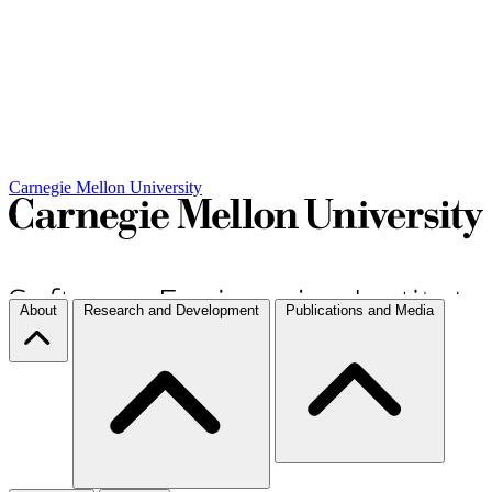
Carnegie Mellon University
About
Research and Development
Publications and Media