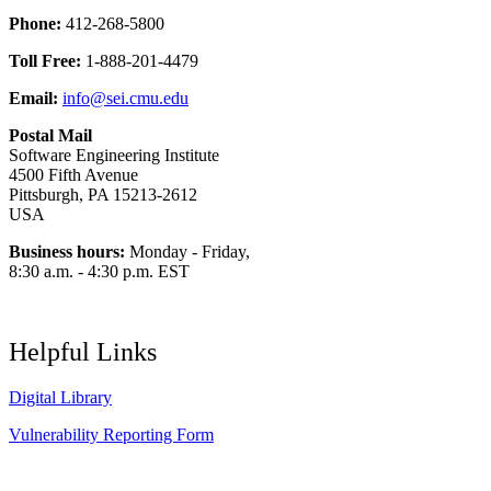
Phone:
412-268-5800
Toll Free:
1-888-201-4479
Email:
info@sei.cmu.edu
Postal Mail
Software Engineering Institute
4500 Fifth Avenue
Pittsburgh, PA 15213-2612
USA
Business hours:
Monday - Friday,
8:30 a.m. - 4:30 p.m. EST
Helpful Links
Digital Library
Vulnerability Reporting Form