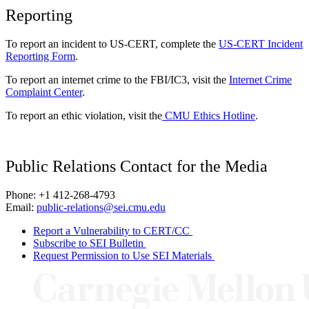
Reporting
To report an incident to US-CERT, complete the
US-CERT Incident
Reporting Form
.
To report an internet crime to the FBI/IC3, visit the
Internet Crime
Complaint Center
.
To report an ethic violation, visit the
CMU Ethics Hotline
.
Public Relations Contact for the Media
Phone: +1 412-268-4793
Email:
public-relations@sei.cmu.edu
Report a Vulnerability to CERT/CC
Subscribe to SEI Bulletin
Request Permission to Use SEI Materials