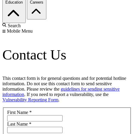
Education
Careers
Search
Mobile Menu
Contact Us
This contact form is for general questions and for potential hotline
information. Do not use this contact form to send sensitive
information. Please review the
guidelines for sending sensitive
information
. If you need to report a vulnerability, use the
Vulnerability Reporting Form
.
First Name
*
Last Name
*