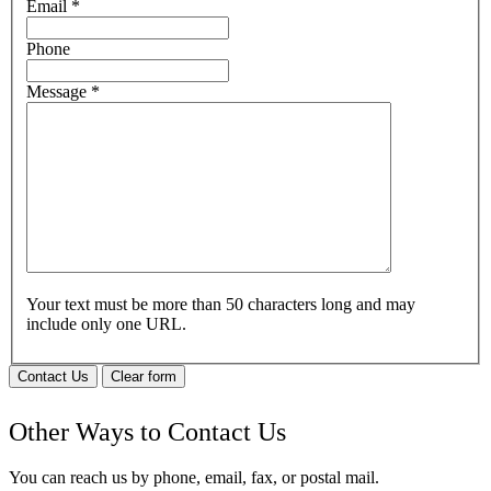
Email
*
Phone
Message
*
Your text must be more than 50 characters long and may
include only one URL.
Contact Us
Clear form
Other Ways to Contact Us
You can reach us by phone, email, fax, or postal mail.