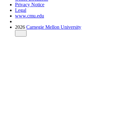
Privacy Notice
Legal
www.cmu.edu
2026
Carnegie Mellon University