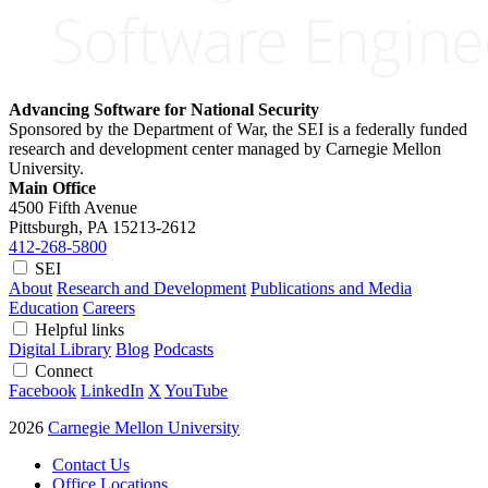
Advancing Software for National Security
Sponsored by the Department of War, the SEI is a federally funded
research and development center managed by Carnegie Mellon
University.
Main Office
4500 Fifth Avenue
Pittsburgh, PA
15213-2612
412-268-5800
SEI
About
Research and Development
Publications and Media
Education
Careers
Helpful links
Digital Library
Blog
Podcasts
Connect
Facebook
LinkedIn
X
YouTube
2026
Carnegie Mellon University
Contact Us
Office Locations