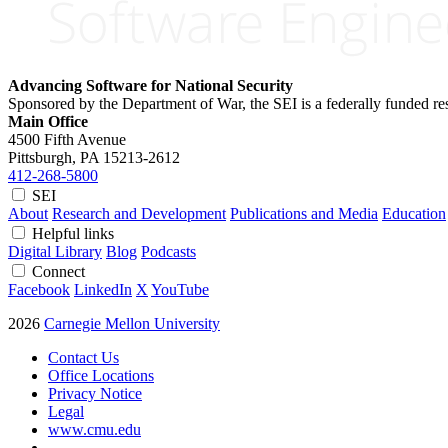
Advancing Software for National Security
Sponsored by the Department of War, the SEI is a federally funded 
Main Office
4500 Fifth Avenue
Pittsburgh, PA
15213-2612
412-268-5800
SEI
About
Research and Development
Publications and Media
Education
Helpful links
Digital Library
Blog
Podcasts
Connect
Facebook
LinkedIn
X
YouTube
2026
Carnegie Mellon University
Contact Us
Office Locations
Privacy Notice
Legal
www.cmu.edu