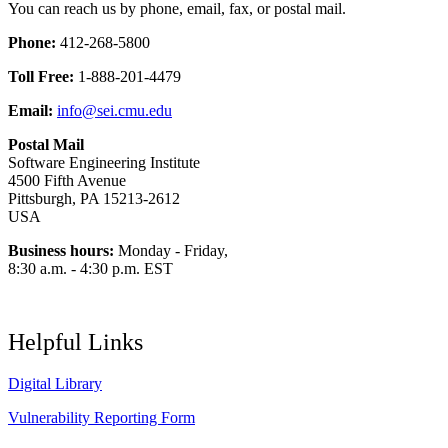
You can reach us by phone, email, fax, or postal mail.
Phone:
412-268-5800
Toll Free:
1-888-201-4479
Email:
info@sei.cmu.edu
Postal Mail
Software Engineering Institute
4500 Fifth Avenue
Pittsburgh, PA 15213-2612
USA
Business hours:
Monday - Friday,
8:30 a.m. - 4:30 p.m. EST
Helpful Links
Digital Library
Vulnerability Reporting Form