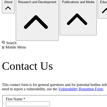
About
Research and Development
Publications and Media
Educ
Search
Mobile Menu
Contact Us
This contact form is for general questions and for potential hotline in
need to report a vulnerability, use the
Vulnerability Reporting Form
.
First Name
*