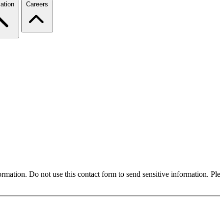
ation
Careers
formation. Do not use this contact form to send sensitive information. P