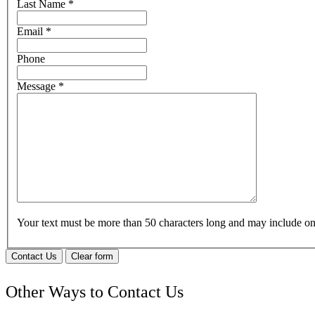
Last Name
*
Email
*
Phone
Message
*
Your text must be more than 50 characters long and may include 
Contact Us
Clear form
Other Ways to Contact Us