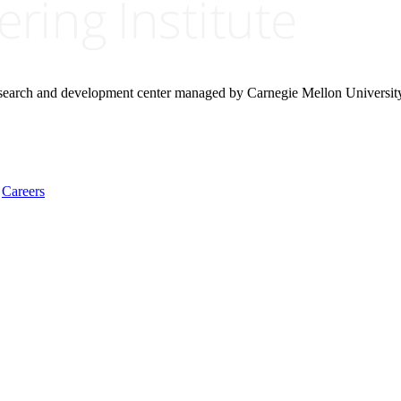
research and development center managed by Carnegie Mellon Universit
Careers