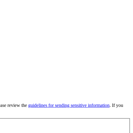
lease review the
guidelines for sending sensitive information
. If you