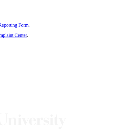
Reporting Form
.
mplaint Center
.