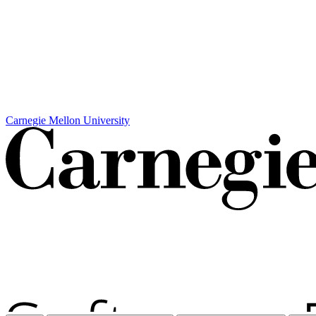
Carnegie Mellon University