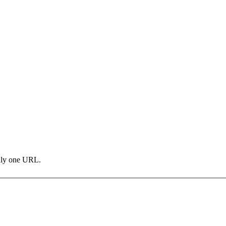
only one URL.