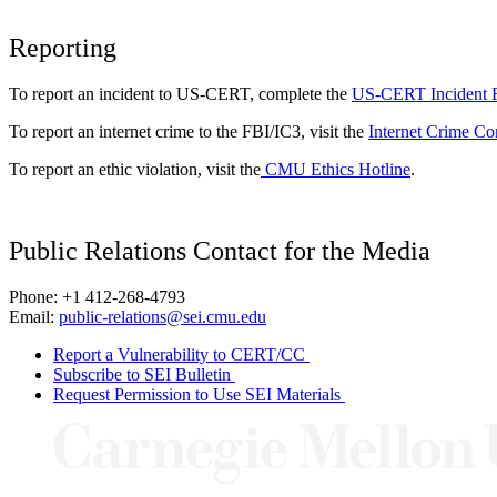
Reporting
To report an incident to US-CERT, complete the
US-CERT Incident 
To report an internet crime to the FBI/IC3, visit the
Internet Crime Co
To report an ethic violation, visit the
CMU Ethics Hotline
.
Public Relations Contact for the Media
Phone: +1 412-268-4793
Email:
public-relations@sei.cmu.edu
Report a Vulnerability to CERT/CC
Subscribe to SEI Bulletin
Request Permission to Use SEI Materials