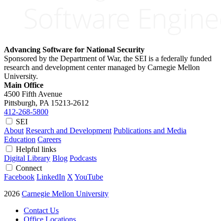
Advancing Software for National Security
Sponsored by the Department of War, the SEI is a federally funded
research and development center managed by Carnegie Mellon
University.
Main Office
4500 Fifth Avenue
Pittsburgh, PA
15213-2612
412-268-5800
SEI
About
Research and Development
Publications and Media
Education
Careers
Helpful links
Digital Library
Blog
Podcasts
Connect
Facebook
LinkedIn
X
YouTube
2026
Carnegie Mellon University
Contact Us
Office Locations