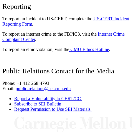
Reporting
To report an incident to US-CERT, complete the
US-CERT Incident
Reporting Form
.
To report an internet crime to the FBI/IC3, visit the
Internet Crime
Complaint Center
.
To report an ethic violation, visit the
CMU Ethics Hotline
.
Public Relations Contact for the Media
Phone: +1 412-268-4793
Email:
public-relations@sei.cmu.edu
Report a Vulnerability to CERT/CC
Subscribe to SEI Bulletin
Request Permission to Use SEI Materials