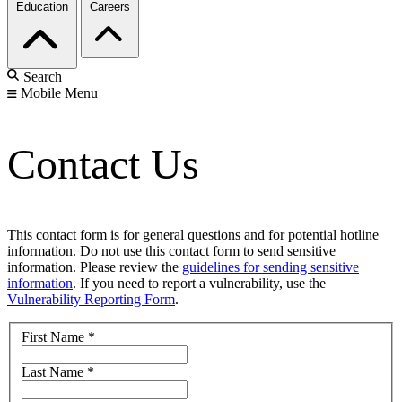
Education
Careers
Search
Mobile Menu
Contact Us
This contact form is for general questions and for potential hotline
information. Do not use this contact form to send sensitive
information. Please review the
guidelines for sending sensitive
information
. If you need to report a vulnerability, use the
Vulnerability Reporting Form
.
First Name
*
Last Name
*