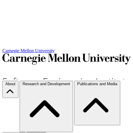
Carnegie Mellon University
About
Research and Development
Publications and Media