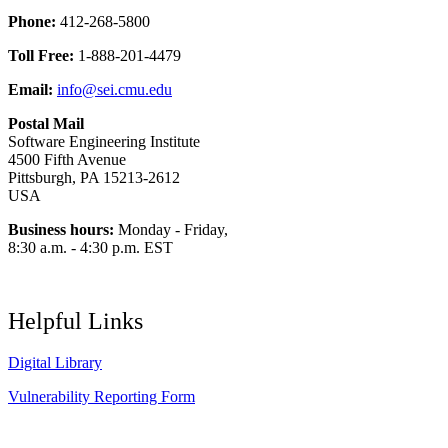
Phone:
412-268-5800
Toll Free:
1-888-201-4479
Email:
info@sei.cmu.edu
Postal Mail
Software Engineering Institute
4500 Fifth Avenue
Pittsburgh, PA 15213-2612
USA
Business hours:
Monday - Friday,
8:30 a.m. - 4:30 p.m. EST
Helpful Links
Digital Library
Vulnerability Reporting Form