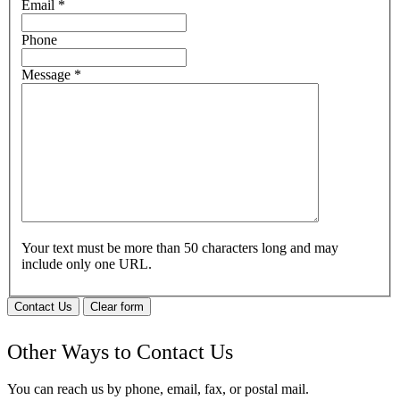
Email
*
Phone
Message
*
Your text must be more than 50 characters long and may
include only one URL.
Contact Us
Clear form
Other Ways to Contact Us
You can reach us by phone, email, fax, or postal mail.