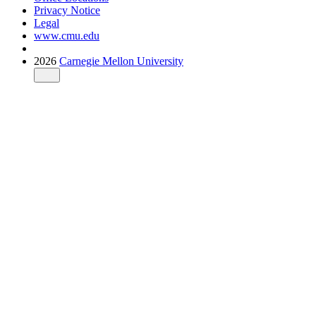
Privacy Notice
Legal
www.cmu.edu
2026
Carnegie Mellon University