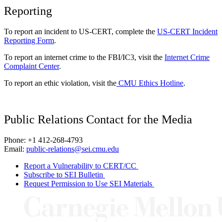
Reporting
To report an incident to US-CERT, complete the
US-CERT Incident
Reporting Form
.
To report an internet crime to the FBI/IC3, visit the
Internet Crime
Complaint Center
.
To report an ethic violation, visit the
CMU Ethics Hotline
.
Public Relations Contact for the Media
Phone: +1 412-268-4793
Email:
public-relations@sei.cmu.edu
Report a Vulnerability to CERT/CC
Subscribe to SEI Bulletin
Request Permission to Use SEI Materials