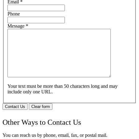
Email
*
Phone
Message
*
Your text must be more than 50 characters long and may
include only one URL.
Contact Us
Clear form
Other Ways to Contact Us
You can reach us by phone, email, fax, or postal mail.