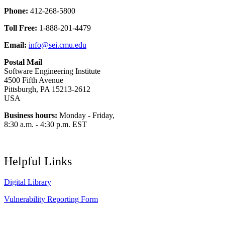
Phone:
412-268-5800
Toll Free:
1-888-201-4479
Email:
info@sei.cmu.edu
Postal Mail
Software Engineering Institute
4500 Fifth Avenue
Pittsburgh, PA 15213-2612
USA
Business hours:
Monday - Friday,
8:30 a.m. - 4:30 p.m. EST
Helpful Links
Digital Library
Vulnerability Reporting Form