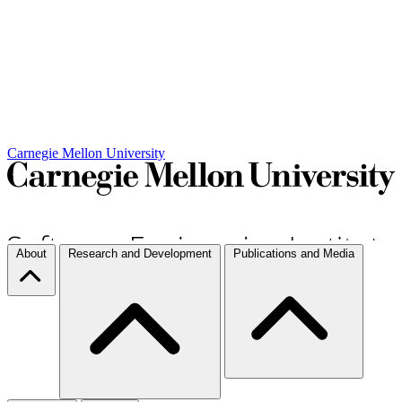
Carnegie Mellon University
About
Research and Development
Publications and Media