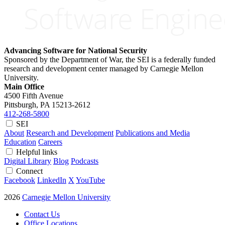
Advancing Software for National Security
Sponsored by the Department of War, the SEI is a federally funded
research and development center managed by Carnegie Mellon
University.
Main Office
4500 Fifth Avenue
Pittsburgh, PA
15213-2612
412-268-5800
SEI
About
Research and Development
Publications and Media
Education
Careers
Helpful links
Digital Library
Blog
Podcasts
Connect
Facebook
LinkedIn
X
YouTube
2026
Carnegie Mellon University
Contact Us
Office Locations