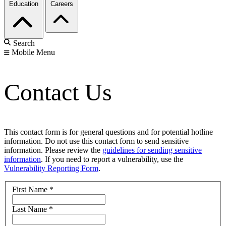
Education
Careers
Search
Mobile Menu
Contact Us
This contact form is for general questions and for potential hotline
information. Do not use this contact form to send sensitive
information. Please review the
guidelines for sending sensitive
information
. If you need to report a vulnerability, use the
Vulnerability Reporting Form
.
First Name
*
Last Name
*