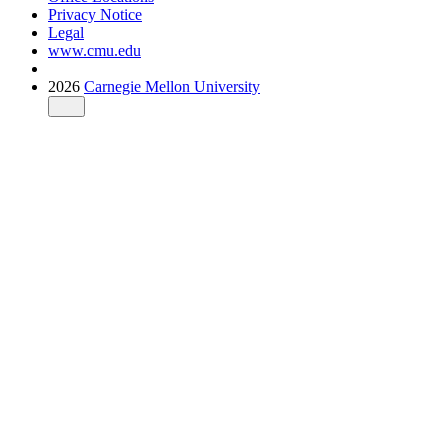
Privacy Notice
Legal
www.cmu.edu
2026
Carnegie Mellon University