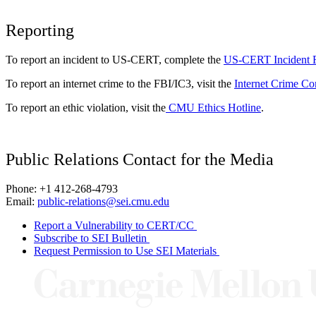
Reporting
To report an incident to US-CERT, complete the
US-CERT Incident 
To report an internet crime to the FBI/IC3, visit the
Internet Crime Co
To report an ethic violation, visit the
CMU Ethics Hotline
.
Public Relations Contact for the Media
Phone: +1 412-268-4793
Email:
public-relations@sei.cmu.edu
Report a Vulnerability to CERT/CC
Subscribe to SEI Bulletin
Request Permission to Use SEI Materials