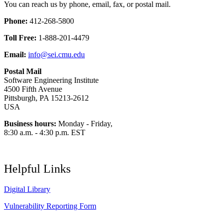
You can reach us by phone, email, fax, or postal mail.
Phone:
412-268-5800
Toll Free:
1-888-201-4479
Email:
info@sei.cmu.edu
Postal Mail
Software Engineering Institute
4500 Fifth Avenue
Pittsburgh, PA 15213-2612
USA
Business hours:
Monday - Friday,
8:30 a.m. - 4:30 p.m. EST
Helpful Links
Digital Library
Vulnerability Reporting Form