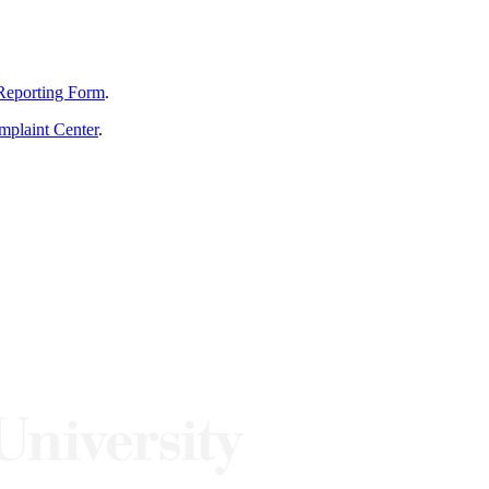
Reporting Form
.
mplaint Center
.