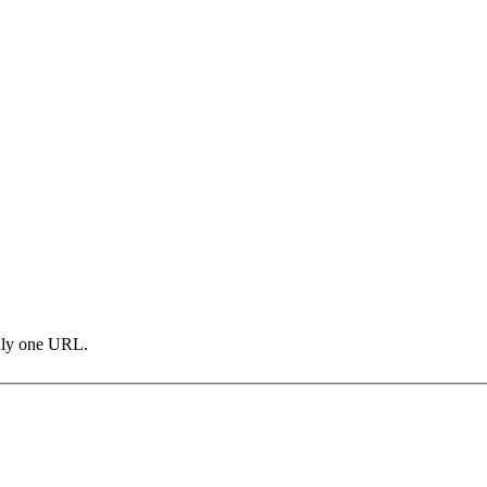
only one URL.