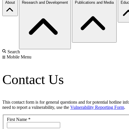
About
Research and Development
Publications and Media
Educ
Search
Mobile Menu
Contact Us
This contact form is for general questions and for potential hotline in
need to report a vulnerability, use the
Vulnerability Reporting Form
.
First Name
*