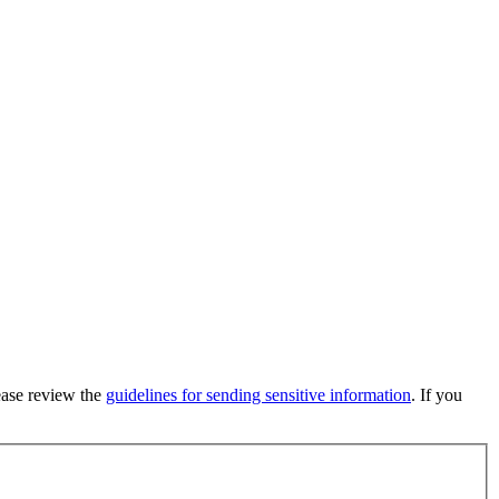
lease review the
guidelines for sending sensitive information
. If you