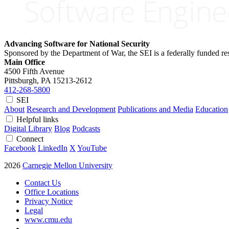
Advancing Software for National Security
Sponsored by the Department of War, the SEI is a federally funded 
Main Office
4500 Fifth Avenue
Pittsburgh, PA
15213-2612
412-268-5800
SEI
About
Research and Development
Publications and Media
Education
Helpful links
Digital Library
Blog
Podcasts
Connect
Facebook
LinkedIn
X
YouTube
2026
Carnegie Mellon University
Contact Us
Office Locations
Privacy Notice
Legal
www.cmu.edu