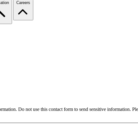
ation
Careers
formation. Do not use this contact form to send sensitive information. P