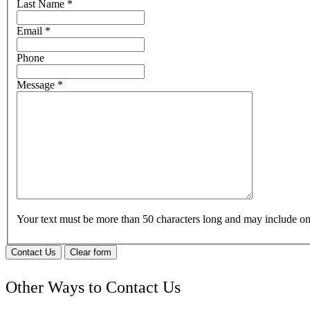
Last Name
*
Email
*
Phone
Message
*
Your text must be more than 50 characters long and may include 
Contact Us
Clear form
Other Ways to Contact Us