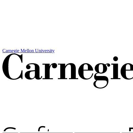
Carnegie Mellon University