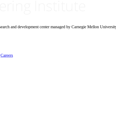
research and development center managed by Carnegie Mellon Universit
Careers