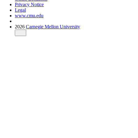
Privacy Notice
Legal
www.cmu.edu
2026
Carnegie Mellon University