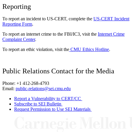
Reporting
To report an incident to US-CERT, complete the
US-CERT Incident
Reporting Form
.
To report an internet crime to the FBI/IC3, visit the
Internet Crime
Complaint Center
.
To report an ethic violation, visit the
CMU Ethics Hotline
.
Public Relations Contact for the Media
Phone: +1 412-268-4793
Email:
public-relations@sei.cmu.edu
Report a Vulnerability to CERT/CC
Subscribe to SEI Bulletin
Request Permission to Use SEI Materials