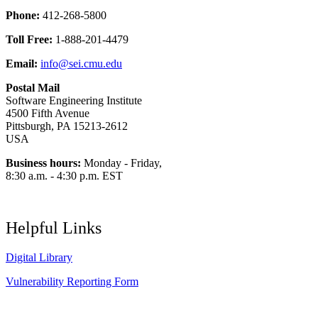
Phone:
412-268-5800
Toll Free:
1-888-201-4479
Email:
info@sei.cmu.edu
Postal Mail
Software Engineering Institute
4500 Fifth Avenue
Pittsburgh, PA 15213-2612
USA
Business hours:
Monday - Friday,
8:30 a.m. - 4:30 p.m. EST
Helpful Links
Digital Library
Vulnerability Reporting Form