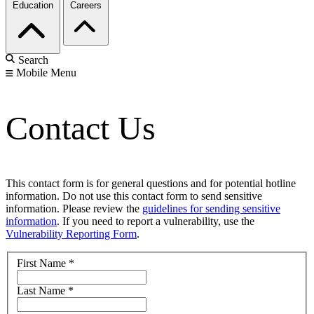
Education
Careers
Search
Mobile Menu
Contact Us
This contact form is for general questions and for potential hotline
information. Do not use this contact form to send sensitive
information. Please review the
guidelines for sending sensitive
information
. If you need to report a vulnerability, use the
Vulnerability Reporting Form
.
First Name
*
Last Name
*