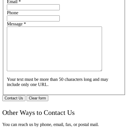
Email
*
Phone
Message
*
Your text must be more than 50 characters long and may
include only one URL.
Contact Us
Clear form
Other Ways to Contact Us
You can reach us by phone, email, fax, or postal mail.