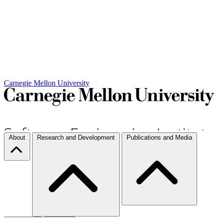
Carnegie Mellon University
About
Research and Development
Publications and Media