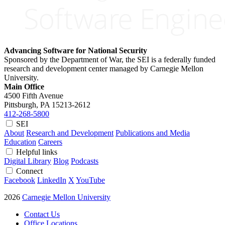
Advancing Software for National Security
Sponsored by the Department of War, the SEI is a federally funded
research and development center managed by Carnegie Mellon
University.
Main Office
4500 Fifth Avenue
Pittsburgh, PA
15213-2612
412-268-5800
SEI
About
Research and Development
Publications and Media
Education
Careers
Helpful links
Digital Library
Blog
Podcasts
Connect
Facebook
LinkedIn
X
YouTube
2026
Carnegie Mellon University
Contact Us
Office Locations