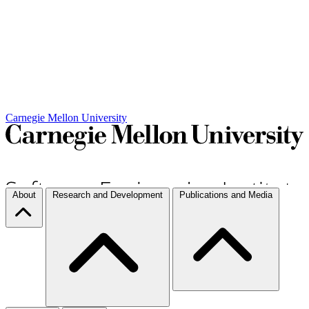
Carnegie Mellon University
About
Research and Development
Publications and Media