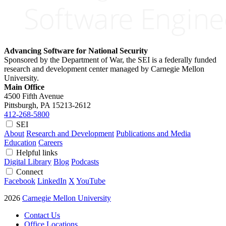
Advancing Software for National Security
Sponsored by the Department of War, the SEI is a federally funded
research and development center managed by Carnegie Mellon
University.
Main Office
4500 Fifth Avenue
Pittsburgh, PA
15213-2612
412-268-5800
SEI
About
Research and Development
Publications and Media
Education
Careers
Helpful links
Digital Library
Blog
Podcasts
Connect
Facebook
LinkedIn
X
YouTube
2026
Carnegie Mellon University
Contact Us
Office Locations