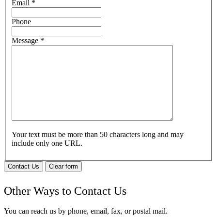
Email
*
Phone
Message
*
Your text must be more than 50 characters long and may
include only one URL.
Contact Us
Clear form
Other Ways to Contact Us
You can reach us by phone, email, fax, or postal mail.