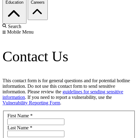
Education
Careers
Search
Mobile Menu
Contact Us
This contact form is for general questions and for potential hotline
information. Do not use this contact form to send sensitive
information. Please review the
guidelines for sending sensitive
information
. If you need to report a vulnerability, use the
Vulnerability Reporting Form
.
First Name
*
Last Name
*