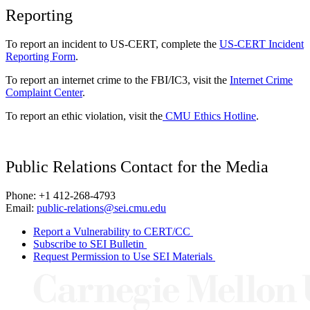
Reporting
To report an incident to US-CERT, complete the
US-CERT Incident
Reporting Form
.
To report an internet crime to the FBI/IC3, visit the
Internet Crime
Complaint Center
.
To report an ethic violation, visit the
CMU Ethics Hotline
.
Public Relations Contact for the Media
Phone: +1 412-268-4793
Email:
public-relations@sei.cmu.edu
Report a Vulnerability to CERT/CC
Subscribe to SEI Bulletin
Request Permission to Use SEI Materials