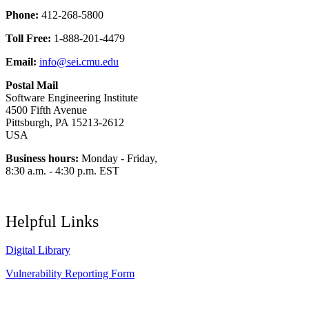
Phone:
412-268-5800
Toll Free:
1-888-201-4479
Email:
info@sei.cmu.edu
Postal Mail
Software Engineering Institute
4500 Fifth Avenue
Pittsburgh, PA 15213-2612
USA
Business hours:
Monday - Friday,
8:30 a.m. - 4:30 p.m. EST
Helpful Links
Digital Library
Vulnerability Reporting Form