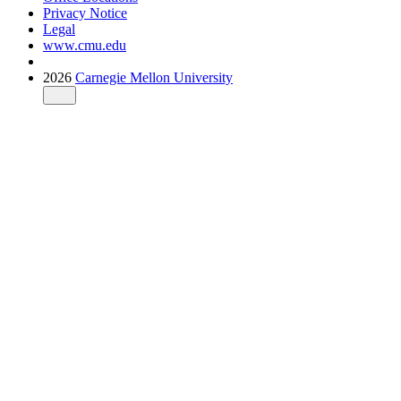
Privacy Notice
Legal
www.cmu.edu
2026
Carnegie Mellon University