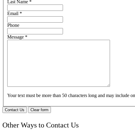
Last Name
*
Email
*
Phone
Message
*
Your text must be more than 50 characters long and may include 
Contact Us
Clear form
Other Ways to Contact Us