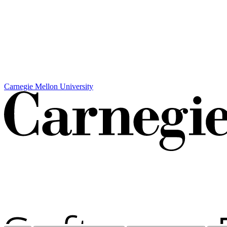
Carnegie Mellon University