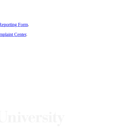
Reporting Form
.
mplaint Center
.