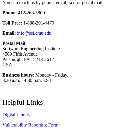
You can reach us by phone, email, fax, or postal mail.
Phone:
412-268-5800
Toll Free:
1-888-201-4479
Email:
info@sei.cmu.edu
Postal Mail
Software Engineering Institute
4500 Fifth Avenue
Pittsburgh, PA 15213-2612
USA
Business hours:
Monday - Friday,
8:30 a.m. - 4:30 p.m. EST
Helpful Links
Digital Library
Vulnerability Reporting Form