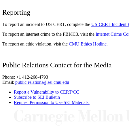
Reporting
To report an incident to US-CERT, complete the
US-CERT Incident 
To report an internet crime to the FBI/IC3, visit the
Internet Crime Co
To report an ethic violation, visit the
CMU Ethics Hotline
.
Public Relations Contact for the Media
Phone: +1 412-268-4793
Email:
public-relations@sei.cmu.edu
Report a Vulnerability to CERT/CC
Subscribe to SEI Bulletin
Request Permission to Use SEI Materials