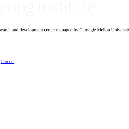
research and development center managed by Carnegie Mellon Universit
Careers