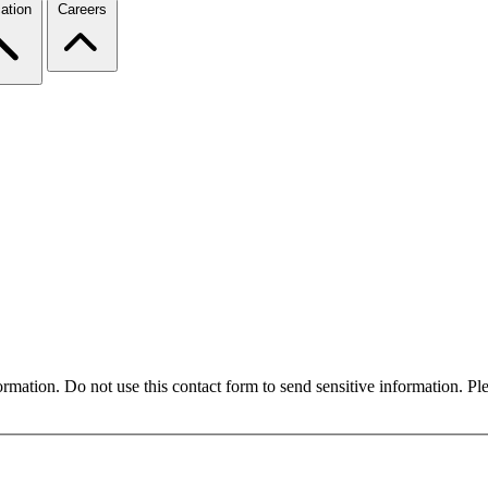
ation
Careers
formation. Do not use this contact form to send sensitive information. P