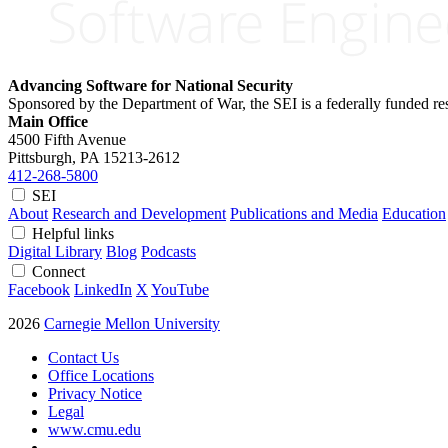
Advancing Software for National Security
Sponsored by the Department of War, the SEI is a federally funded 
Main Office
4500 Fifth Avenue
Pittsburgh, PA
15213-2612
412-268-5800
SEI
About
Research and Development
Publications and Media
Education
Helpful links
Digital Library
Blog
Podcasts
Connect
Facebook
LinkedIn
X
YouTube
2026
Carnegie Mellon University
Contact Us
Office Locations
Privacy Notice
Legal
www.cmu.edu