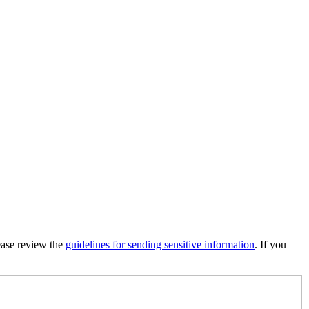
lease review the
guidelines for sending sensitive information
. If you