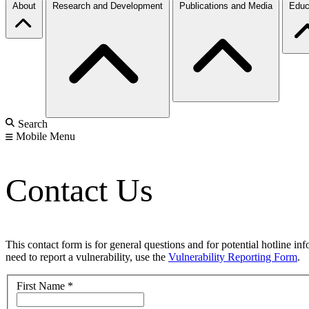
About
Research and Development
Publications and Media
Educ
Search
Mobile Menu
Contact Us
This contact form is for general questions and for potential hotline in
need to report a vulnerability, use the
Vulnerability Reporting Form
.
First Name
*