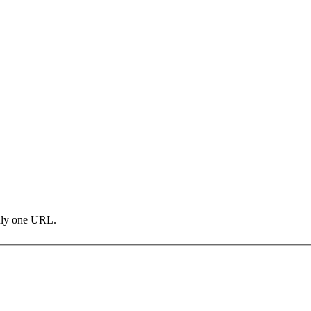
only one URL.