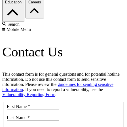
Education
Careers
Search
Mobile Menu
Contact Us
This contact form is for general questions and for potential hotline
information. Do not use this contact form to send sensitive
information. Please review the
guidelines for sending sensitive
information
. If you need to report a vulnerability, use the
Vulnerability Reporting Form
.
First Name
*
Last Name
*