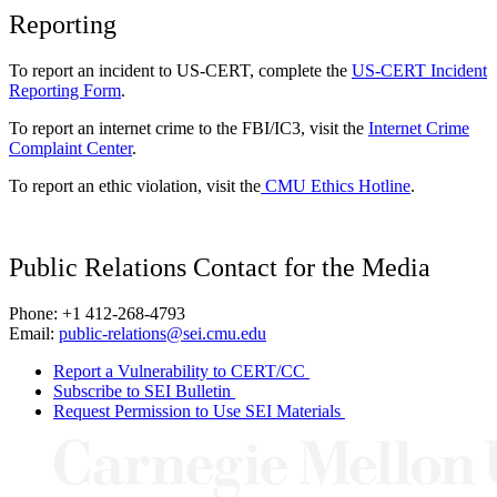
Reporting
To report an incident to US-CERT, complete the
US-CERT Incident
Reporting Form
.
To report an internet crime to the FBI/IC3, visit the
Internet Crime
Complaint Center
.
To report an ethic violation, visit the
CMU Ethics Hotline
.
Public Relations Contact for the Media
Phone: +1 412-268-4793
Email:
public-relations@sei.cmu.edu
Report a Vulnerability to CERT/CC
Subscribe to SEI Bulletin
Request Permission to Use SEI Materials