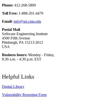
Phone:
412-268-5800
Toll Free:
1-888-201-4479
Email:
info@sei.cmu.edu
Postal Mail
Software Engineering Institute
4500 Fifth Avenue
Pittsburgh, PA 15213-2612
USA
Business hours:
Monday - Friday,
8:30 a.m. - 4:30 p.m. EST
Helpful Links
Digital Library
Vulnerability Reporting Form