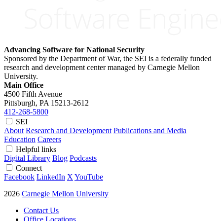
Advancing Software for National Security
Sponsored by the Department of War, the SEI is a federally funded
research and development center managed by Carnegie Mellon
University.
Main Office
4500 Fifth Avenue
Pittsburgh, PA
15213-2612
412-268-5800
SEI
About
Research and Development
Publications and Media
Education
Careers
Helpful links
Digital Library
Blog
Podcasts
Connect
Facebook
LinkedIn
X
YouTube
2026
Carnegie Mellon University
Contact Us
Office Locations