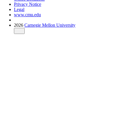
Privacy Notice
Legal
www.cmu.edu
2026
Carnegie Mellon University