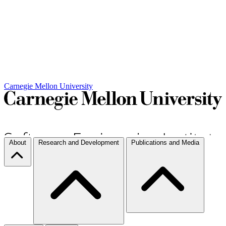
Carnegie Mellon University
About
Research and Development
Publications and Media