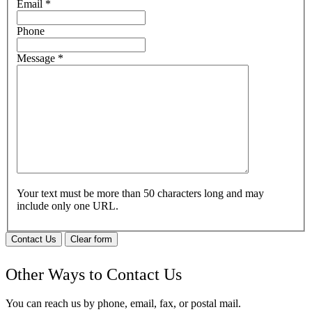
Email
*
Phone
Message
*
Your text must be more than 50 characters long and may
include only one URL.
Contact Us
Clear form
Other Ways to Contact Us
You can reach us by phone, email, fax, or postal mail.