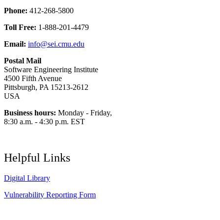
Phone:
412-268-5800
Toll Free:
1-888-201-4479
Email:
info@sei.cmu.edu
Postal Mail
Software Engineering Institute
4500 Fifth Avenue
Pittsburgh, PA 15213-2612
USA
Business hours:
Monday - Friday,
8:30 a.m. - 4:30 p.m. EST
Helpful Links
Digital Library
Vulnerability Reporting Form