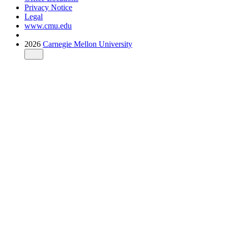
Privacy Notice
Legal
www.cmu.edu
2026
Carnegie Mellon University