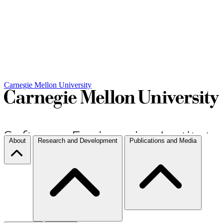
Carnegie Mellon University
About
Research and Development
Publications and Media