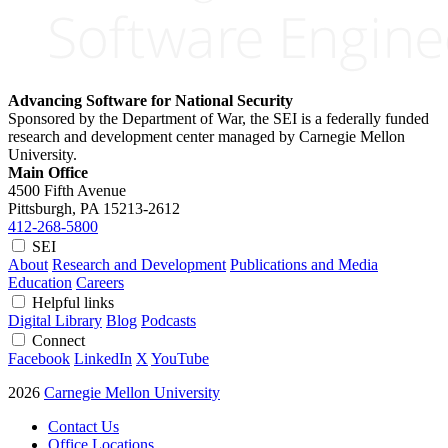
Advancing Software for National Security
Sponsored by the Department of War, the SEI is a federally funded
research and development center managed by Carnegie Mellon
University.
Main Office
4500 Fifth Avenue
Pittsburgh, PA
15213-2612
412-268-5800
SEI
About
Research and Development
Publications and Media
Education
Careers
Helpful links
Digital Library
Blog
Podcasts
Connect
Facebook
LinkedIn
X
YouTube
2026
Carnegie Mellon University
Contact Us
Office Locations