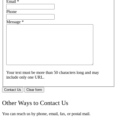
Email
*
Phone
Message
*
Your text must be more than 50 characters long and may
include only one URL.
Contact Us
Clear form
Other Ways to Contact Us
You can reach us by phone, email, fax, or postal mail.