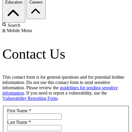
Education
Careers
Search
Mobile Menu
Contact Us
This contact form is for general questions and for potential hotline
information. Do not use this contact form to send sensitive
information. Please review the
guidelines for sending sensitive
information
. If you need to report a vulnerability, use the
Vulnerability Reporting Form
.
First Name
*
Last Name
*