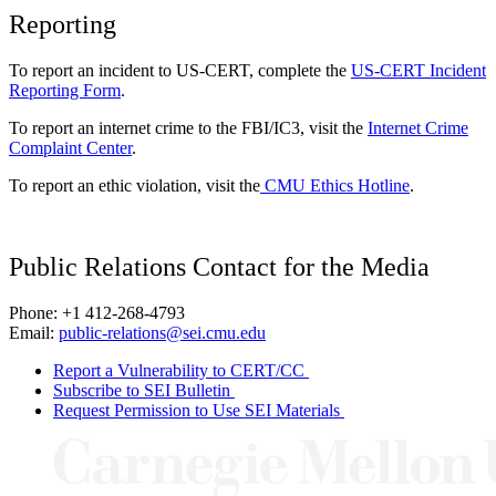
Reporting
To report an incident to US-CERT, complete the
US-CERT Incident
Reporting Form
.
To report an internet crime to the FBI/IC3, visit the
Internet Crime
Complaint Center
.
To report an ethic violation, visit the
CMU Ethics Hotline
.
Public Relations Contact for the Media
Phone: +1 412-268-4793
Email:
public-relations@sei.cmu.edu
Report a Vulnerability to CERT/CC
Subscribe to SEI Bulletin
Request Permission to Use SEI Materials