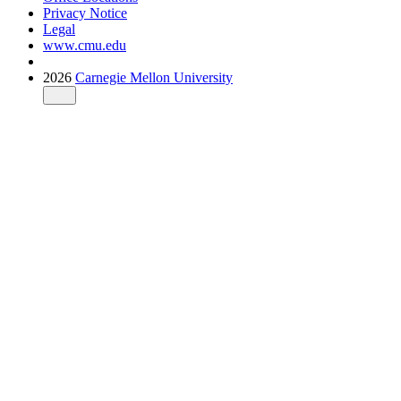
Privacy Notice
Legal
www.cmu.edu
2026
Carnegie Mellon University