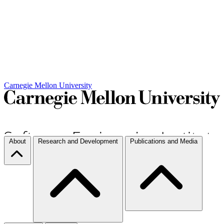
Carnegie Mellon University
About
Research and Development
Publications and Media