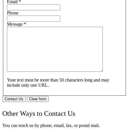
Email
*
Phone
Message
*
Your text must be more than 50 characters long and may
include only one URL.
Contact Us
Clear form
Other Ways to Contact Us
You can reach us by phone, email, fax, or postal mail.