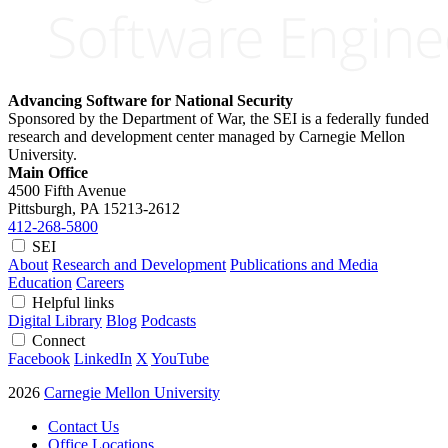
Advancing Software for National Security
Sponsored by the Department of War, the SEI is a federally funded
research and development center managed by Carnegie Mellon
University.
Main Office
4500 Fifth Avenue
Pittsburgh, PA
15213-2612
412-268-5800
SEI
About
Research and Development
Publications and Media
Education
Careers
Helpful links
Digital Library
Blog
Podcasts
Connect
Facebook
LinkedIn
X
YouTube
2026
Carnegie Mellon University
Contact Us
Office Locations