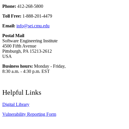
Phone:
412-268-5800
Toll Free:
1-888-201-4479
Email:
info@sei.cmu.edu
Postal Mail
Software Engineering Institute
4500 Fifth Avenue
Pittsburgh, PA 15213-2612
USA
Business hours:
Monday - Friday,
8:30 a.m. - 4:30 p.m. EST
Helpful Links
Digital Library
Vulnerability Reporting Form