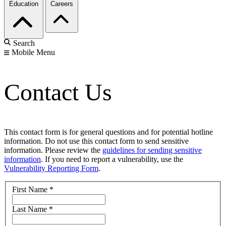
Education
Careers
Search
Mobile Menu
Contact Us
This contact form is for general questions and for potential hotline
information. Do not use this contact form to send sensitive
information. Please review the
guidelines for sending sensitive
information
. If you need to report a vulnerability, use the
Vulnerability Reporting Form
.
First Name
*
Last Name
*