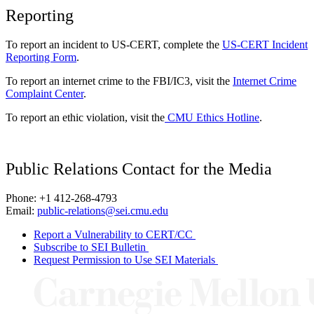
Reporting
To report an incident to US-CERT, complete the
US-CERT Incident
Reporting Form
.
To report an internet crime to the FBI/IC3, visit the
Internet Crime
Complaint Center
.
To report an ethic violation, visit the
CMU Ethics Hotline
.
Public Relations Contact for the Media
Phone: +1 412-268-4793
Email:
public-relations@sei.cmu.edu
Report a Vulnerability to CERT/CC
Subscribe to SEI Bulletin
Request Permission to Use SEI Materials