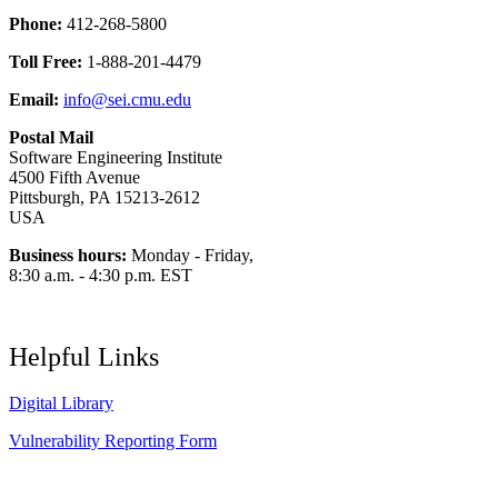
Phone:
412-268-5800
Toll Free:
1-888-201-4479
Email:
info@sei.cmu.edu
Postal Mail
Software Engineering Institute
4500 Fifth Avenue
Pittsburgh, PA 15213-2612
USA
Business hours:
Monday - Friday,
8:30 a.m. - 4:30 p.m. EST
Helpful Links
Digital Library
Vulnerability Reporting Form