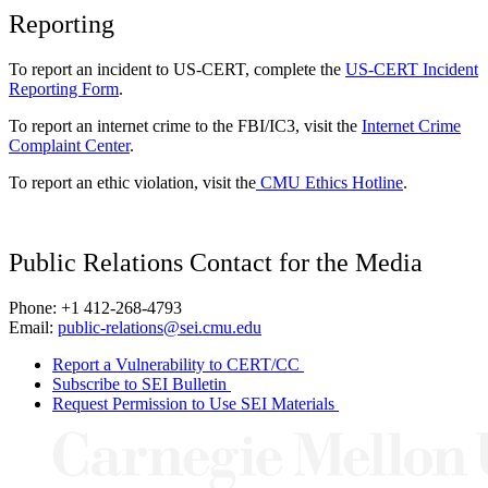
Reporting
To report an incident to US-CERT, complete the
US-CERT Incident
Reporting Form
.
To report an internet crime to the FBI/IC3, visit the
Internet Crime
Complaint Center
.
To report an ethic violation, visit the
CMU Ethics Hotline
.
Public Relations Contact for the Media
Phone: +1 412-268-4793
Email:
public-relations@sei.cmu.edu
Report a Vulnerability to CERT/CC
Subscribe to SEI Bulletin
Request Permission to Use SEI Materials