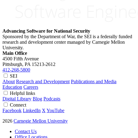
Advancing Software for National Security
Sponsored by the Department of War, the SEI is a federally funded
research and development center managed by Carnegie Mellon
University.
Main Office
4500 Fifth Avenue
Pittsburgh, PA
15213-2612
412-268-5800
SEI
About
Research and Development
Publications and Media
Education
Careers
Helpful links
Digital Library
Blog
Podcasts
Connect
Facebook
LinkedIn
X
YouTube
2026
Carnegie Mellon University
Contact Us
Office Locations