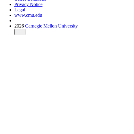
Privacy Notice
Legal
www.cmu.edu
2026
Carnegie Mellon University