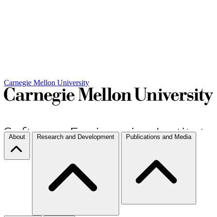
Carnegie Mellon University
About
Research and Development
Publications and Media