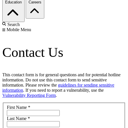
Education
Careers
Search
Mobile Menu
Contact Us
This contact form is for general questions and for potential hotline
information. Do not use this contact form to send sensitive
information. Please review the
guidelines for sending sensitive
information
. If you need to report a vulnerability, use the
Vulnerability Reporting Form
.
First Name
*
Last Name
*