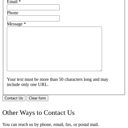
Email
*
Phone
Message
*
Your text must be more than 50 characters long and may
include only one URL.
Contact Us
Clear form
Other Ways to Contact Us
You can reach us by phone, email, fax, or postal mail.