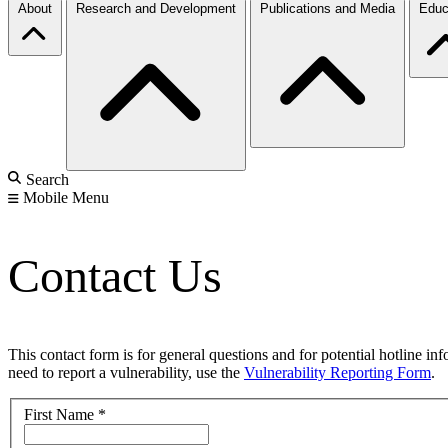
About
Research and Development
Publications and Media
Educ
Search
Mobile Menu
Contact Us
This contact form is for general questions and for potential hotline in
need to report a vulnerability, use the
Vulnerability Reporting Form
.
First Name
*