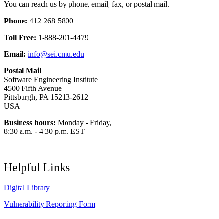
You can reach us by phone, email, fax, or postal mail.
Phone:
412-268-5800
Toll Free:
1-888-201-4479
Email:
info@sei.cmu.edu
Postal Mail
Software Engineering Institute
4500 Fifth Avenue
Pittsburgh, PA 15213-2612
USA
Business hours:
Monday - Friday,
8:30 a.m. - 4:30 p.m. EST
Helpful Links
Digital Library
Vulnerability Reporting Form