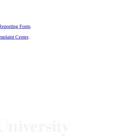
Reporting Form
.
mplaint Center
.