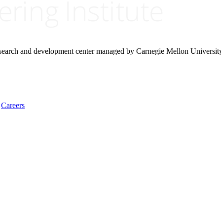
research and development center managed by Carnegie Mellon Universit
Careers