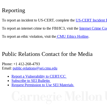
Reporting
To report an incident to US-CERT, complete the
US-CERT Incident 
To report an internet crime to the FBI/IC3, visit the
Internet Crime Co
To report an ethic violation, visit the
CMU Ethics Hotline
.
Public Relations Contact for the Media
Phone: +1 412-268-4793
Email:
public-relations@sei.cmu.edu
Report a Vulnerability to CERT/CC
Subscribe to SEI Bulletin
Request Permission to Use SEI Materials