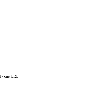
only one URL.