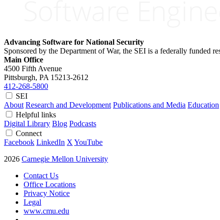
Advancing Software for National Security
Sponsored by the Department of War, the SEI is a federally funded 
Main Office
4500 Fifth Avenue
Pittsburgh, PA
15213-2612
412-268-5800
SEI
About
Research and Development
Publications and Media
Education
Helpful links
Digital Library
Blog
Podcasts
Connect
Facebook
LinkedIn
X
YouTube
2026
Carnegie Mellon University
Contact Us
Office Locations
Privacy Notice
Legal
www.cmu.edu