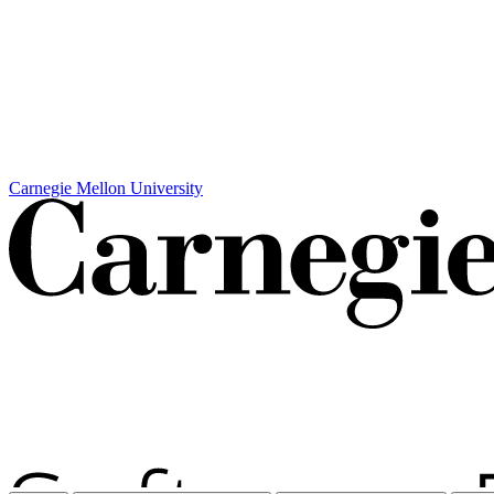
Carnegie Mellon University