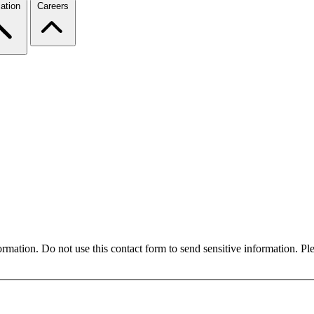
ation
Careers
formation. Do not use this contact form to send sensitive information. P