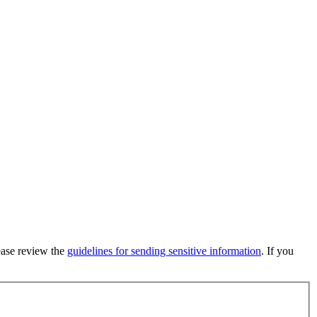
lease review the
guidelines for sending sensitive information
. If you