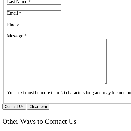
Last Name
*
Email
*
Phone
Message
*
Your text must be more than 50 characters long and may include 
Contact Us
Clear form
Other Ways to Contact Us