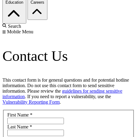
Education
Careers
Search
Mobile Menu
Contact Us
This contact form is for general questions and for potential hotline
information. Do not use this contact form to send sensitive
information. Please review the
guidelines for sending sensitive
information
. If you need to report a vulnerability, use the
Vulnerability Reporting Form
.
First Name
*
Last Name
*