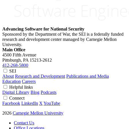
Advancing Software for National Security
Sponsored by the Department of War, the SEI is a federally funded
research and development center managed by Carnegie Mellon
University.
Main Office
4500 Fifth Avenue
Pittsburgh, PA
15213-2612
412-268-5800
SEI
About
Research and Development
Publications and Media
Education
Careers
Helpful links
Digital Library
Blog
Podcasts
Connect
Facebook
LinkedIn
X
YouTube
2026
Carnegie Mellon University
Contact Us
Office Locations