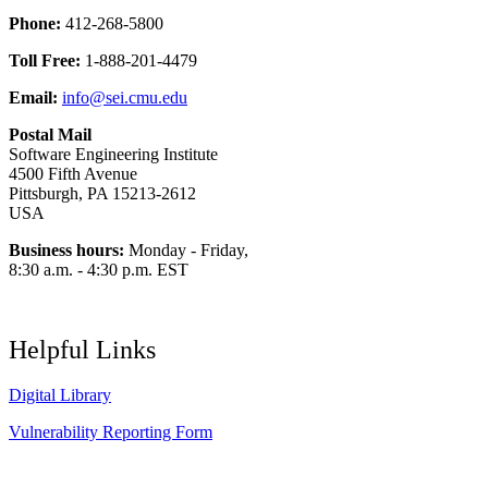
Phone:
412-268-5800
Toll Free:
1-888-201-4479
Email:
info@sei.cmu.edu
Postal Mail
Software Engineering Institute
4500 Fifth Avenue
Pittsburgh, PA 15213-2612
USA
Business hours:
Monday - Friday,
8:30 a.m. - 4:30 p.m. EST
Helpful Links
Digital Library
Vulnerability Reporting Form