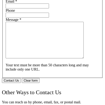
Email
*
Phone
Message
*
Your text must be more than 50 characters long and may
include only one URL.
Contact Us
Clear form
Other Ways to Contact Us
You can reach us by phone, email, fax, or postal mail.