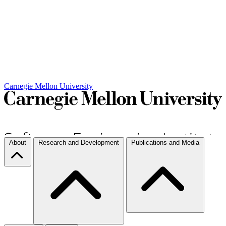
Carnegie Mellon University
About
Research and Development
Publications and Media