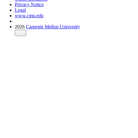
Privacy Notice
Legal
www.cmu.edu
2026
Carnegie Mellon University