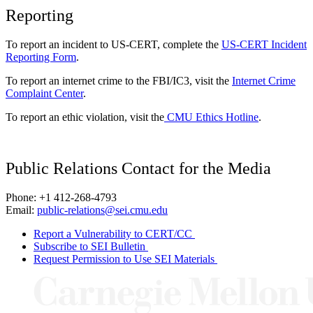
Reporting
To report an incident to US-CERT, complete the
US-CERT Incident
Reporting Form
.
To report an internet crime to the FBI/IC3, visit the
Internet Crime
Complaint Center
.
To report an ethic violation, visit the
CMU Ethics Hotline
.
Public Relations Contact for the Media
Phone: +1 412-268-4793
Email:
public-relations@sei.cmu.edu
Report a Vulnerability to CERT/CC
Subscribe to SEI Bulletin
Request Permission to Use SEI Materials