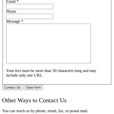
Email
*
Phone
Message
*
Your text must be more than 50 characters long and may
include only one URL.
Contact Us
Clear form
Other Ways to Contact Us
You can reach us by phone, email, fax, or postal mail.