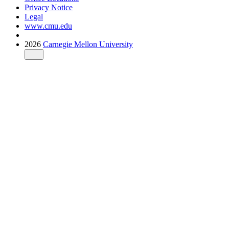
Privacy Notice
Legal
www.cmu.edu
2026
Carnegie Mellon University