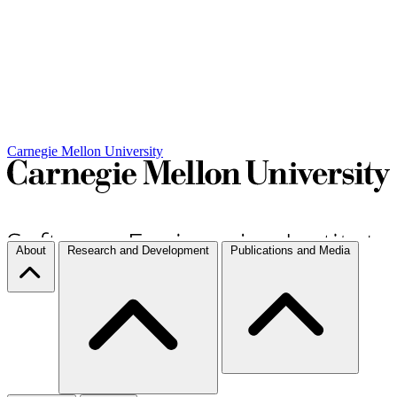
Carnegie Mellon University
About
Research and Development
Publications and Media