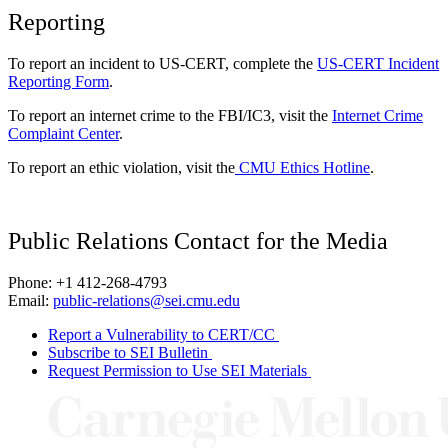
Reporting
To report an incident to US-CERT, complete the
US-CERT Incident
Reporting Form
.
To report an internet crime to the FBI/IC3, visit the
Internet Crime
Complaint Center
.
To report an ethic violation, visit the
CMU Ethics Hotline
.
Public Relations Contact for the Media
Phone: +1 412-268-4793
Email:
public-relations@sei.cmu.edu
Report a Vulnerability to CERT/CC
Subscribe to SEI Bulletin
Request Permission to Use SEI Materials