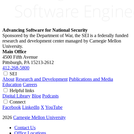
Advancing Software for National Security
Sponsored by the Department of War, the SEI is a federally funded
research and development center managed by Carnegie Mellon
University.
Main Office
4500 Fifth Avenue
Pittsburgh, PA
15213-2612
412-268-5800
SEI
About
Research and Development
Publications and Media
Education
Careers
Helpful links
Digital Library
Blog
Podcasts
Connect
Facebook
LinkedIn
X
YouTube
2026
Carnegie Mellon University
Contact Us
Office Locations