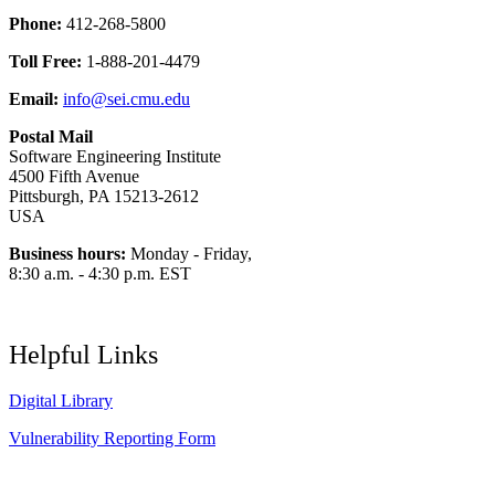
Phone:
412-268-5800
Toll Free:
1-888-201-4479
Email:
info@sei.cmu.edu
Postal Mail
Software Engineering Institute
4500 Fifth Avenue
Pittsburgh, PA 15213-2612
USA
Business hours:
Monday - Friday,
8:30 a.m. - 4:30 p.m. EST
Helpful Links
Digital Library
Vulnerability Reporting Form