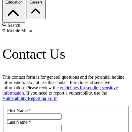
Education
Careers
Search
Mobile Menu
Contact Us
This contact form is for general questions and for potential hotline
information. Do not use this contact form to send sensitive
information. Please review the
guidelines for sending sensitive
information
. If you need to report a vulnerability, use the
Vulnerability Reporting Form
.
First Name
*
Last Name
*