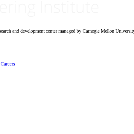
research and development center managed by Carnegie Mellon Universit
Careers