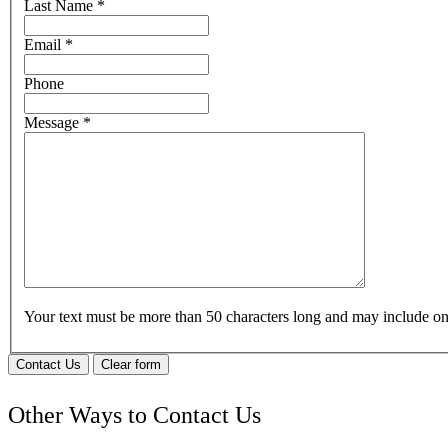
Last Name
*
Email
*
Phone
Message
*
Your text must be more than 50 characters long and may include 
Contact Us
Clear form
Other Ways to Contact Us