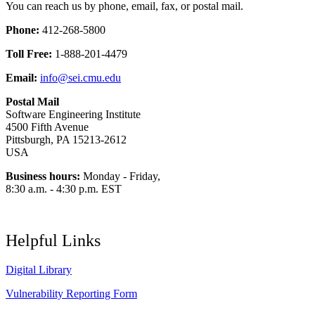
You can reach us by phone, email, fax, or postal mail.
Phone:
412-268-5800
Toll Free:
1-888-201-4479
Email:
info@sei.cmu.edu
Postal Mail
Software Engineering Institute
4500 Fifth Avenue
Pittsburgh, PA 15213-2612
USA
Business hours:
Monday - Friday,
8:30 a.m. - 4:30 p.m. EST
Helpful Links
Digital Library
Vulnerability Reporting Form