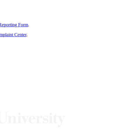
Reporting Form
.
mplaint Center
.