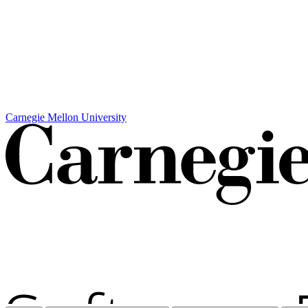
Carnegie Mellon University