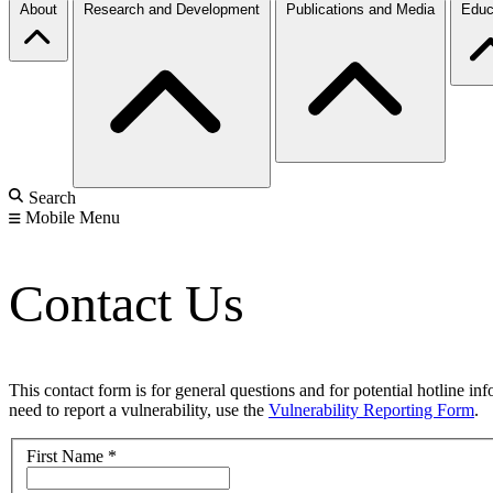
About
Research and Development
Publications and Media
Educ
Search
Mobile Menu
Contact Us
This contact form is for general questions and for potential hotline in
need to report a vulnerability, use the
Vulnerability Reporting Form
.
First Name
*