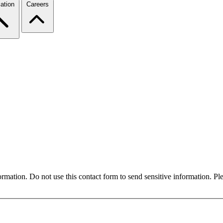
ation
Careers
formation. Do not use this contact form to send sensitive information. P