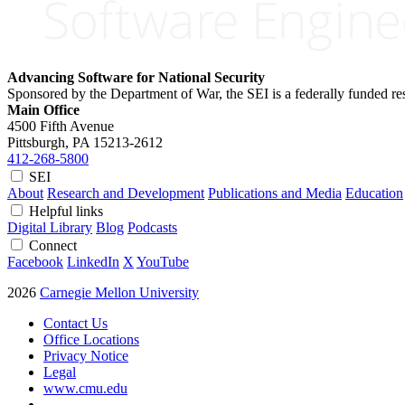
Advancing Software for National Security
Sponsored by the Department of War, the SEI is a federally funded 
Main Office
4500 Fifth Avenue
Pittsburgh, PA
15213-2612
412-268-5800
SEI
About
Research and Development
Publications and Media
Education
Helpful links
Digital Library
Blog
Podcasts
Connect
Facebook
LinkedIn
X
YouTube
2026
Carnegie Mellon University
Contact Us
Office Locations
Privacy Notice
Legal
www.cmu.edu