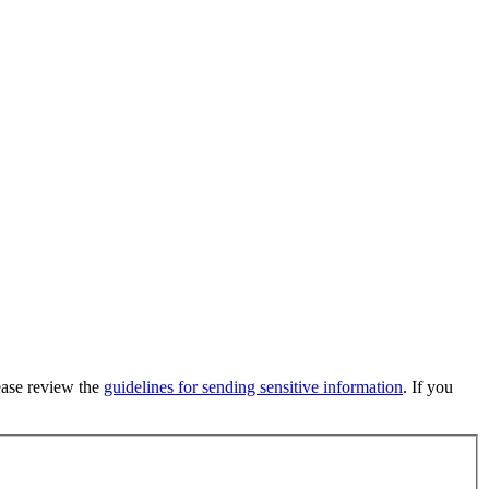
lease review the
guidelines for sending sensitive information
. If you