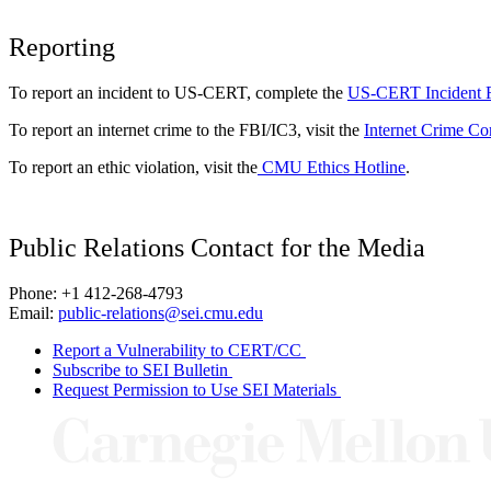
Reporting
To report an incident to US-CERT, complete the
US-CERT Incident 
To report an internet crime to the FBI/IC3, visit the
Internet Crime Co
To report an ethic violation, visit the
CMU Ethics Hotline
.
Public Relations Contact for the Media
Phone: +1 412-268-4793
Email:
public-relations@sei.cmu.edu
Report a Vulnerability to CERT/CC
Subscribe to SEI Bulletin
Request Permission to Use SEI Materials