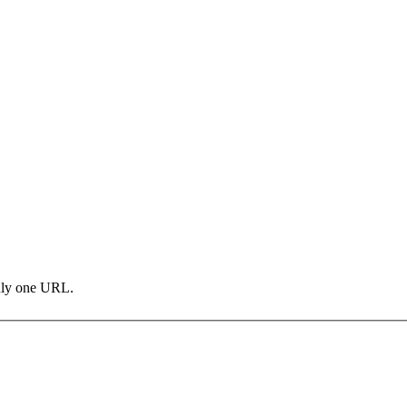
only one URL.