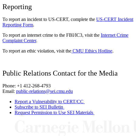
Reporting
To report an incident to US-CERT, complete the
US-CERT Incident
Reporting Form
.
To report an internet crime to the FBI/IC3, visit the
Internet Crime
Complaint Center
.
To report an ethic violation, visit the
CMU Ethics Hotline
.
Public Relations Contact for the Media
Phone: +1 412-268-4793
Email:
public-relations@sei.cmu.edu
Report a Vulnerability to CERT/CC
Subscribe to SEI Bulletin
Request Permission to Use SEI Materials