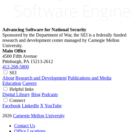
Advancing Software for National Security
Sponsored by the Department of War, the SEI is a federally funded
research and development center managed by Carnegie Mellon
University.
Main Office
4500 Fifth Avenue
Pittsburgh, PA
15213-2612
412-268-5800
SEI
About
Research and Development
Publications and Media
Education
Careers
Helpful links
Digital Library
Blog
Podcasts
Connect
Facebook
LinkedIn
X
YouTube
2026
Carnegie Mellon University
Contact Us
Office Locations