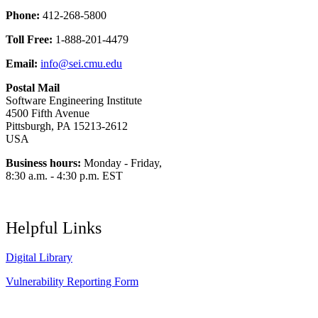
Phone:
412-268-5800
Toll Free:
1-888-201-4479
Email:
info@sei.cmu.edu
Postal Mail
Software Engineering Institute
4500 Fifth Avenue
Pittsburgh, PA 15213-2612
USA
Business hours:
Monday - Friday,
8:30 a.m. - 4:30 p.m. EST
Helpful Links
Digital Library
Vulnerability Reporting Form