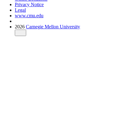
Privacy Notice
Legal
www.cmu.edu
2026
Carnegie Mellon University