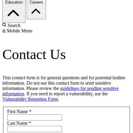
Education
Careers
Search
Mobile Menu
Contact Us
This contact form is for general questions and for potential hotline
information. Do not use this contact form to send sensitive
information. Please review the
guidelines for sending sensitive
information
. If you need to report a vulnerability, use the
Vulnerability Reporting Form
.
First Name
*
Last Name
*