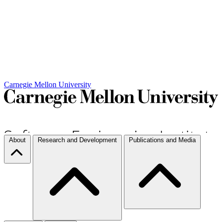
Carnegie Mellon University
About
Research and Development
Publications and Media