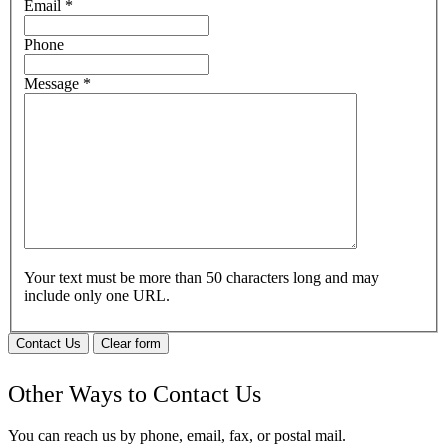
Email
*
Phone
Message
*
Your text must be more than 50 characters long and may
include only one URL.
Contact Us
Clear form
Other Ways to Contact Us
You can reach us by phone, email, fax, or postal mail.