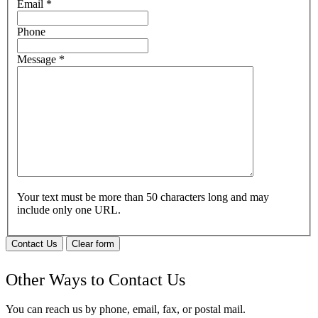
Email
*
Phone
Message
*
Your text must be more than 50 characters long and may
include only one URL.
Contact Us
Clear form
Other Ways to Contact Us
You can reach us by phone, email, fax, or postal mail.