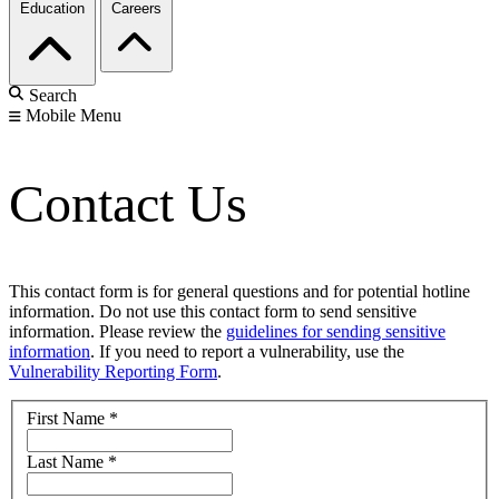
Education
Careers
Search
Mobile Menu
Contact Us
This contact form is for general questions and for potential hotline
information. Do not use this contact form to send sensitive
information. Please review the
guidelines for sending sensitive
information
. If you need to report a vulnerability, use the
Vulnerability Reporting Form
.
First Name
*
Last Name
*