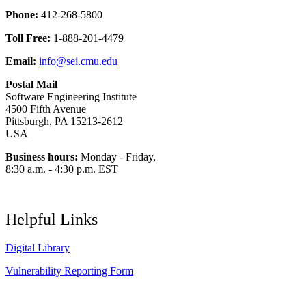
Phone:
412-268-5800
Toll Free:
1-888-201-4479
Email:
info@sei.cmu.edu
Postal Mail
Software Engineering Institute
4500 Fifth Avenue
Pittsburgh, PA 15213-2612
USA
Business hours:
Monday - Friday,
8:30 a.m. - 4:30 p.m. EST
Helpful Links
Digital Library
Vulnerability Reporting Form