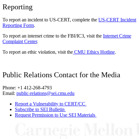
Reporting
To report an incident to US-CERT, complete the
US-CERT Incident
Reporting Form
.
To report an internet crime to the FBI/IC3, visit the
Internet Crime
Complaint Center
.
To report an ethic violation, visit the
CMU Ethics Hotline
.
Public Relations Contact for the Media
Phone: +1 412-268-4793
Email:
public-relations@sei.cmu.edu
Report a Vulnerability to CERT/CC
Subscribe to SEI Bulletin
Request Permission to Use SEI Materials