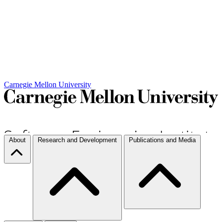
Carnegie Mellon University
About
Research and Development
Publications and Media