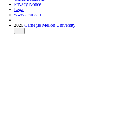
Privacy Notice
Legal
www.cmu.edu
2026
Carnegie Mellon University