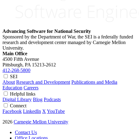
Advancing Software for National Security
Sponsored by the Department of War, the SEI is a federally funded
research and development center managed by Carnegie Mellon
University.
Main Office
4500 Fifth Avenue
Pittsburgh, PA
15213-2612
412-268-5800
SEI
About
Research and Development
Publications and Media
Education
Careers
Helpful links
Digital Library
Blog
Podcasts
Connect
Facebook
LinkedIn
X
YouTube
2026
Carnegie Mellon University
Contact Us
Office Locations