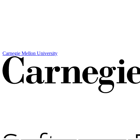
Carnegie Mellon University