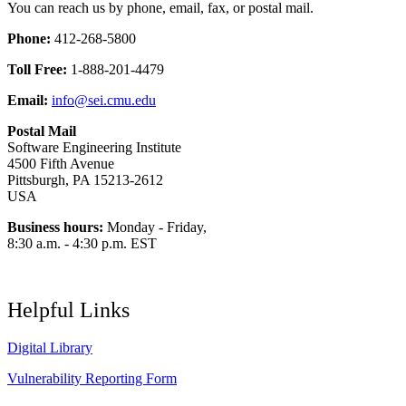
You can reach us by phone, email, fax, or postal mail.
Phone:
412-268-5800
Toll Free:
1-888-201-4479
Email:
info@sei.cmu.edu
Postal Mail
Software Engineering Institute
4500 Fifth Avenue
Pittsburgh, PA 15213-2612
USA
Business hours:
Monday - Friday,
8:30 a.m. - 4:30 p.m. EST
Helpful Links
Digital Library
Vulnerability Reporting Form