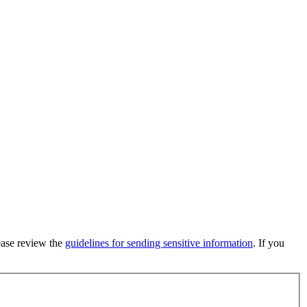
lease review the
guidelines for sending sensitive information
. If you