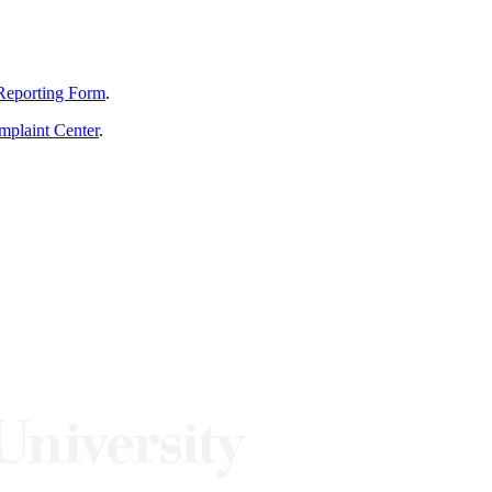
Reporting Form
.
mplaint Center
.