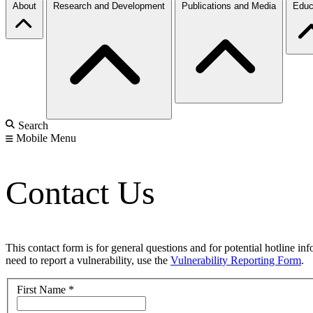
About
Research and Development
Publications and Media
Educ
Search
Mobile Menu
Contact Us
This contact form is for general questions and for potential hotline in
need to report a vulnerability, use the
Vulnerability Reporting Form
.
First Name
*