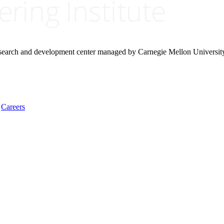
research and development center managed by Carnegie Mellon Universit
Careers