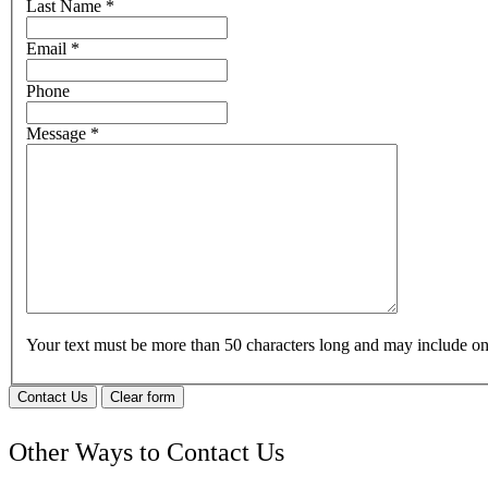
Last Name
*
Email
*
Phone
Message
*
Your text must be more than 50 characters long and may include 
Contact Us
Clear form
Other Ways to Contact Us