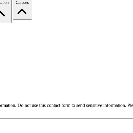
ation
Careers
formation. Do not use this contact form to send sensitive information. P