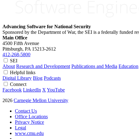
Advancing Software for National Security
Sponsored by the Department of War, the SEI is a federally funded 
Main Office
4500 Fifth Avenue
Pittsburgh, PA
15213-2612
412-268-5800
SEI
About
Research and Development
Publications and Media
Education
Helpful links
Digital Library
Blog
Podcasts
Connect
Facebook
LinkedIn
X
YouTube
2026
Carnegie Mellon University
Contact Us
Office Locations
Privacy Notice
Legal
www.cmu.edu