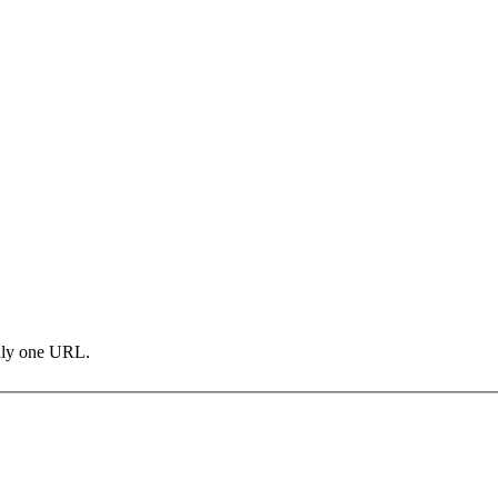
only one URL.