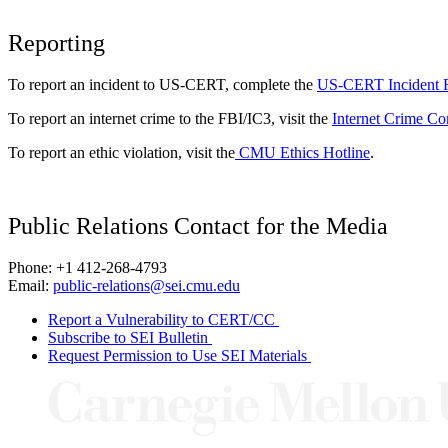
Reporting
To report an incident to US-CERT, complete the
US-CERT Incident 
To report an internet crime to the FBI/IC3, visit the
Internet Crime Co
To report an ethic violation, visit the
CMU Ethics Hotline
.
Public Relations Contact for the Media
Phone: +1 412-268-4793
Email:
public-relations@sei.cmu.edu
Report a Vulnerability to CERT/CC
Subscribe to SEI Bulletin
Request Permission to Use SEI Materials