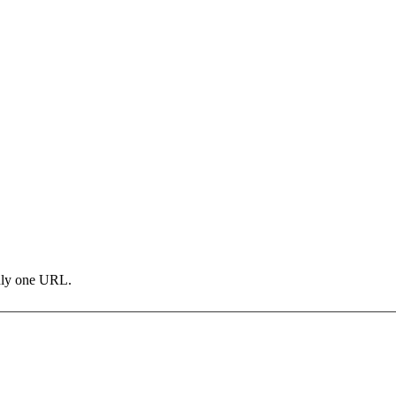
only one URL.