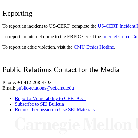
Reporting
To report an incident to US-CERT, complete the
US-CERT Incident 
To report an internet crime to the FBI/IC3, visit the
Internet Crime Co
To report an ethic violation, visit the
CMU Ethics Hotline
.
Public Relations Contact for the Media
Phone: +1 412-268-4793
Email:
public-relations@sei.cmu.edu
Report a Vulnerability to CERT/CC
Subscribe to SEI Bulletin
Request Permission to Use SEI Materials