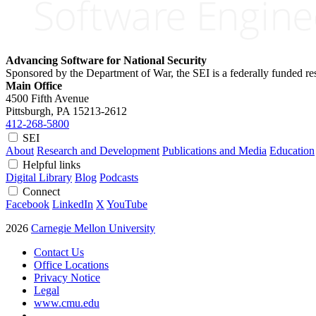
Advancing Software for National Security
Sponsored by the Department of War, the SEI is a federally funded 
Main Office
4500 Fifth Avenue
Pittsburgh, PA
15213-2612
412-268-5800
SEI
About
Research and Development
Publications and Media
Education
Helpful links
Digital Library
Blog
Podcasts
Connect
Facebook
LinkedIn
X
YouTube
2026
Carnegie Mellon University
Contact Us
Office Locations
Privacy Notice
Legal
www.cmu.edu