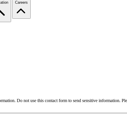
ation
Careers
formation. Do not use this contact form to send sensitive information. P