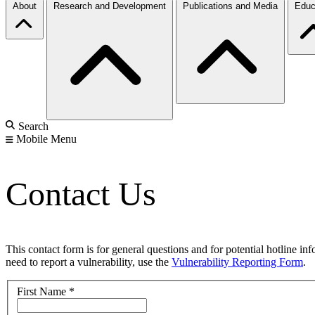
About
Research and Development
Publications and Media
Educ
Search
Mobile Menu
Contact Us
This contact form is for general questions and for potential hotline in
need to report a vulnerability, use the
Vulnerability Reporting Form
.
First Name
*