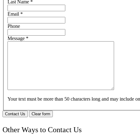
Last Name
*
Email
*
Phone
Message
*
Your text must be more than 50 characters long and may include 
Contact Us
Clear form
Other Ways to Contact Us