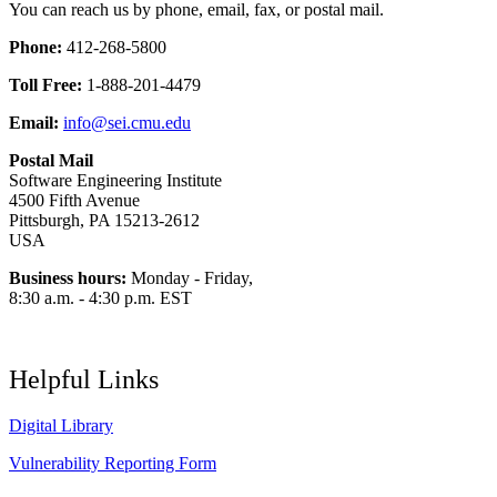
You can reach us by phone, email, fax, or postal mail.
Phone:
412-268-5800
Toll Free:
1-888-201-4479
Email:
info@sei.cmu.edu
Postal Mail
Software Engineering Institute
4500 Fifth Avenue
Pittsburgh, PA 15213-2612
USA
Business hours:
Monday - Friday,
8:30 a.m. - 4:30 p.m. EST
Helpful Links
Digital Library
Vulnerability Reporting Form