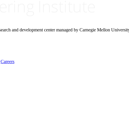
research and development center managed by Carnegie Mellon Universit
Careers