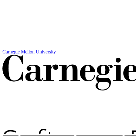
Carnegie Mellon University