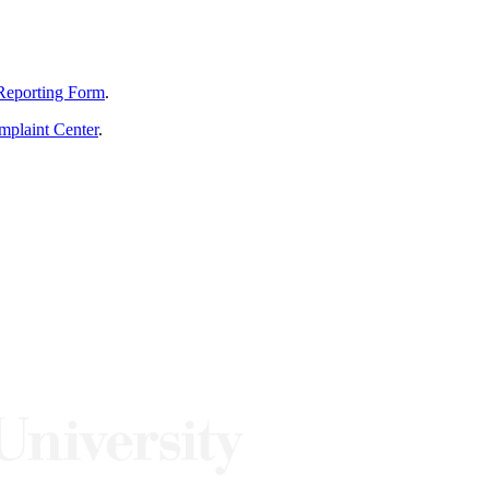
Reporting Form
.
mplaint Center
.