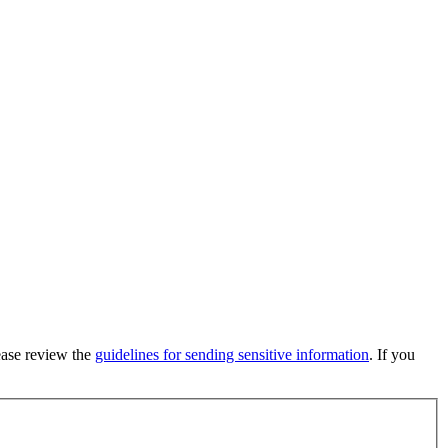
lease review the
guidelines for sending sensitive information
. If you