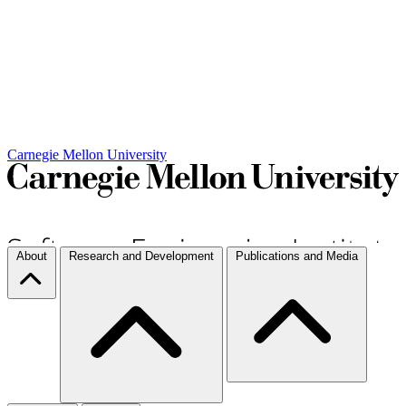
Carnegie Mellon University
About
Research and Development
Publications and Media