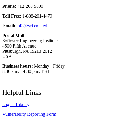
Phone:
412-268-5800
Toll Free:
1-888-201-4479
Email:
info@sei.cmu.edu
Postal Mail
Software Engineering Institute
4500 Fifth Avenue
Pittsburgh, PA 15213-2612
USA
Business hours:
Monday - Friday,
8:30 a.m. - 4:30 p.m. EST
Helpful Links
Digital Library
Vulnerability Reporting Form