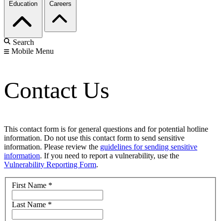
Education
Careers
Search
Mobile Menu
Contact Us
This contact form is for general questions and for potential hotline
information. Do not use this contact form to send sensitive
information. Please review the
guidelines for sending sensitive
information
. If you need to report a vulnerability, use the
Vulnerability Reporting Form
.
First Name
*
Last Name
*