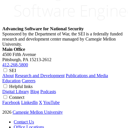
Advancing Software for National Security
Sponsored by the Department of War, the SEI is a federally funded
research and development center managed by Carnegie Mellon
University.
Main Office
4500 Fifth Avenue
Pittsburgh, PA
15213-2612
412-268-5800
SEI
About
Research and Development
Publications and Media
Education
Careers
Helpful links
Digital Library
Blog
Podcasts
Connect
Facebook
LinkedIn
X
YouTube
2026
Carnegie Mellon University
Contact Us
Office Locations