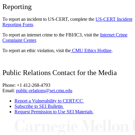
Reporting
To report an incident to US-CERT, complete the
US-CERT Incident
Reporting Form
.
To report an internet crime to the FBI/IC3, visit the
Internet Crime
Complaint Center
.
To report an ethic violation, visit the
CMU Ethics Hotline
.
Public Relations Contact for the Media
Phone: +1 412-268-4793
Email:
public-relations@sei.cmu.edu
Report a Vulnerability to CERT/CC
Subscribe to SEI Bulletin
Request Permission to Use SEI Materials