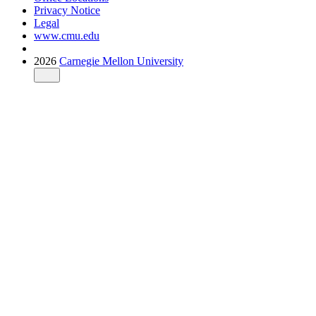
Privacy Notice
Legal
www.cmu.edu
2026
Carnegie Mellon University