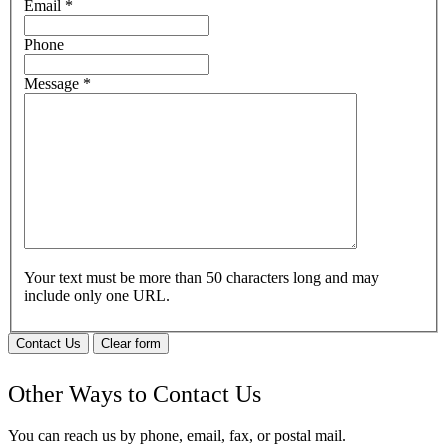
Email
*
Phone
Message
*
Your text must be more than 50 characters long and may
include only one URL.
Contact Us
Clear form
Other Ways to Contact Us
You can reach us by phone, email, fax, or postal mail.