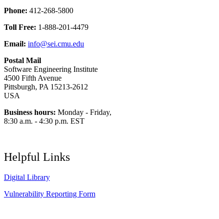
Phone:
412-268-5800
Toll Free:
1-888-201-4479
Email:
info@sei.cmu.edu
Postal Mail
Software Engineering Institute
4500 Fifth Avenue
Pittsburgh, PA 15213-2612
USA
Business hours:
Monday - Friday,
8:30 a.m. - 4:30 p.m. EST
Helpful Links
Digital Library
Vulnerability Reporting Form