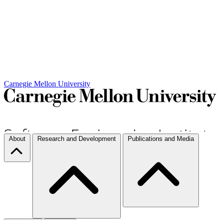
Carnegie Mellon University
About
Research and Development
Publications and Media