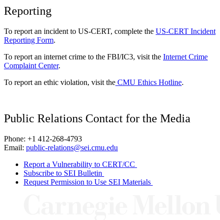
Reporting
To report an incident to US-CERT, complete the
US-CERT Incident
Reporting Form
.
To report an internet crime to the FBI/IC3, visit the
Internet Crime
Complaint Center
.
To report an ethic violation, visit the
CMU Ethics Hotline
.
Public Relations Contact for the Media
Phone: +1 412-268-4793
Email:
public-relations@sei.cmu.edu
Report a Vulnerability to CERT/CC
Subscribe to SEI Bulletin
Request Permission to Use SEI Materials