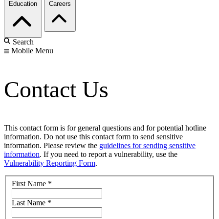
Education
Careers
Search
Mobile Menu
Contact Us
This contact form is for general questions and for potential hotline
information. Do not use this contact form to send sensitive
information. Please review the
guidelines for sending sensitive
information
. If you need to report a vulnerability, use the
Vulnerability Reporting Form
.
First Name
*
Last Name
*