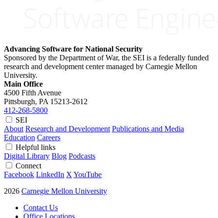
Advancing Software for National Security
Sponsored by the Department of War, the SEI is a federally funded
research and development center managed by Carnegie Mellon
University.
Main Office
4500 Fifth Avenue
Pittsburgh, PA
15213-2612
412-268-5800
SEI
About
Research and Development
Publications and Media
Education
Careers
Helpful links
Digital Library
Blog
Podcasts
Connect
Facebook
LinkedIn
X
YouTube
2026
Carnegie Mellon University
Contact Us
Office Locations