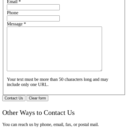
Email
*
Phone
Message
*
Your text must be more than 50 characters long and may
include only one URL.
Contact Us
Clear form
Other Ways to Contact Us
You can reach us by phone, email, fax, or postal mail.