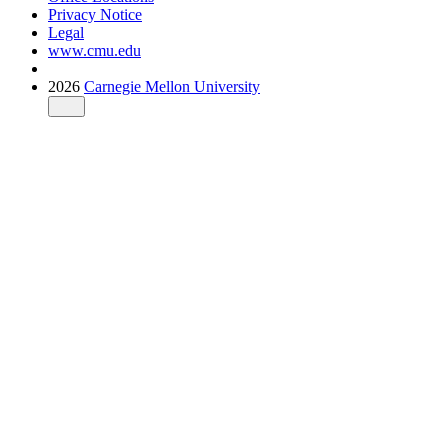
Privacy Notice
Legal
www.cmu.edu
2026
Carnegie Mellon University