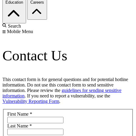
Education
Careers
Search
Mobile Menu
Contact Us
This contact form is for general questions and for potential hotline
information. Do not use this contact form to send sensitive
information. Please review the
guidelines for sending sensitive
information
. If you need to report a vulnerability, use the
Vulnerability Reporting Form
.
First Name
*
Last Name
*