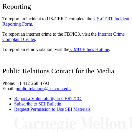
Reporting
To report an incident to US-CERT, complete the
US-CERT Incident
Reporting Form
.
To report an internet crime to the FBI/IC3, visit the
Internet Crime
Complaint Center
.
To report an ethic violation, visit the
CMU Ethics Hotline
.
Public Relations Contact for the Media
Phone: +1 412-268-4793
Email:
public-relations@sei.cmu.edu
Report a Vulnerability to CERT/CC
Subscribe to SEI Bulletin
Request Permission to Use SEI Materials