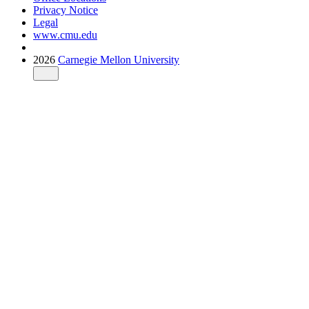
Privacy Notice
Legal
www.cmu.edu
2026
Carnegie Mellon University