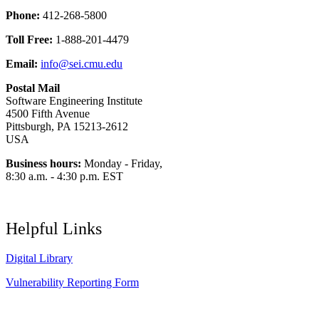
Phone:
412-268-5800
Toll Free:
1-888-201-4479
Email:
info@sei.cmu.edu
Postal Mail
Software Engineering Institute
4500 Fifth Avenue
Pittsburgh, PA 15213-2612
USA
Business hours:
Monday - Friday,
8:30 a.m. - 4:30 p.m. EST
Helpful Links
Digital Library
Vulnerability Reporting Form