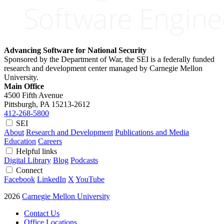
Advancing Software for National Security
Sponsored by the Department of War, the SEI is a federally funded
research and development center managed by Carnegie Mellon
University.
Main Office
4500 Fifth Avenue
Pittsburgh, PA
15213-2612
412-268-5800
SEI
About
Research and Development
Publications and Media
Education
Careers
Helpful links
Digital Library
Blog
Podcasts
Connect
Facebook
LinkedIn
X
YouTube
2026
Carnegie Mellon University
Contact Us
Office Locations