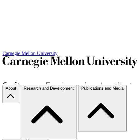
Carnegie Mellon University
About
Research and Development
Publications and Media