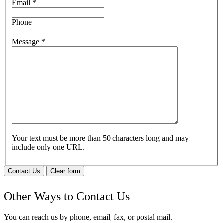
Email
*
Phone
Message
*
Your text must be more than 50 characters long and may
include only one URL.
Contact Us
Clear form
Other Ways to Contact Us
You can reach us by phone, email, fax, or postal mail.