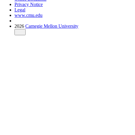
Privacy Notice
Legal
www.cmu.edu
2026
Carnegie Mellon University