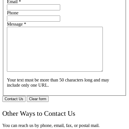
Email
*
Phone
Message
*
Your text must be more than 50 characters long and may
include only one URL.
Contact Us
Clear form
Other Ways to Contact Us
You can reach us by phone, email, fax, or postal mail.