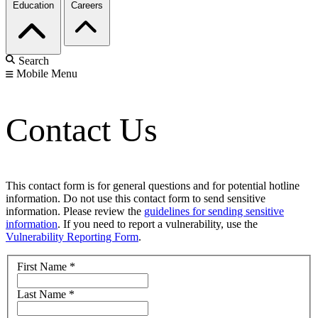
Education
Careers
Search
Mobile Menu
Contact Us
This contact form is for general questions and for potential hotline
information. Do not use this contact form to send sensitive
information. Please review the
guidelines for sending sensitive
information
. If you need to report a vulnerability, use the
Vulnerability Reporting Form
.
First Name
*
Last Name
*