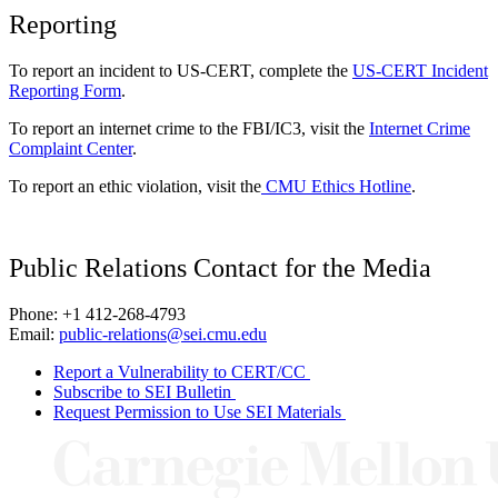
Reporting
To report an incident to US-CERT, complete the
US-CERT Incident
Reporting Form
.
To report an internet crime to the FBI/IC3, visit the
Internet Crime
Complaint Center
.
To report an ethic violation, visit the
CMU Ethics Hotline
.
Public Relations Contact for the Media
Phone: +1 412-268-4793
Email:
public-relations@sei.cmu.edu
Report a Vulnerability to CERT/CC
Subscribe to SEI Bulletin
Request Permission to Use SEI Materials