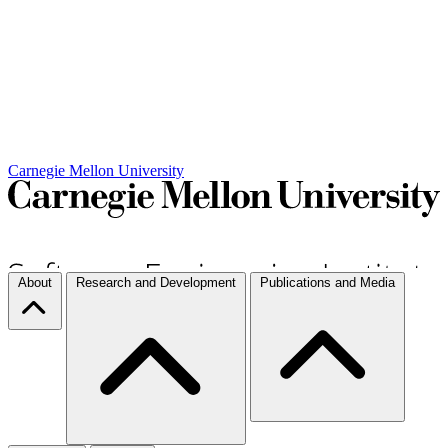
Carnegie Mellon University
About
Research and Development
Publications and Media