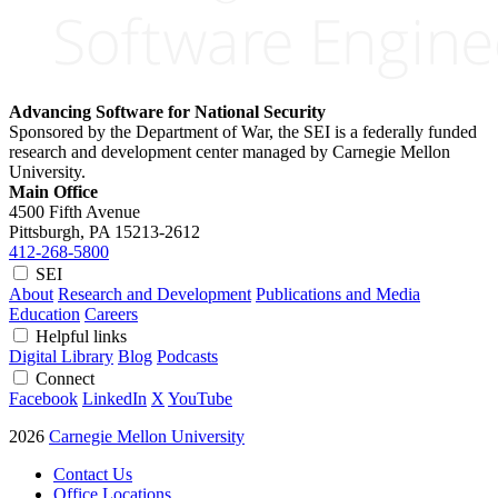
Advancing Software for National Security
Sponsored by the Department of War, the SEI is a federally funded
research and development center managed by Carnegie Mellon
University.
Main Office
4500 Fifth Avenue
Pittsburgh, PA
15213-2612
412-268-5800
SEI
About
Research and Development
Publications and Media
Education
Careers
Helpful links
Digital Library
Blog
Podcasts
Connect
Facebook
LinkedIn
X
YouTube
2026
Carnegie Mellon University
Contact Us
Office Locations