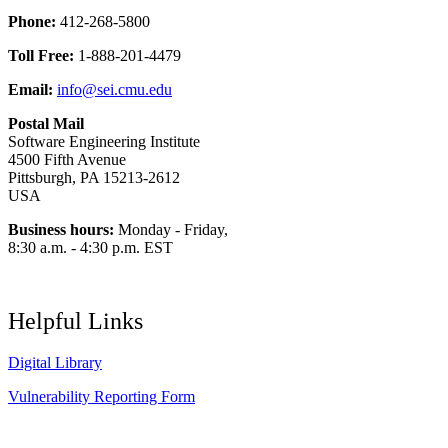
Phone:
412-268-5800
Toll Free:
1-888-201-4479
Email:
info@sei.cmu.edu
Postal Mail
Software Engineering Institute
4500 Fifth Avenue
Pittsburgh, PA 15213-2612
USA
Business hours:
Monday - Friday,
8:30 a.m. - 4:30 p.m. EST
Helpful Links
Digital Library
Vulnerability Reporting Form