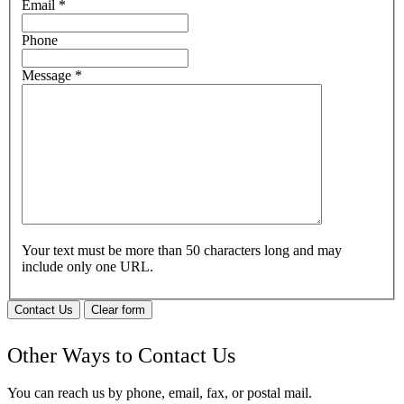
Email
*
Phone
Message
*
Your text must be more than 50 characters long and may
include only one URL.
Contact Us
Clear form
Other Ways to Contact Us
You can reach us by phone, email, fax, or postal mail.