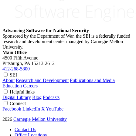
Advancing Software for National Security
Sponsored by the Department of War, the SEI is a federally funded
research and development center managed by Carnegie Mellon
University.
Main Office
4500 Fifth Avenue
Pittsburgh, PA
15213-2612
412-268-5800
SEI
About
Research and Development
Publications and Media
Education
Careers
Helpful links
Digital Library
Blog
Podcasts
Connect
Facebook
LinkedIn
X
YouTube
2026
Carnegie Mellon University
Contact Us
Office Locations