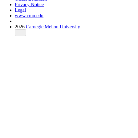
Privacy Notice
Legal
www.cmu.edu
2026
Carnegie Mellon University