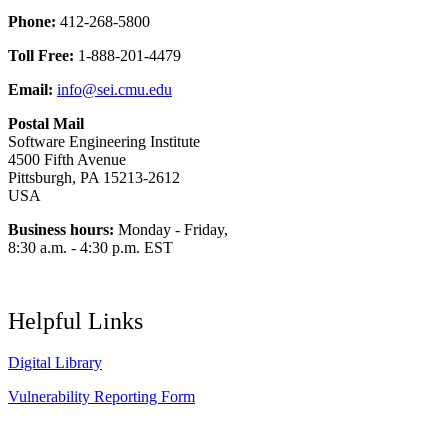
Phone:
412-268-5800
Toll Free:
1-888-201-4479
Email:
info@sei.cmu.edu
Postal Mail
Software Engineering Institute
4500 Fifth Avenue
Pittsburgh, PA 15213-2612
USA
Business hours:
Monday - Friday,
8:30 a.m. - 4:30 p.m. EST
Helpful Links
Digital Library
Vulnerability Reporting Form