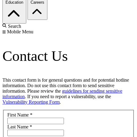
Education
Careers
Search
Mobile Menu
Contact Us
This contact form is for general questions and for potential hotline
information. Do not use this contact form to send sensitive
information. Please review the
guidelines for sending sensitive
information
. If you need to report a vulnerability, use the
Vulnerability Reporting Form
.
First Name
*
Last Name
*