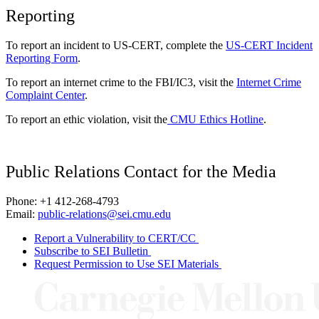
Reporting
To report an incident to US-CERT, complete the
US-CERT Incident
Reporting Form
.
To report an internet crime to the FBI/IC3, visit the
Internet Crime
Complaint Center
.
To report an ethic violation, visit the
CMU Ethics Hotline
.
Public Relations Contact for the Media
Phone: +1 412-268-4793
Email:
public-relations@sei.cmu.edu
Report a Vulnerability to CERT/CC
Subscribe to SEI Bulletin
Request Permission to Use SEI Materials