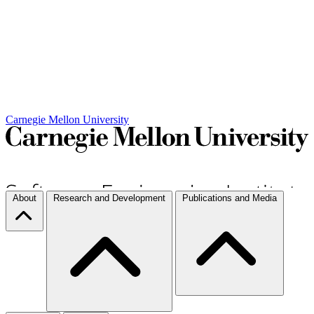
Carnegie Mellon University
About
Research and Development
Publications and Media