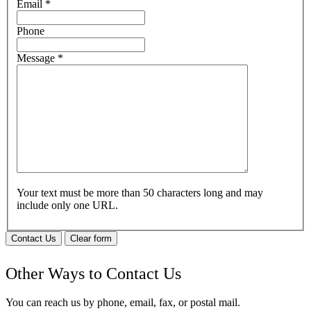
Email
*
Phone
Message
*
Your text must be more than 50 characters long and may
include only one URL.
Contact Us
Clear form
Other Ways to Contact Us
You can reach us by phone, email, fax, or postal mail.