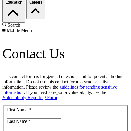
Education
Careers
Search
Mobile Menu
Contact Us
This contact form is for general questions and for potential hotline
information. Do not use this contact form to send sensitive
information. Please review the
guidelines for sending sensitive
information
. If you need to report a vulnerability, use the
Vulnerability Reporting Form
.
First Name
*
Last Name
*