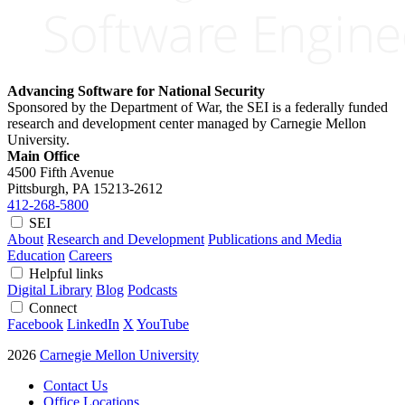
Advancing Software for National Security
Sponsored by the Department of War, the SEI is a federally funded
research and development center managed by Carnegie Mellon
University.
Main Office
4500 Fifth Avenue
Pittsburgh, PA
15213-2612
412-268-5800
SEI
About
Research and Development
Publications and Media
Education
Careers
Helpful links
Digital Library
Blog
Podcasts
Connect
Facebook
LinkedIn
X
YouTube
2026
Carnegie Mellon University
Contact Us
Office Locations