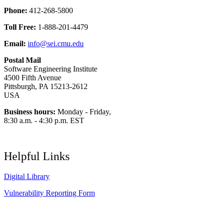
Phone:
412-268-5800
Toll Free:
1-888-201-4479
Email:
info@sei.cmu.edu
Postal Mail
Software Engineering Institute
4500 Fifth Avenue
Pittsburgh, PA 15213-2612
USA
Business hours:
Monday - Friday,
8:30 a.m. - 4:30 p.m. EST
Helpful Links
Digital Library
Vulnerability Reporting Form