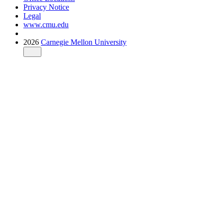
Privacy Notice
Legal
www.cmu.edu
2026
Carnegie Mellon University