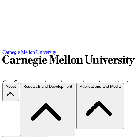
Carnegie Mellon University
About
Research and Development
Publications and Media