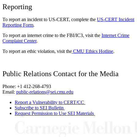
Reporting
To report an incident to US-CERT, complete the
US-CERT Incident
Reporting Form
.
To report an internet crime to the FBI/IC3, visit the
Internet Crime
Complaint Center
.
To report an ethic violation, visit the
CMU Ethics Hotline
.
Public Relations Contact for the Media
Phone: +1 412-268-4793
Email:
public-relations@sei.cmu.edu
Report a Vulnerability to CERT/CC
Subscribe to SEI Bulletin
Request Permission to Use SEI Materials