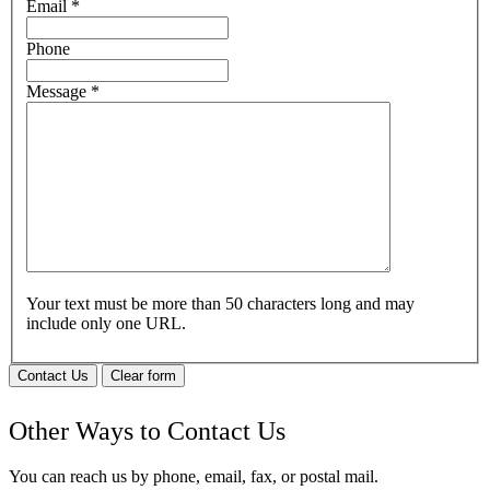
Email
*
Phone
Message
*
Your text must be more than 50 characters long and may
include only one URL.
Contact Us
Clear form
Other Ways to Contact Us
You can reach us by phone, email, fax, or postal mail.