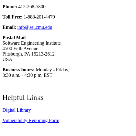
Phone:
412-268-5800
Toll Free:
1-888-201-4479
Email:
info@sei.cmu.edu
Postal Mail
Software Engineering Institute
4500 Fifth Avenue
Pittsburgh, PA 15213-2612
USA
Business hours:
Monday - Friday,
8:30 a.m. - 4:30 p.m. EST
Helpful Links
Digital Library
Vulnerability Reporting Form