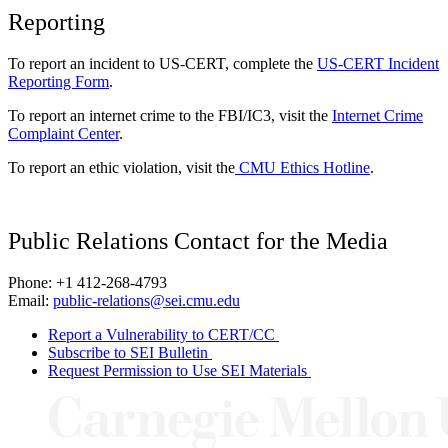
Reporting
To report an incident to US-CERT, complete the
US-CERT Incident
Reporting Form
.
To report an internet crime to the FBI/IC3, visit the
Internet Crime
Complaint Center
.
To report an ethic violation, visit the
CMU Ethics Hotline
.
Public Relations Contact for the Media
Phone: +1 412-268-4793
Email:
public-relations@sei.cmu.edu
Report a Vulnerability to CERT/CC
Subscribe to SEI Bulletin
Request Permission to Use SEI Materials