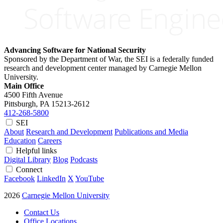
Advancing Software for National Security
Sponsored by the Department of War, the SEI is a federally funded
research and development center managed by Carnegie Mellon
University.
Main Office
4500 Fifth Avenue
Pittsburgh, PA
15213-2612
412-268-5800
SEI
About
Research and Development
Publications and Media
Education
Careers
Helpful links
Digital Library
Blog
Podcasts
Connect
Facebook
LinkedIn
X
YouTube
2026
Carnegie Mellon University
Contact Us
Office Locations