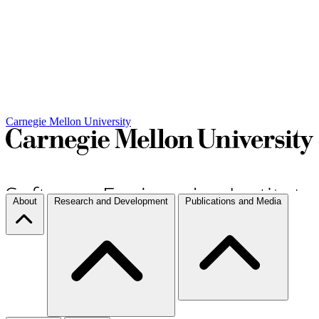
Carnegie Mellon University
About
Research and Development
Publications and Media