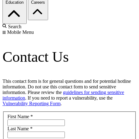
Education
Careers
Search
Mobile Menu
Contact Us
This contact form is for general questions and for potential hotline
information. Do not use this contact form to send sensitive
information. Please review the
guidelines for sending sensitive
information
. If you need to report a vulnerability, use the
Vulnerability Reporting Form
.
First Name
*
Last Name
*