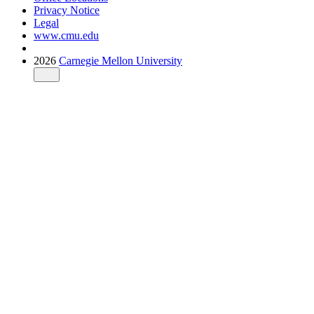
Privacy Notice
Legal
www.cmu.edu
2026
Carnegie Mellon University