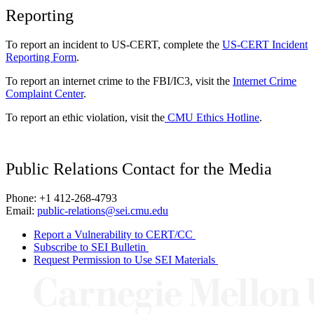
Reporting
To report an incident to US-CERT, complete the
US-CERT Incident
Reporting Form
.
To report an internet crime to the FBI/IC3, visit the
Internet Crime
Complaint Center
.
To report an ethic violation, visit the
CMU Ethics Hotline
.
Public Relations Contact for the Media
Phone: +1 412-268-4793
Email:
public-relations@sei.cmu.edu
Report a Vulnerability to CERT/CC
Subscribe to SEI Bulletin
Request Permission to Use SEI Materials