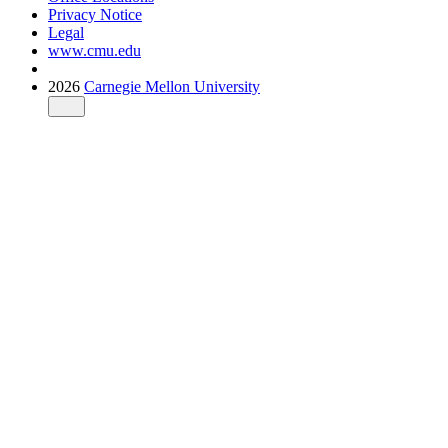
Privacy Notice
Legal
www.cmu.edu
2026
Carnegie Mellon University