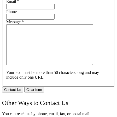
Email
*
Phone
Message
*
Your text must be more than 50 characters long and may
include only one URL.
Contact Us
Clear form
Other Ways to Contact Us
You can reach us by phone, email, fax, or postal mail.