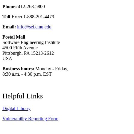
Phone:
412-268-5800
Toll Free:
1-888-201-4479
Email:
info@sei.cmu.edu
Postal Mail
Software Engineering Institute
4500 Fifth Avenue
Pittsburgh, PA 15213-2612
USA
Business hours:
Monday - Friday,
8:30 a.m. - 4:30 p.m. EST
Helpful Links
Digital Library
Vulnerability Reporting Form