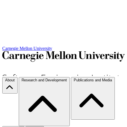
Carnegie Mellon University
About
Research and Development
Publications and Media