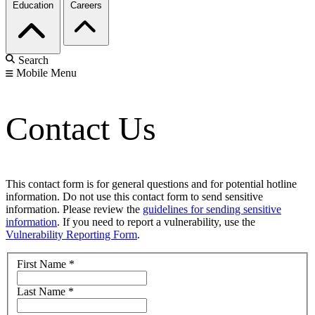
Education
Careers
Search
Mobile Menu
Contact Us
This contact form is for general questions and for potential hotline
information. Do not use this contact form to send sensitive
information. Please review the
guidelines for sending sensitive
information
. If you need to report a vulnerability, use the
Vulnerability Reporting Form
.
First Name
*
Last Name
*