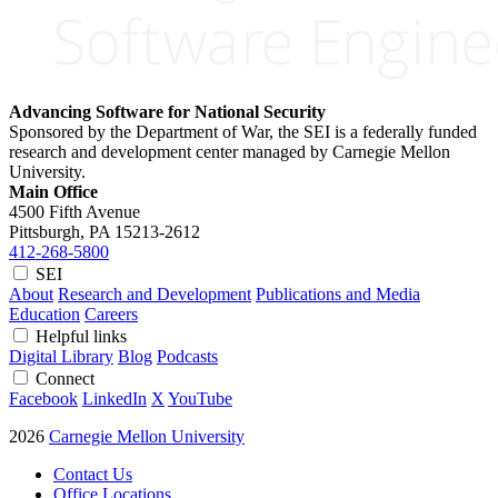
Advancing Software for National Security
Sponsored by the Department of War, the SEI is a federally funded
research and development center managed by Carnegie Mellon
University.
Main Office
4500 Fifth Avenue
Pittsburgh, PA
15213-2612
412-268-5800
SEI
About
Research and Development
Publications and Media
Education
Careers
Helpful links
Digital Library
Blog
Podcasts
Connect
Facebook
LinkedIn
X
YouTube
2026
Carnegie Mellon University
Contact Us
Office Locations