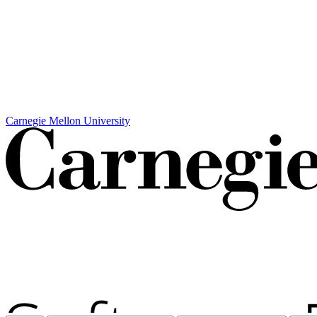
Carnegie Mellon University