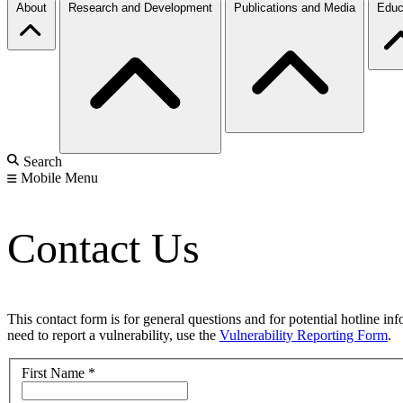
About
Research and Development
Publications and Media
Educ
Search
Mobile Menu
Contact Us
This contact form is for general questions and for potential hotline in
need to report a vulnerability, use the
Vulnerability Reporting Form
.
First Name
*