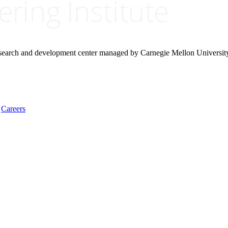
research and development center managed by Carnegie Mellon Universit
Careers