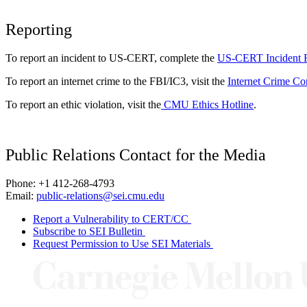
Reporting
To report an incident to US-CERT, complete the
US-CERT Incident 
To report an internet crime to the FBI/IC3, visit the
Internet Crime Co
To report an ethic violation, visit the
CMU Ethics Hotline
.
Public Relations Contact for the Media
Phone: +1 412-268-4793
Email:
public-relations@sei.cmu.edu
Report a Vulnerability to CERT/CC
Subscribe to SEI Bulletin
Request Permission to Use SEI Materials