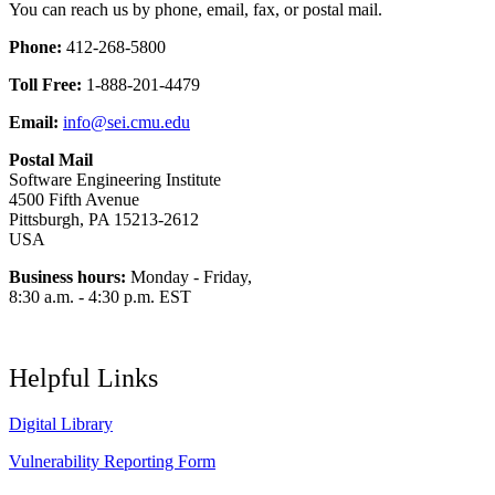
You can reach us by phone, email, fax, or postal mail.
Phone:
412-268-5800
Toll Free:
1-888-201-4479
Email:
info@sei.cmu.edu
Postal Mail
Software Engineering Institute
4500 Fifth Avenue
Pittsburgh, PA 15213-2612
USA
Business hours:
Monday - Friday,
8:30 a.m. - 4:30 p.m. EST
Helpful Links
Digital Library
Vulnerability Reporting Form