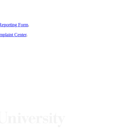
Reporting Form
.
mplaint Center
.