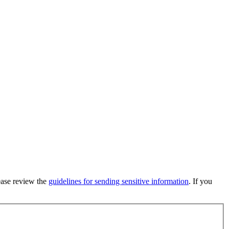
lease review the
guidelines for sending sensitive information
. If you