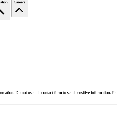
ation
Careers
formation. Do not use this contact form to send sensitive information. P