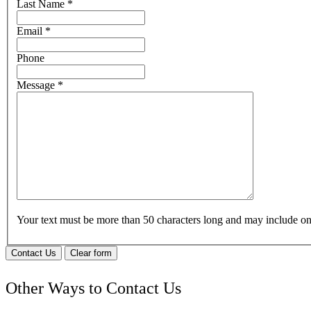
Last Name
*
Email
*
Phone
Message
*
Your text must be more than 50 characters long and may include 
Contact Us
Clear form
Other Ways to Contact Us