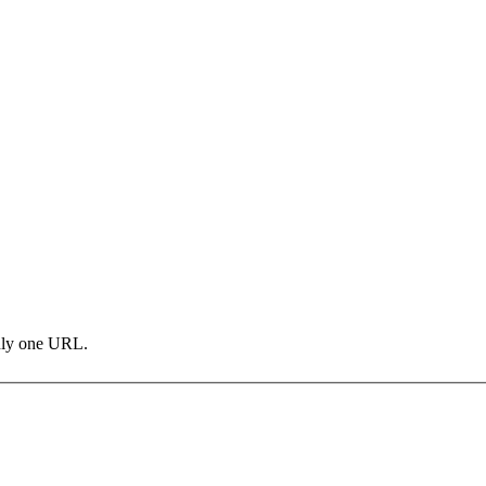
only one URL.