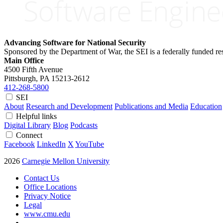
Advancing Software for National Security
Sponsored by the Department of War, the SEI is a federally funded 
Main Office
4500 Fifth Avenue
Pittsburgh, PA
15213-2612
412-268-5800
SEI
About
Research and Development
Publications and Media
Education
Helpful links
Digital Library
Blog
Podcasts
Connect
Facebook
LinkedIn
X
YouTube
2026
Carnegie Mellon University
Contact Us
Office Locations
Privacy Notice
Legal
www.cmu.edu