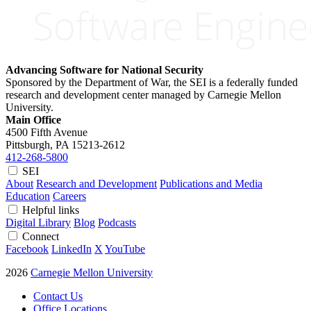
Advancing Software for National Security
Sponsored by the Department of War, the SEI is a federally funded
research and development center managed by Carnegie Mellon
University.
Main Office
4500 Fifth Avenue
Pittsburgh, PA
15213-2612
412-268-5800
SEI
About
Research and Development
Publications and Media
Education
Careers
Helpful links
Digital Library
Blog
Podcasts
Connect
Facebook
LinkedIn
X
YouTube
2026
Carnegie Mellon University
Contact Us
Office Locations