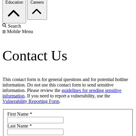
Education
Careers
Search
Mobile Menu
Contact Us
This contact form is for general questions and for potential hotline
information. Do not use this contact form to send sensitive
information. Please review the
guidelines for sending sensitive
information
. If you need to report a vulnerability, use the
Vulnerability Reporting Form
.
First Name
*
Last Name
*