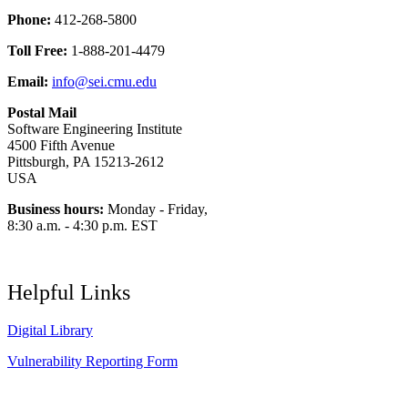
Phone:
412-268-5800
Toll Free:
1-888-201-4479
Email:
info@sei.cmu.edu
Postal Mail
Software Engineering Institute
4500 Fifth Avenue
Pittsburgh, PA 15213-2612
USA
Business hours:
Monday - Friday,
8:30 a.m. - 4:30 p.m. EST
Helpful Links
Digital Library
Vulnerability Reporting Form