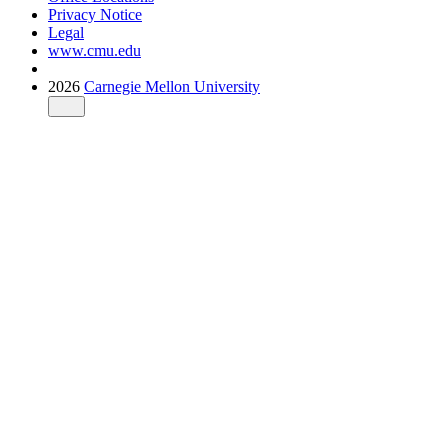
Privacy Notice
Legal
www.cmu.edu
2026
Carnegie Mellon University