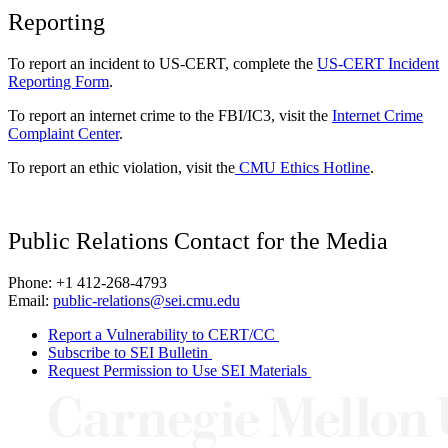
Reporting
To report an incident to US-CERT, complete the
US-CERT Incident
Reporting Form
.
To report an internet crime to the FBI/IC3, visit the
Internet Crime
Complaint Center
.
To report an ethic violation, visit the
CMU Ethics Hotline
.
Public Relations Contact for the Media
Phone: +1 412-268-4793
Email:
public-relations@sei.cmu.edu
Report a Vulnerability to CERT/CC
Subscribe to SEI Bulletin
Request Permission to Use SEI Materials