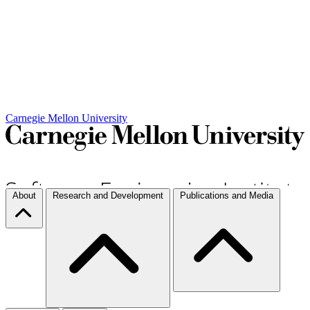
Carnegie Mellon University
About
Research and Development
Publications and Media