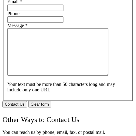
Email
*
Phone
Message
*
Your text must be more than 50 characters long and may
include only one URL.
Contact Us
Clear form
Other Ways to Contact Us
You can reach us by phone, email, fax, or postal mail.