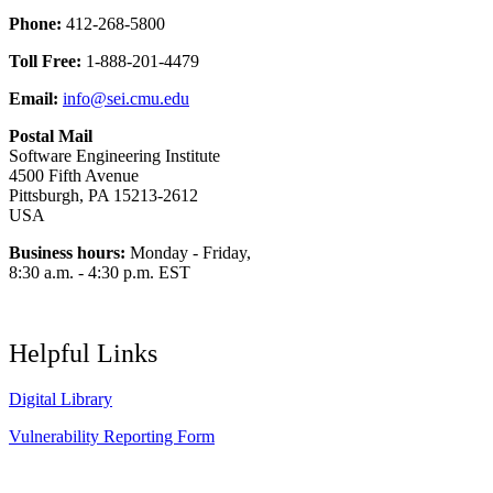
Phone:
412-268-5800
Toll Free:
1-888-201-4479
Email:
info@sei.cmu.edu
Postal Mail
Software Engineering Institute
4500 Fifth Avenue
Pittsburgh, PA 15213-2612
USA
Business hours:
Monday - Friday,
8:30 a.m. - 4:30 p.m. EST
Helpful Links
Digital Library
Vulnerability Reporting Form