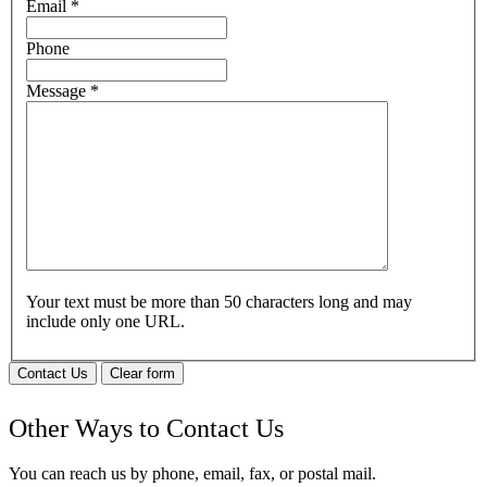
Email
*
Phone
Message
*
Your text must be more than 50 characters long and may
include only one URL.
Contact Us
Clear form
Other Ways to Contact Us
You can reach us by phone, email, fax, or postal mail.