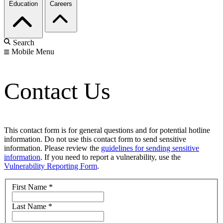
Education
Careers
Search
Mobile Menu
Contact Us
This contact form is for general questions and for potential hotline
information. Do not use this contact form to send sensitive
information. Please review the
guidelines for sending sensitive
information
. If you need to report a vulnerability, use the
Vulnerability Reporting Form
.
First Name
*
Last Name
*