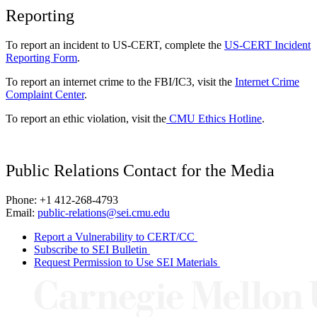
Reporting
To report an incident to US-CERT, complete the
US-CERT Incident
Reporting Form
.
To report an internet crime to the FBI/IC3, visit the
Internet Crime
Complaint Center
.
To report an ethic violation, visit the
CMU Ethics Hotline
.
Public Relations Contact for the Media
Phone: +1 412-268-4793
Email:
public-relations@sei.cmu.edu
Report a Vulnerability to CERT/CC
Subscribe to SEI Bulletin
Request Permission to Use SEI Materials