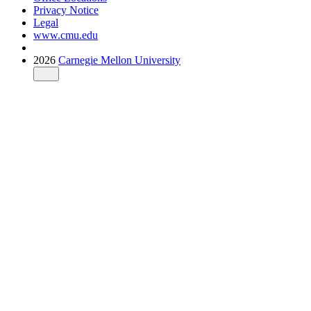
Privacy Notice
Legal
www.cmu.edu
2026
Carnegie Mellon University