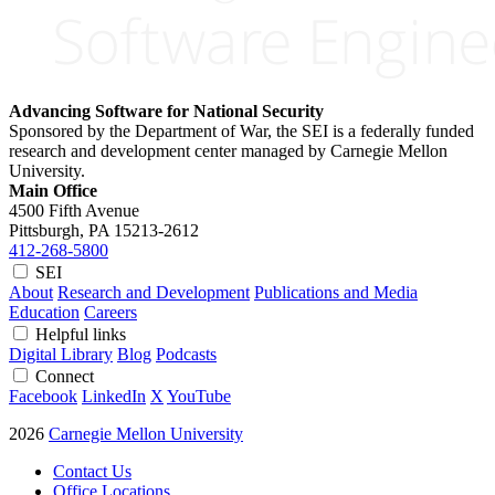
Advancing Software for National Security
Sponsored by the Department of War, the SEI is a federally funded
research and development center managed by Carnegie Mellon
University.
Main Office
4500 Fifth Avenue
Pittsburgh, PA
15213-2612
412-268-5800
SEI
About
Research and Development
Publications and Media
Education
Careers
Helpful links
Digital Library
Blog
Podcasts
Connect
Facebook
LinkedIn
X
YouTube
2026
Carnegie Mellon University
Contact Us
Office Locations