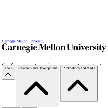
Carnegie Mellon University
About
Research and Development
Publications and Media