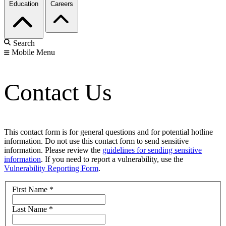
Education
Careers
Search
Mobile Menu
Contact Us
This contact form is for general questions and for potential hotline
information. Do not use this contact form to send sensitive
information. Please review the
guidelines for sending sensitive
information
. If you need to report a vulnerability, use the
Vulnerability Reporting Form
.
First Name
*
Last Name
*