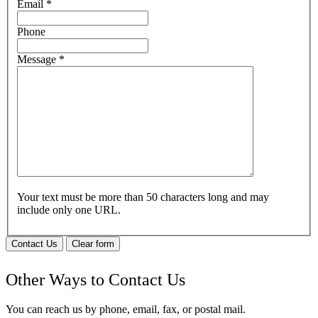
Email
*
Phone
Message
*
Your text must be more than 50 characters long and may
include only one URL.
Contact Us
Clear form
Other Ways to Contact Us
You can reach us by phone, email, fax, or postal mail.