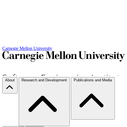
Carnegie Mellon University
About
Research and Development
Publications and Media