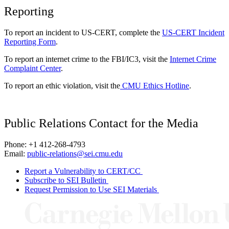
Reporting
To report an incident to US-CERT, complete the
US-CERT Incident
Reporting Form
.
To report an internet crime to the FBI/IC3, visit the
Internet Crime
Complaint Center
.
To report an ethic violation, visit the
CMU Ethics Hotline
.
Public Relations Contact for the Media
Phone: +1 412-268-4793
Email:
public-relations@sei.cmu.edu
Report a Vulnerability to CERT/CC
Subscribe to SEI Bulletin
Request Permission to Use SEI Materials