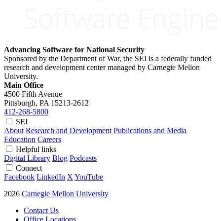
Advancing Software for National Security
Sponsored by the Department of War, the SEI is a federally funded
research and development center managed by Carnegie Mellon
University.
Main Office
4500 Fifth Avenue
Pittsburgh, PA
15213-2612
412-268-5800
SEI
About
Research and Development
Publications and Media
Education
Careers
Helpful links
Digital Library
Blog
Podcasts
Connect
Facebook
LinkedIn
X
YouTube
2026
Carnegie Mellon University
Contact Us
Office Locations