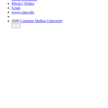
Privacy Notice
Legal
www.cmu.edu
2026
Carnegie Mellon University