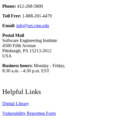
Phone:
412-268-5800
Toll Free:
1-888-201-4479
Email:
info@sei.cmu.edu
Postal Mail
Software Engineering Institute
4500 Fifth Avenue
Pittsburgh, PA 15213-2612
USA
Business hours:
Monday - Friday,
8:30 a.m. - 4:30 p.m. EST
Helpful Links
Digital Library
Vulnerability Reporting Form