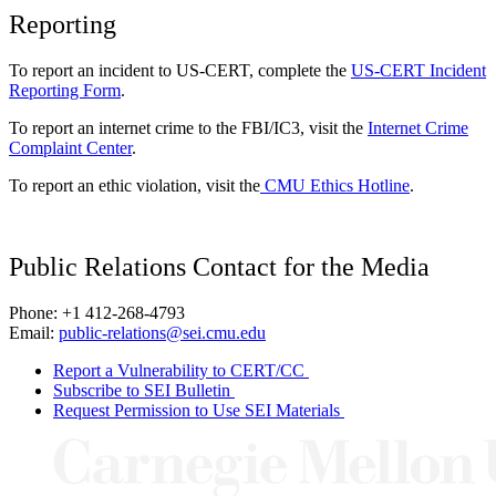
Reporting
To report an incident to US-CERT, complete the
US-CERT Incident
Reporting Form
.
To report an internet crime to the FBI/IC3, visit the
Internet Crime
Complaint Center
.
To report an ethic violation, visit the
CMU Ethics Hotline
.
Public Relations Contact for the Media
Phone: +1 412-268-4793
Email:
public-relations@sei.cmu.edu
Report a Vulnerability to CERT/CC
Subscribe to SEI Bulletin
Request Permission to Use SEI Materials