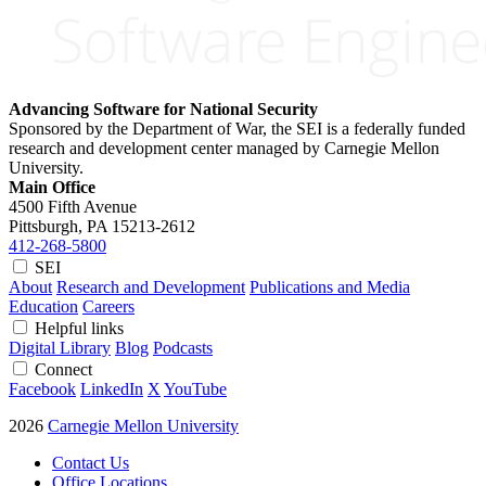
Advancing Software for National Security
Sponsored by the Department of War, the SEI is a federally funded
research and development center managed by Carnegie Mellon
University.
Main Office
4500 Fifth Avenue
Pittsburgh, PA
15213-2612
412-268-5800
SEI
About
Research and Development
Publications and Media
Education
Careers
Helpful links
Digital Library
Blog
Podcasts
Connect
Facebook
LinkedIn
X
YouTube
2026
Carnegie Mellon University
Contact Us
Office Locations