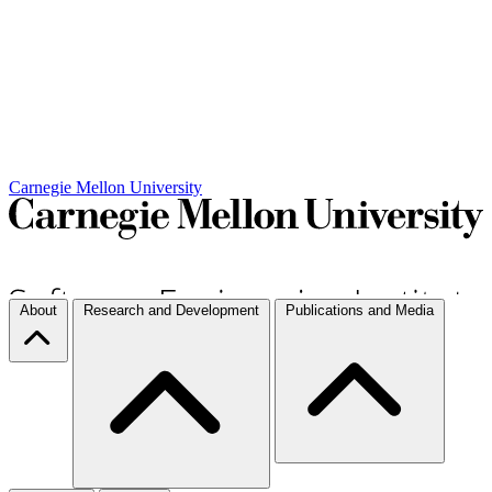
Carnegie Mellon University
About
Research and Development
Publications and Media