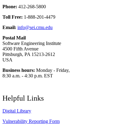
Phone:
412-268-5800
Toll Free:
1-888-201-4479
Email:
info@sei.cmu.edu
Postal Mail
Software Engineering Institute
4500 Fifth Avenue
Pittsburgh, PA 15213-2612
USA
Business hours:
Monday - Friday,
8:30 a.m. - 4:30 p.m. EST
Helpful Links
Digital Library
Vulnerability Reporting Form