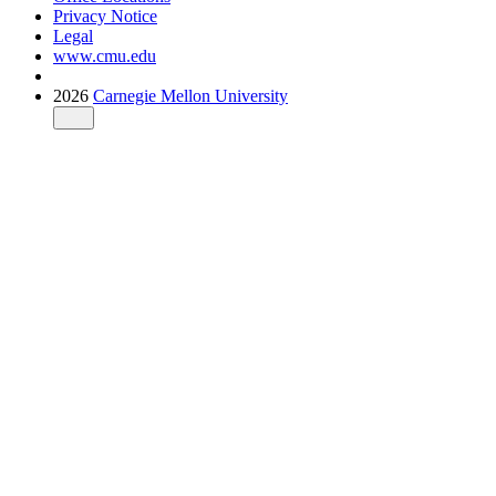
Privacy Notice
Legal
www.cmu.edu
2026
Carnegie Mellon University