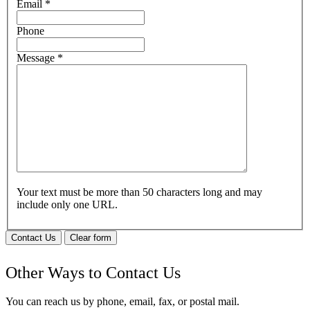
Email
*
Phone
Message
*
Your text must be more than 50 characters long and may
include only one URL.
Contact Us
Clear form
Other Ways to Contact Us
You can reach us by phone, email, fax, or postal mail.