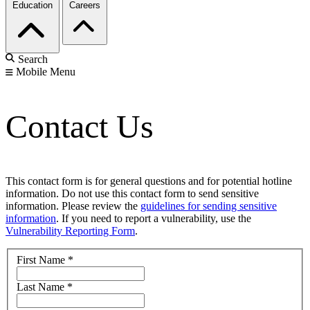
Education
Careers
Search
Mobile Menu
Contact Us
This contact form is for general questions and for potential hotline
information. Do not use this contact form to send sensitive
information. Please review the
guidelines for sending sensitive
information
. If you need to report a vulnerability, use the
Vulnerability Reporting Form
.
First Name
*
Last Name
*