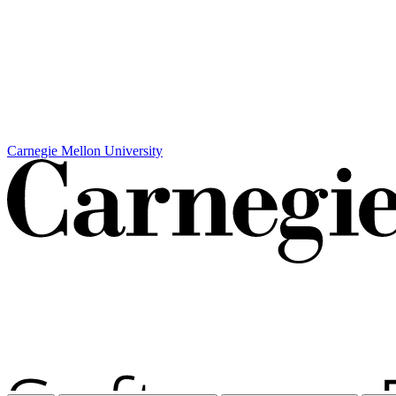
Carnegie Mellon University