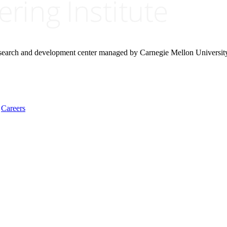
research and development center managed by Carnegie Mellon Universit
Careers