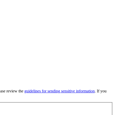
lease review the
guidelines for sending sensitive information
. If you