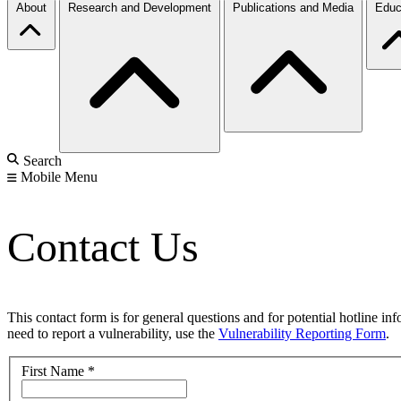
About
Research and Development
Publications and Media
Educ
Search
Mobile Menu
Contact Us
This contact form is for general questions and for potential hotline in
need to report a vulnerability, use the
Vulnerability Reporting Form
.
First Name
*