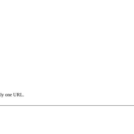
only one URL.