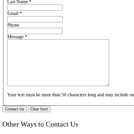
Last Name
*
Email
*
Phone
Message
*
Your text must be more than 50 characters long and may include 
Contact Us
Clear form
Other Ways to Contact Us