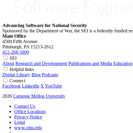
Advancing Software for National Security
Sponsored by the Department of War, the SEI is a federally funded 
Main Office
4500 Fifth Avenue
Pittsburgh, PA
15213-2612
412-268-5800
SEI
About
Research and Development
Publications and Media
Education
Helpful links
Digital Library
Blog
Podcasts
Connect
Facebook
LinkedIn
X
YouTube
2026
Carnegie Mellon University
Contact Us
Office Locations
Privacy Notice
Legal
www.cmu.edu