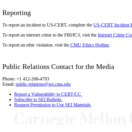
Reporting
To report an incident to US-CERT, complete the
US-CERT Incident 
To report an internet crime to the FBI/IC3, visit the
Internet Crime Co
To report an ethic violation, visit the
CMU Ethics Hotline
.
Public Relations Contact for the Media
Phone: +1 412-268-4793
Email:
public-relations@sei.cmu.edu
Report a Vulnerability to CERT/CC
Subscribe to SEI Bulletin
Request Permission to Use SEI Materials