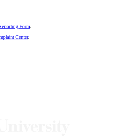
Reporting Form
.
mplaint Center
.