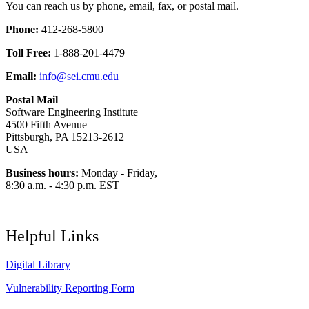
You can reach us by phone, email, fax, or postal mail.
Phone:
412-268-5800
Toll Free:
1-888-201-4479
Email:
info@sei.cmu.edu
Postal Mail
Software Engineering Institute
4500 Fifth Avenue
Pittsburgh, PA 15213-2612
USA
Business hours:
Monday - Friday,
8:30 a.m. - 4:30 p.m. EST
Helpful Links
Digital Library
Vulnerability Reporting Form