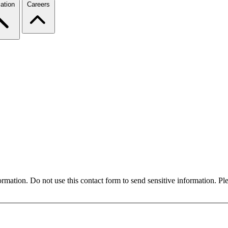
ation
Careers
formation. Do not use this contact form to send sensitive information. P