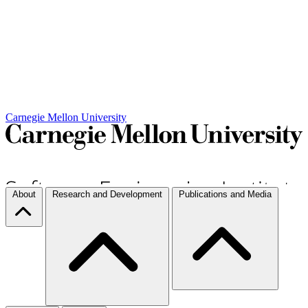
Carnegie Mellon University
About
Research and Development
Publications and Media