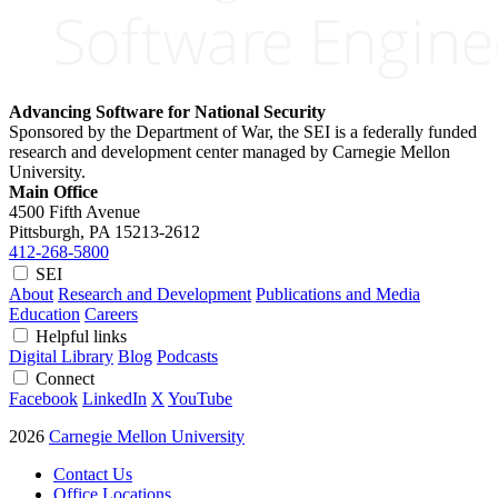
Advancing Software for National Security
Sponsored by the Department of War, the SEI is a federally funded
research and development center managed by Carnegie Mellon
University.
Main Office
4500 Fifth Avenue
Pittsburgh, PA
15213-2612
412-268-5800
SEI
About
Research and Development
Publications and Media
Education
Careers
Helpful links
Digital Library
Blog
Podcasts
Connect
Facebook
LinkedIn
X
YouTube
2026
Carnegie Mellon University
Contact Us
Office Locations