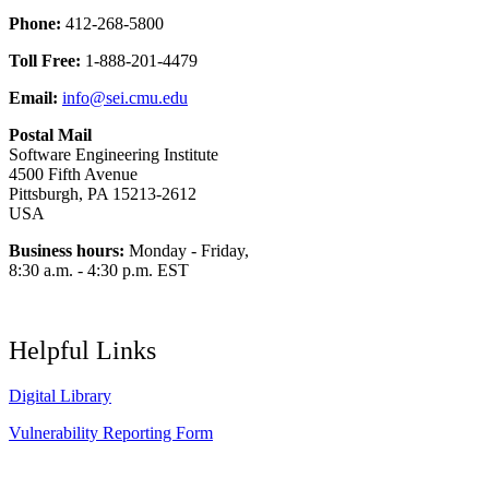
Phone:
412-268-5800
Toll Free:
1-888-201-4479
Email:
info@sei.cmu.edu
Postal Mail
Software Engineering Institute
4500 Fifth Avenue
Pittsburgh, PA 15213-2612
USA
Business hours:
Monday - Friday,
8:30 a.m. - 4:30 p.m. EST
Helpful Links
Digital Library
Vulnerability Reporting Form