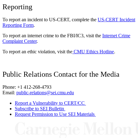
Reporting
To report an incident to US-CERT, complete the
US-CERT Incident
Reporting Form
.
To report an internet crime to the FBI/IC3, visit the
Internet Crime
Complaint Center
.
To report an ethic violation, visit the
CMU Ethics Hotline
.
Public Relations Contact for the Media
Phone: +1 412-268-4793
Email:
public-relations@sei.cmu.edu
Report a Vulnerability to CERT/CC
Subscribe to SEI Bulletin
Request Permission to Use SEI Materials