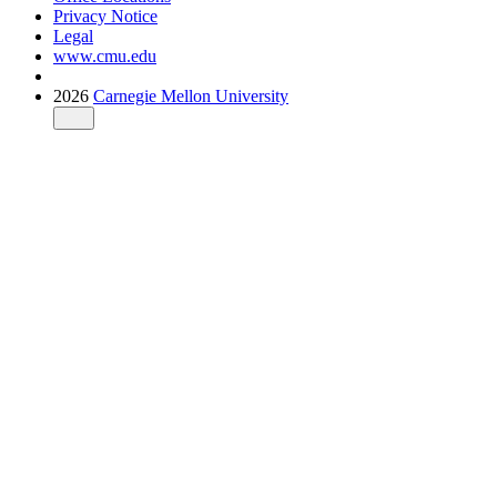
Privacy Notice
Legal
www.cmu.edu
2026
Carnegie Mellon University