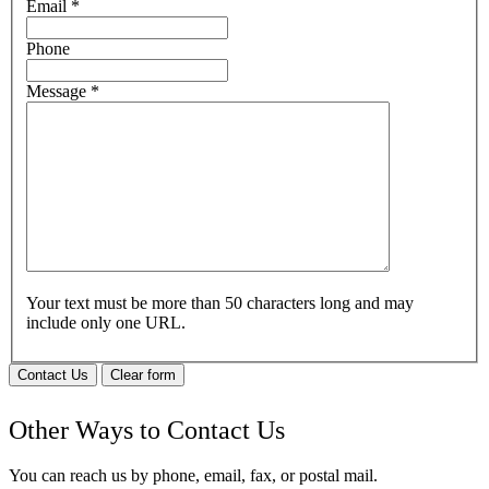
Email
*
Phone
Message
*
Your text must be more than 50 characters long and may
include only one URL.
Contact Us
Clear form
Other Ways to Contact Us
You can reach us by phone, email, fax, or postal mail.