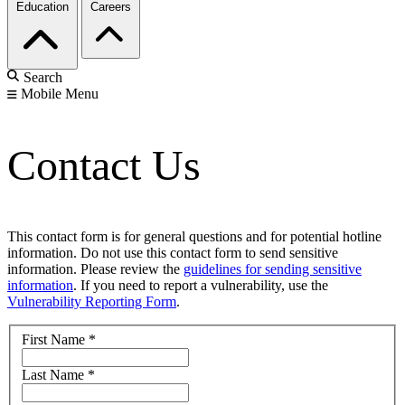
Education
Careers
Search
Mobile Menu
Contact Us
This contact form is for general questions and for potential hotline
information. Do not use this contact form to send sensitive
information. Please review the
guidelines for sending sensitive
information
. If you need to report a vulnerability, use the
Vulnerability Reporting Form
.
First Name
*
Last Name
*