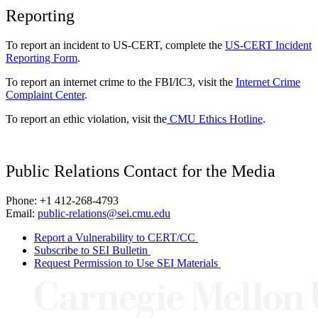
Reporting
To report an incident to US-CERT, complete the
US-CERT Incident
Reporting Form
.
To report an internet crime to the FBI/IC3, visit the
Internet Crime
Complaint Center
.
To report an ethic violation, visit the
CMU Ethics Hotline
.
Public Relations Contact for the Media
Phone: +1 412-268-4793
Email:
public-relations@sei.cmu.edu
Report a Vulnerability to CERT/CC
Subscribe to SEI Bulletin
Request Permission to Use SEI Materials