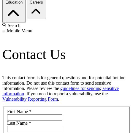
Education
Careers
Search
Mobile Menu
Contact Us
This contact form is for general questions and for potential hotline
information. Do not use this contact form to send sensitive
information. Please review the
guidelines for sending sensitive
information
. If you need to report a vulnerability, use the
Vulnerability Reporting Form
.
First Name
*
Last Name
*