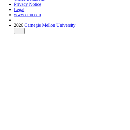
Privacy Notice
Legal
www.cmu.edu
2026
Carnegie Mellon University