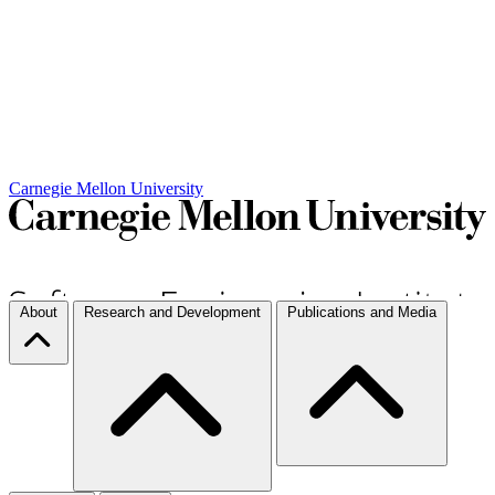
Carnegie Mellon University
About
Research and Development
Publications and Media