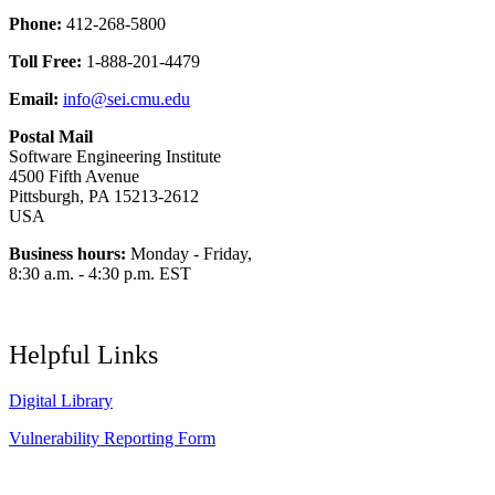
Phone:
412-268-5800
Toll Free:
1-888-201-4479
Email:
info@sei.cmu.edu
Postal Mail
Software Engineering Institute
4500 Fifth Avenue
Pittsburgh, PA 15213-2612
USA
Business hours:
Monday - Friday,
8:30 a.m. - 4:30 p.m. EST
Helpful Links
Digital Library
Vulnerability Reporting Form