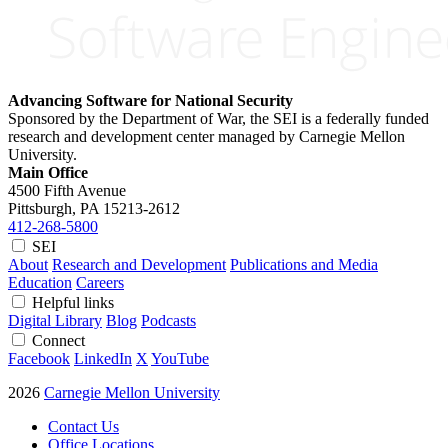
Advancing Software for National Security
Sponsored by the Department of War, the SEI is a federally funded
research and development center managed by Carnegie Mellon
University.
Main Office
4500 Fifth Avenue
Pittsburgh, PA
15213-2612
412-268-5800
SEI
About
Research and Development
Publications and Media
Education
Careers
Helpful links
Digital Library
Blog
Podcasts
Connect
Facebook
LinkedIn
X
YouTube
2026
Carnegie Mellon University
Contact Us
Office Locations