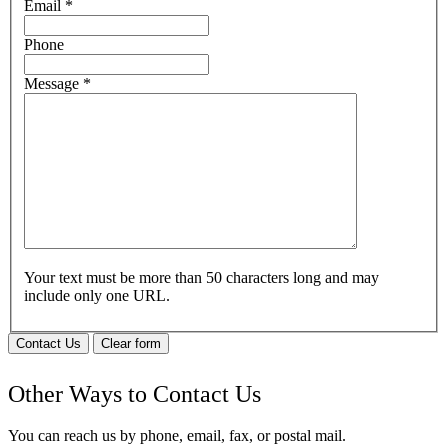
Email
*
Phone
Message
*
Your text must be more than 50 characters long and may
include only one URL.
Contact Us
Clear form
Other Ways to Contact Us
You can reach us by phone, email, fax, or postal mail.