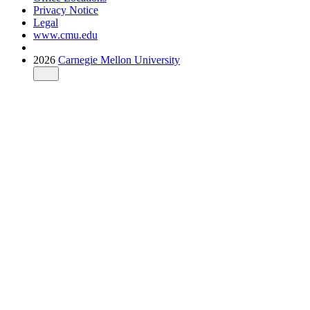
Privacy Notice
Legal
www.cmu.edu
2026
Carnegie Mellon University