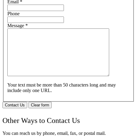
Email
*
Phone
Message
*
Your text must be more than 50 characters long and may
include only one URL.
Contact Us
Clear form
Other Ways to Contact Us
You can reach us by phone, email, fax, or postal mail.