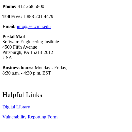
Phone:
412-268-5800
Toll Free:
1-888-201-4479
Email:
info@sei.cmu.edu
Postal Mail
Software Engineering Institute
4500 Fifth Avenue
Pittsburgh, PA 15213-2612
USA
Business hours:
Monday - Friday,
8:30 a.m. - 4:30 p.m. EST
Helpful Links
Digital Library
Vulnerability Reporting Form