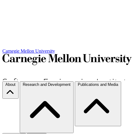
Carnegie Mellon University
About
Research and Development
Publications and Media