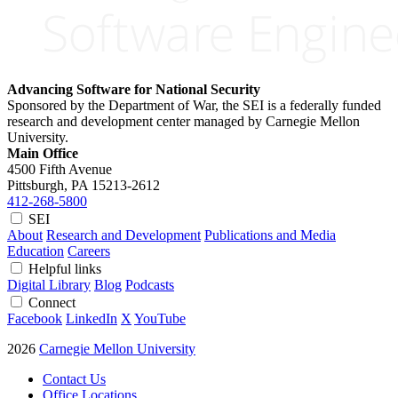
Advancing Software for National Security
Sponsored by the Department of War, the SEI is a federally funded
research and development center managed by Carnegie Mellon
University.
Main Office
4500 Fifth Avenue
Pittsburgh, PA
15213-2612
412-268-5800
SEI
About
Research and Development
Publications and Media
Education
Careers
Helpful links
Digital Library
Blog
Podcasts
Connect
Facebook
LinkedIn
X
YouTube
2026
Carnegie Mellon University
Contact Us
Office Locations