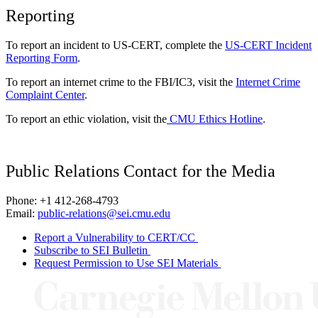
Reporting
To report an incident to US-CERT, complete the
US-CERT Incident
Reporting Form
.
To report an internet crime to the FBI/IC3, visit the
Internet Crime
Complaint Center
.
To report an ethic violation, visit the
CMU Ethics Hotline
.
Public Relations Contact for the Media
Phone: +1 412-268-4793
Email:
public-relations@sei.cmu.edu
Report a Vulnerability to CERT/CC
Subscribe to SEI Bulletin
Request Permission to Use SEI Materials