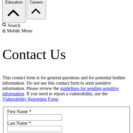
Education
Careers
Search
Mobile Menu
Contact Us
This contact form is for general questions and for potential hotline
information. Do not use this contact form to send sensitive
information. Please review the
guidelines for sending sensitive
information
. If you need to report a vulnerability, use the
Vulnerability Reporting Form
.
First Name
*
Last Name
*