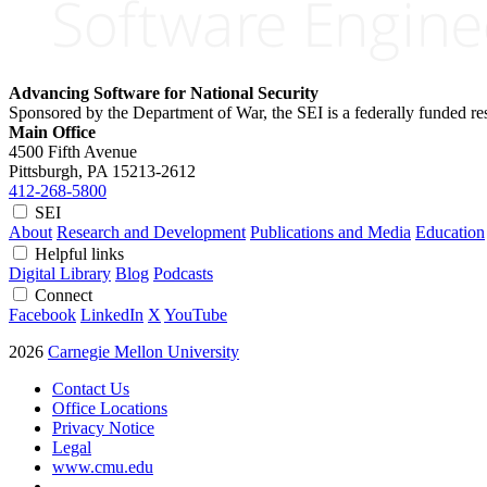
Advancing Software for National Security
Sponsored by the Department of War, the SEI is a federally funded 
Main Office
4500 Fifth Avenue
Pittsburgh, PA
15213-2612
412-268-5800
SEI
About
Research and Development
Publications and Media
Education
Helpful links
Digital Library
Blog
Podcasts
Connect
Facebook
LinkedIn
X
YouTube
2026
Carnegie Mellon University
Contact Us
Office Locations
Privacy Notice
Legal
www.cmu.edu