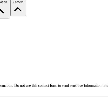
ation
Careers
formation. Do not use this contact form to send sensitive information. P