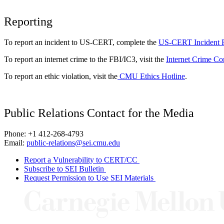
Reporting
To report an incident to US-CERT, complete the
US-CERT Incident 
To report an internet crime to the FBI/IC3, visit the
Internet Crime Co
To report an ethic violation, visit the
CMU Ethics Hotline
.
Public Relations Contact for the Media
Phone: +1 412-268-4793
Email:
public-relations@sei.cmu.edu
Report a Vulnerability to CERT/CC
Subscribe to SEI Bulletin
Request Permission to Use SEI Materials