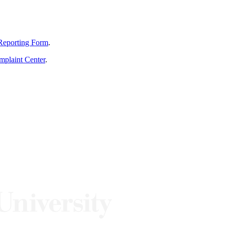
Reporting Form
.
mplaint Center
.