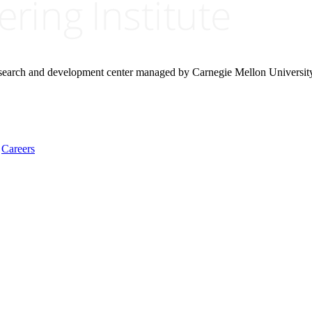
research and development center managed by Carnegie Mellon Universit
Careers