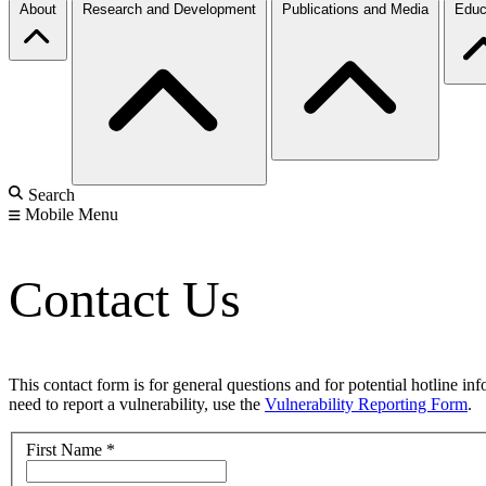
About
Research and Development
Publications and Media
Educ
Search
Mobile Menu
Contact Us
This contact form is for general questions and for potential hotline in
need to report a vulnerability, use the
Vulnerability Reporting Form
.
First Name
*