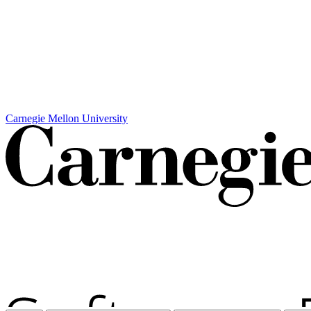
Carnegie Mellon University