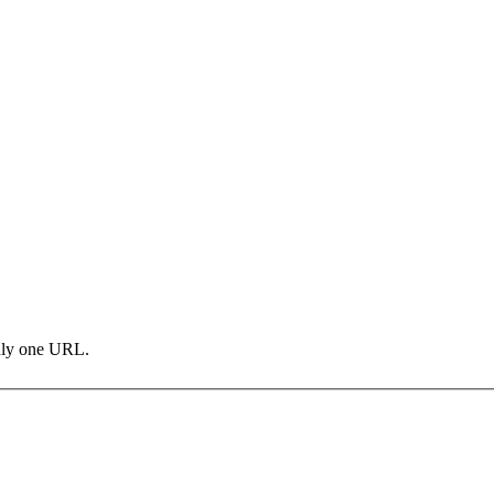
only one URL.