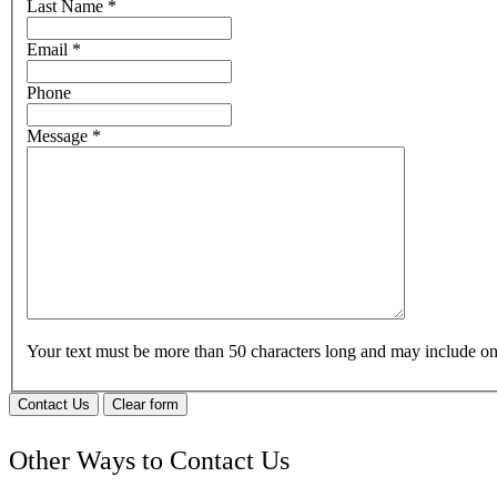
Last Name
*
Email
*
Phone
Message
*
Your text must be more than 50 characters long and may include 
Contact Us
Clear form
Other Ways to Contact Us