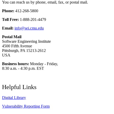
You can reach us by phone, email, fax, or postal mail.
Phone:
412-268-5800
Toll Free:
1-888-201-4479
Email:
info@sei.cmu.edu
Postal Mail
Software Engineering Institute
4500 Fifth Avenue
Pittsburgh, PA 15213-2612
USA
Business hours:
Monday - Friday,
8:30 a.m. - 4:30 p.m. EST
Helpful Links
Digital Library
Vulnerability Reporting Form