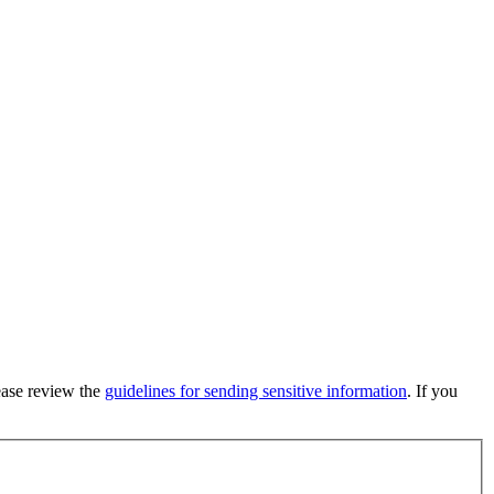
lease review the
guidelines for sending sensitive information
. If you