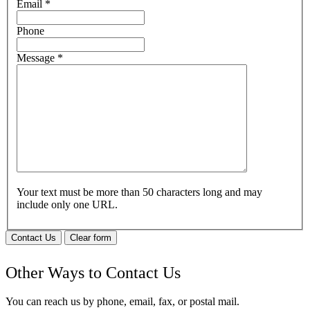
Email
*
Phone
Message
*
Your text must be more than 50 characters long and may
include only one URL.
Contact Us
Clear form
Other Ways to Contact Us
You can reach us by phone, email, fax, or postal mail.