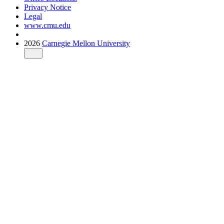
Privacy Notice
Legal
www.cmu.edu
2026
Carnegie Mellon University