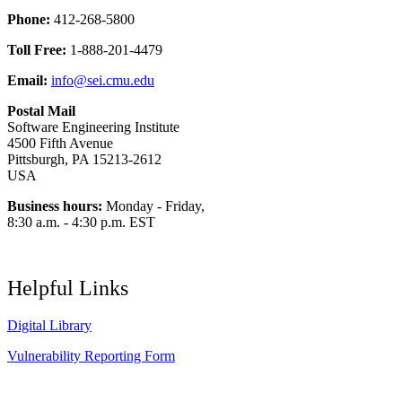
Phone:
412-268-5800
Toll Free:
1-888-201-4479
Email:
info@sei.cmu.edu
Postal Mail
Software Engineering Institute
4500 Fifth Avenue
Pittsburgh, PA 15213-2612
USA
Business hours:
Monday - Friday,
8:30 a.m. - 4:30 p.m. EST
Helpful Links
Digital Library
Vulnerability Reporting Form