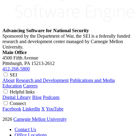
Advancing Software for National Security
Sponsored by the Department of War, the SEI is a federally funded
research and development center managed by Carnegie Mellon
University.
Main Office
4500 Fifth Avenue
Pittsburgh, PA
15213-2612
412-268-5800
SEI
About
Research and Development
Publications and Media
Education
Careers
Helpful links
Digital Library
Blog
Podcasts
Connect
Facebook
LinkedIn
X
YouTube
2026
Carnegie Mellon University
Contact Us
Office Locations