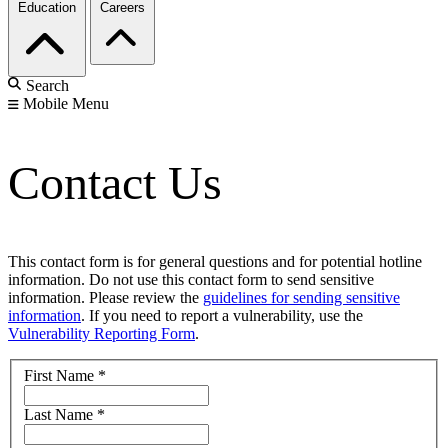
Education
Careers
Search
Mobile Menu
Contact Us
This contact form is for general questions and for potential hotline
information. Do not use this contact form to send sensitive
information. Please review the
guidelines for sending sensitive
information
. If you need to report a vulnerability, use the
Vulnerability Reporting Form
.
First Name
*
Last Name
*