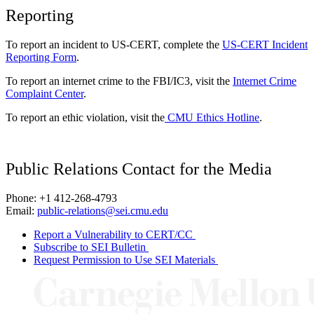
Reporting
To report an incident to US-CERT, complete the
US-CERT Incident
Reporting Form
.
To report an internet crime to the FBI/IC3, visit the
Internet Crime
Complaint Center
.
To report an ethic violation, visit the
CMU Ethics Hotline
.
Public Relations Contact for the Media
Phone: +1 412-268-4793
Email:
public-relations@sei.cmu.edu
Report a Vulnerability to CERT/CC
Subscribe to SEI Bulletin
Request Permission to Use SEI Materials