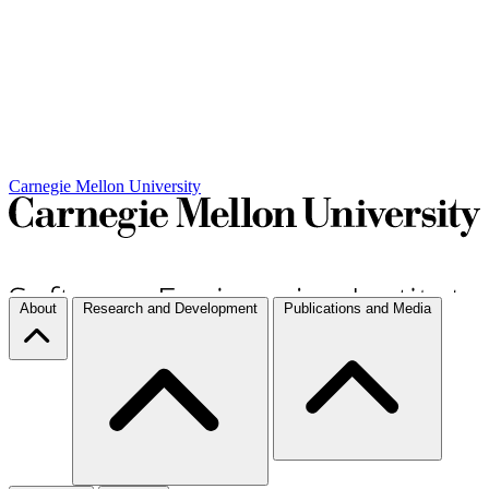
Carnegie Mellon University
About
Research and Development
Publications and Media