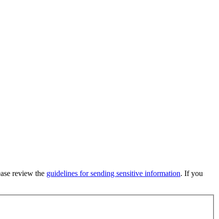
lease review the
guidelines for sending sensitive information
. If you