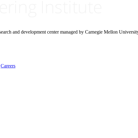
research and development center managed by Carnegie Mellon Universit
Careers