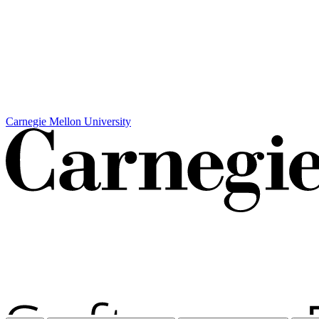
Carnegie Mellon University