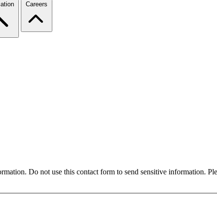
ation
Careers
formation. Do not use this contact form to send sensitive information. P