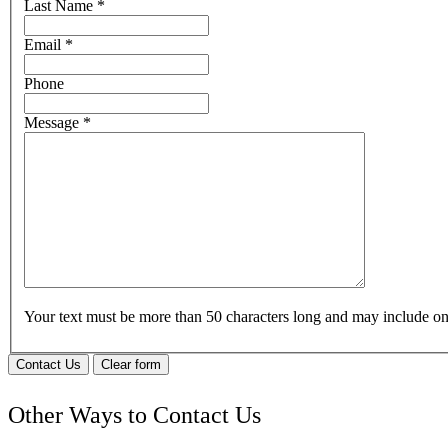
Last Name
*
Email
*
Phone
Message
*
Your text must be more than 50 characters long and may include 
Contact Us
Clear form
Other Ways to Contact Us