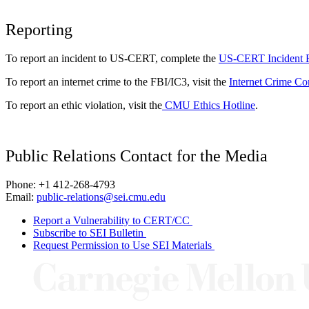
Reporting
To report an incident to US-CERT, complete the
US-CERT Incident 
To report an internet crime to the FBI/IC3, visit the
Internet Crime Co
To report an ethic violation, visit the
CMU Ethics Hotline
.
Public Relations Contact for the Media
Phone: +1 412-268-4793
Email:
public-relations@sei.cmu.edu
Report a Vulnerability to CERT/CC
Subscribe to SEI Bulletin
Request Permission to Use SEI Materials