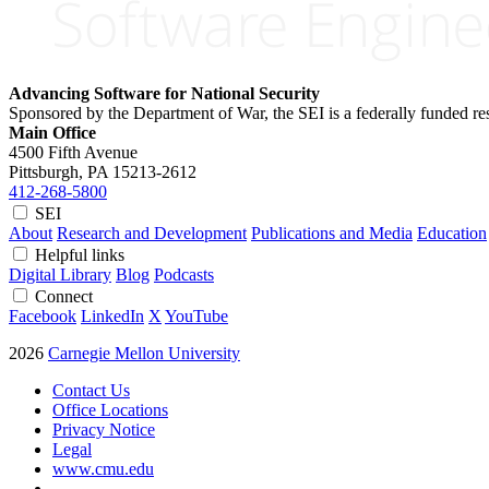
Advancing Software for National Security
Sponsored by the Department of War, the SEI is a federally funded 
Main Office
4500 Fifth Avenue
Pittsburgh, PA
15213-2612
412-268-5800
SEI
About
Research and Development
Publications and Media
Education
Helpful links
Digital Library
Blog
Podcasts
Connect
Facebook
LinkedIn
X
YouTube
2026
Carnegie Mellon University
Contact Us
Office Locations
Privacy Notice
Legal
www.cmu.edu