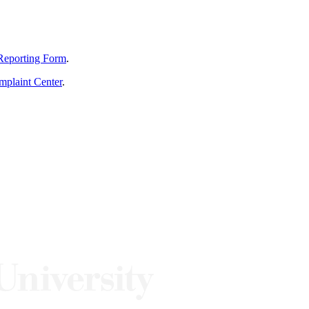
Reporting Form
.
mplaint Center
.