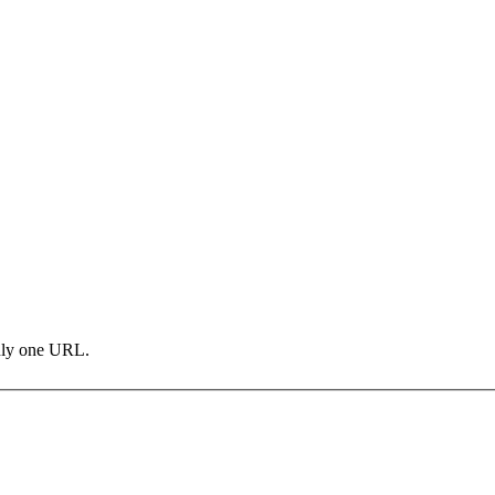
only one URL.