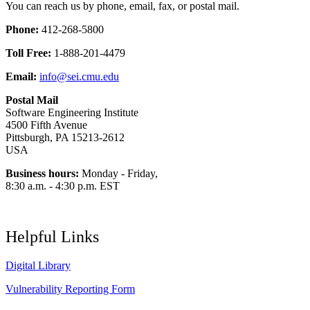
You can reach us by phone, email, fax, or postal mail.
Phone:
412-268-5800
Toll Free:
1-888-201-4479
Email:
info@sei.cmu.edu
Postal Mail
Software Engineering Institute
4500 Fifth Avenue
Pittsburgh, PA 15213-2612
USA
Business hours:
Monday - Friday,
8:30 a.m. - 4:30 p.m. EST
Helpful Links
Digital Library
Vulnerability Reporting Form