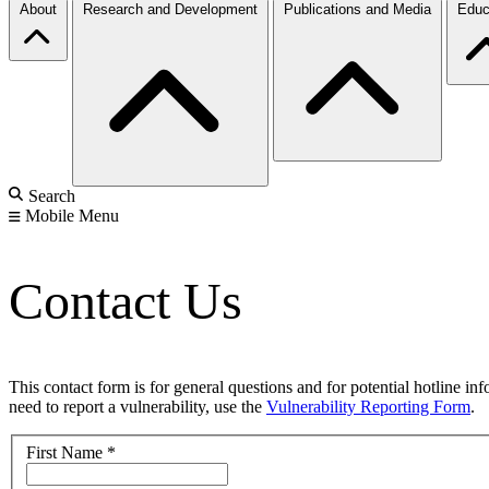
About
Research and Development
Publications and Media
Educ
Search
Mobile Menu
Contact Us
This contact form is for general questions and for potential hotline in
need to report a vulnerability, use the
Vulnerability Reporting Form
.
First Name
*