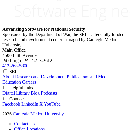
Advancing Software for National Security
Sponsored by the Department of War, the SEI is a federally funded
research and development center managed by Carnegie Mellon
University.
Main Office
4500 Fifth Avenue
Pittsburgh, PA
15213-2612
412-268-5800
SEI
About
Research and Development
Publications and Media
Education
Careers
Helpful links
Digital Library
Blog
Podcasts
Connect
Facebook
LinkedIn
X
YouTube
2026
Carnegie Mellon University
Contact Us
Office Locations