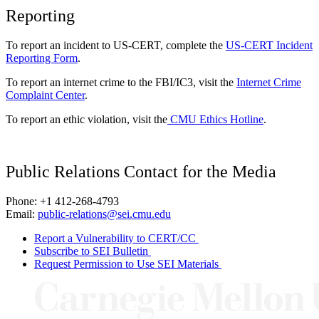
Reporting
To report an incident to US-CERT, complete the
US-CERT Incident
Reporting Form
.
To report an internet crime to the FBI/IC3, visit the
Internet Crime
Complaint Center
.
To report an ethic violation, visit the
CMU Ethics Hotline
.
Public Relations Contact for the Media
Phone: +1 412-268-4793
Email:
public-relations@sei.cmu.edu
Report a Vulnerability to CERT/CC
Subscribe to SEI Bulletin
Request Permission to Use SEI Materials