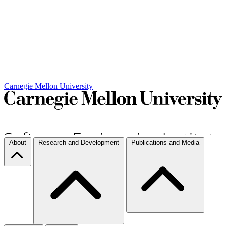
Carnegie Mellon University
About
Research and Development
Publications and Media