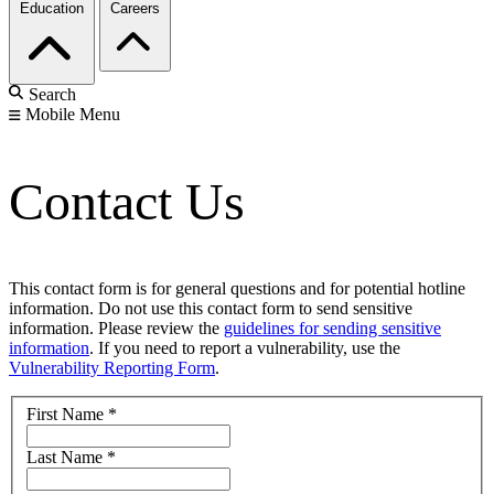
Education
Careers
Search
Mobile Menu
Contact Us
This contact form is for general questions and for potential hotline
information. Do not use this contact form to send sensitive
information. Please review the
guidelines for sending sensitive
information
. If you need to report a vulnerability, use the
Vulnerability Reporting Form
.
First Name
*
Last Name
*