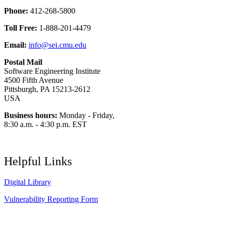
Phone:
412-268-5800
Toll Free:
1-888-201-4479
Email:
info@sei.cmu.edu
Postal Mail
Software Engineering Institute
4500 Fifth Avenue
Pittsburgh, PA 15213-2612
USA
Business hours:
Monday - Friday,
8:30 a.m. - 4:30 p.m. EST
Helpful Links
Digital Library
Vulnerability Reporting Form