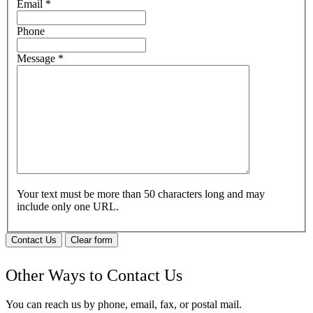
Email
*
Phone
Message
*
Your text must be more than 50 characters long and may
include only one URL.
Contact Us
Clear form
Other Ways to Contact Us
You can reach us by phone, email, fax, or postal mail.