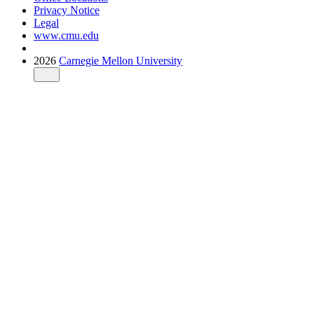
Privacy Notice
Legal
www.cmu.edu
2026
Carnegie Mellon University