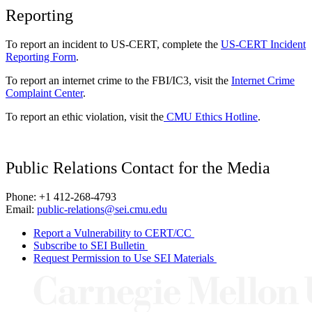
Reporting
To report an incident to US-CERT, complete the
US-CERT Incident
Reporting Form
.
To report an internet crime to the FBI/IC3, visit the
Internet Crime
Complaint Center
.
To report an ethic violation, visit the
CMU Ethics Hotline
.
Public Relations Contact for the Media
Phone: +1 412-268-4793
Email:
public-relations@sei.cmu.edu
Report a Vulnerability to CERT/CC
Subscribe to SEI Bulletin
Request Permission to Use SEI Materials