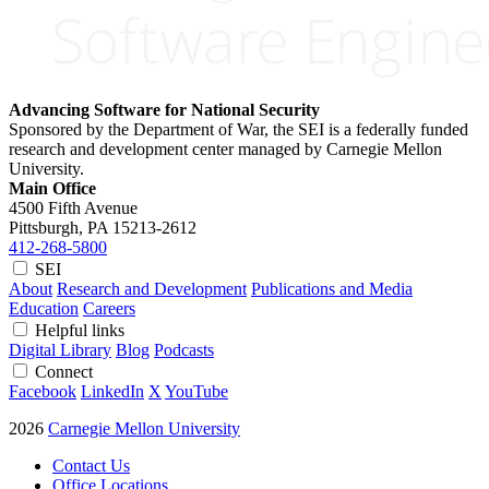
Advancing Software for National Security
Sponsored by the Department of War, the SEI is a federally funded
research and development center managed by Carnegie Mellon
University.
Main Office
4500 Fifth Avenue
Pittsburgh, PA
15213-2612
412-268-5800
SEI
About
Research and Development
Publications and Media
Education
Careers
Helpful links
Digital Library
Blog
Podcasts
Connect
Facebook
LinkedIn
X
YouTube
2026
Carnegie Mellon University
Contact Us
Office Locations