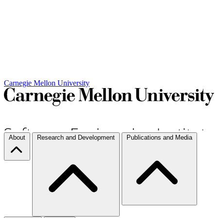
Carnegie Mellon University
About
Research and Development
Publications and Media