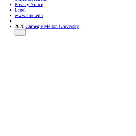
Privacy Notice
Legal
www.cmu.edu
2026
Carnegie Mellon University