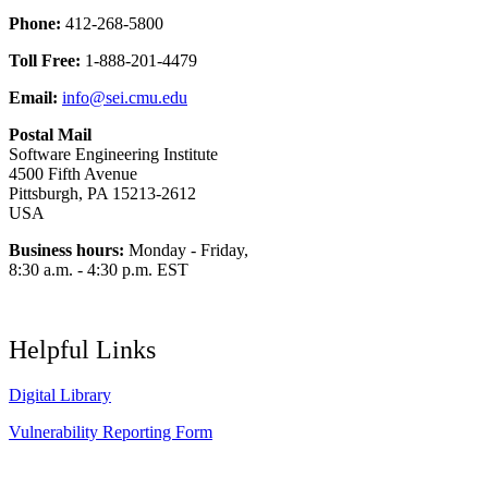
Phone:
412-268-5800
Toll Free:
1-888-201-4479
Email:
info@sei.cmu.edu
Postal Mail
Software Engineering Institute
4500 Fifth Avenue
Pittsburgh, PA 15213-2612
USA
Business hours:
Monday - Friday,
8:30 a.m. - 4:30 p.m. EST
Helpful Links
Digital Library
Vulnerability Reporting Form