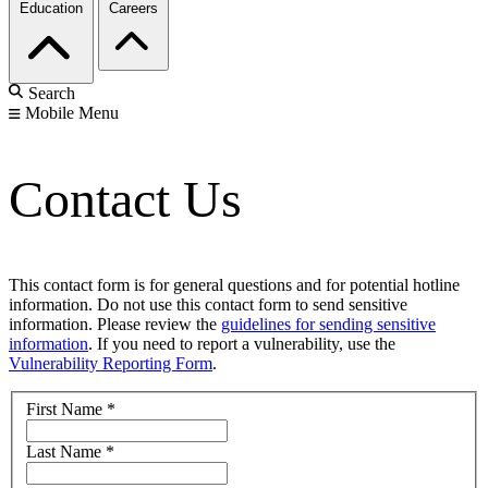
Education
Careers
Search
Mobile Menu
Contact Us
This contact form is for general questions and for potential hotline
information. Do not use this contact form to send sensitive
information. Please review the
guidelines for sending sensitive
information
. If you need to report a vulnerability, use the
Vulnerability Reporting Form
.
First Name
*
Last Name
*