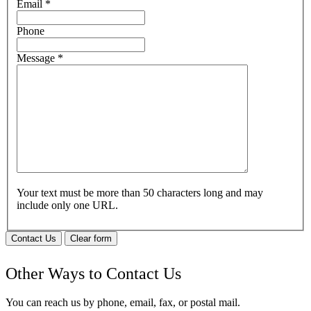
Email
*
Phone
Message
*
Your text must be more than 50 characters long and may
include only one URL.
Contact Us
Clear form
Other Ways to Contact Us
You can reach us by phone, email, fax, or postal mail.