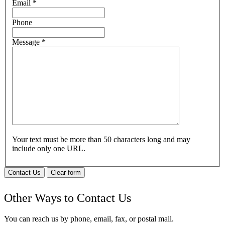
Email
*
Phone
Message
*
Your text must be more than 50 characters long and may
include only one URL.
Contact Us
Clear form
Other Ways to Contact Us
You can reach us by phone, email, fax, or postal mail.