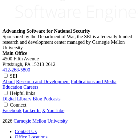
Advancing Software for National Security
Sponsored by the Department of War, the SEI is a federally funded
research and development center managed by Carnegie Mellon
University.
Main Office
4500 Fifth Avenue
Pittsburgh, PA
15213-2612
412-268-5800
SEI
About
Research and Development
Publications and Media
Education
Careers
Helpful links
Digital Library
Blog
Podcasts
Connect
Facebook
LinkedIn
X
YouTube
2026
Carnegie Mellon University
Contact Us
Office Locations