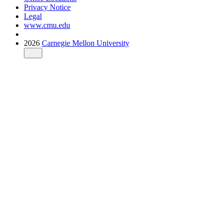
Privacy Notice
Legal
www.cmu.edu
2026
Carnegie Mellon University