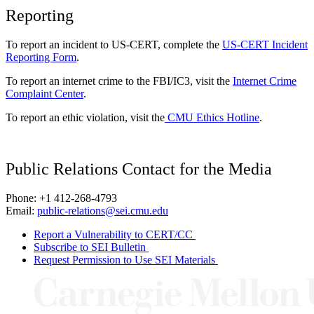
Reporting
To report an incident to US-CERT, complete the
US-CERT Incident
Reporting Form
.
To report an internet crime to the FBI/IC3, visit the
Internet Crime
Complaint Center
.
To report an ethic violation, visit the
CMU Ethics Hotline
.
Public Relations Contact for the Media
Phone: +1 412-268-4793
Email:
public-relations@sei.cmu.edu
Report a Vulnerability to CERT/CC
Subscribe to SEI Bulletin
Request Permission to Use SEI Materials