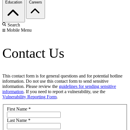
Education
Careers
Search
Mobile Menu
Contact Us
This contact form is for general questions and for potential hotline
information. Do not use this contact form to send sensitive
information. Please review the
guidelines for sending sensitive
information
. If you need to report a vulnerability, use the
Vulnerability Reporting Form
.
First Name
*
Last Name
*