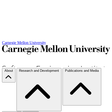
Carnegie Mellon University
About
Research and Development
Publications and Media