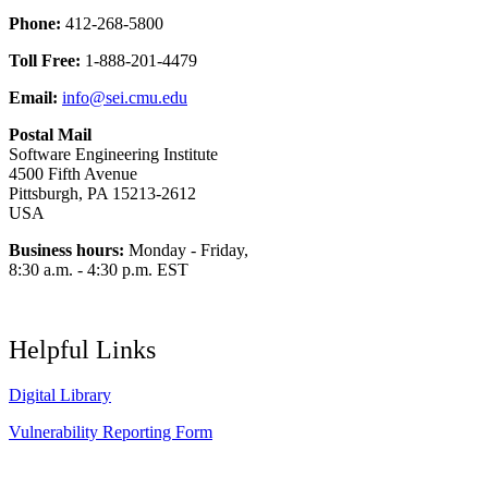
Phone:
412-268-5800
Toll Free:
1-888-201-4479
Email:
info@sei.cmu.edu
Postal Mail
Software Engineering Institute
4500 Fifth Avenue
Pittsburgh, PA 15213-2612
USA
Business hours:
Monday - Friday,
8:30 a.m. - 4:30 p.m. EST
Helpful Links
Digital Library
Vulnerability Reporting Form