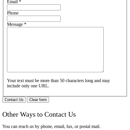
Email
*
Phone
Message
*
Your text must be more than 50 characters long and may
include only one URL.
Contact Us
Clear form
Other Ways to Contact Us
You can reach us by phone, email, fax, or postal mail.