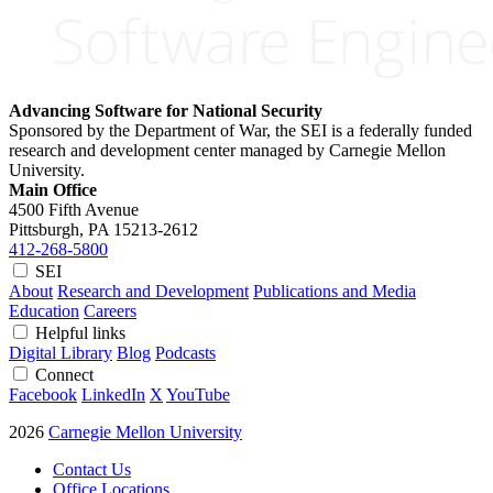
Advancing Software for National Security
Sponsored by the Department of War, the SEI is a federally funded
research and development center managed by Carnegie Mellon
University.
Main Office
4500 Fifth Avenue
Pittsburgh, PA
15213-2612
412-268-5800
SEI
About
Research and Development
Publications and Media
Education
Careers
Helpful links
Digital Library
Blog
Podcasts
Connect
Facebook
LinkedIn
X
YouTube
2026
Carnegie Mellon University
Contact Us
Office Locations