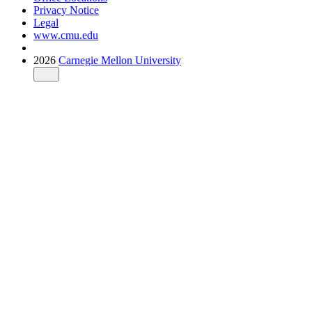
Privacy Notice
Legal
www.cmu.edu
2026
Carnegie Mellon University