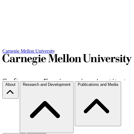
Carnegie Mellon University
About
Research and Development
Publications and Media