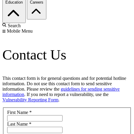
Education
Careers
Search
Mobile Menu
Contact Us
This contact form is for general questions and for potential hotline
information. Do not use this contact form to send sensitive
information. Please review the
guidelines for sending sensitive
information
. If you need to report a vulnerability, use the
Vulnerability Reporting Form
.
First Name
*
Last Name
*