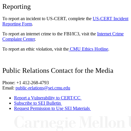
Reporting
To report an incident to US-CERT, complete the
US-CERT Incident
Reporting Form
.
To report an internet crime to the FBI/IC3, visit the
Internet Crime
Complaint Center
.
To report an ethic violation, visit the
CMU Ethics Hotline
.
Public Relations Contact for the Media
Phone: +1 412-268-4793
Email:
public-relations@sei.cmu.edu
Report a Vulnerability to CERT/CC
Subscribe to SEI Bulletin
Request Permission to Use SEI Materials