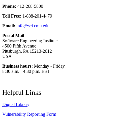
Phone:
412-268-5800
Toll Free:
1-888-201-4479
Email:
info@sei.cmu.edu
Postal Mail
Software Engineering Institute
4500 Fifth Avenue
Pittsburgh, PA 15213-2612
USA
Business hours:
Monday - Friday,
8:30 a.m. - 4:30 p.m. EST
Helpful Links
Digital Library
Vulnerability Reporting Form