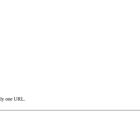
only one URL.