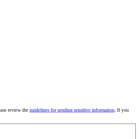
lease review the
guidelines for sending sensitive information
. If you