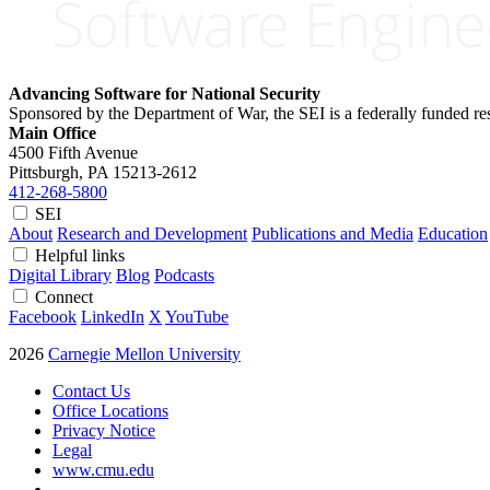
Advancing Software for National Security
Sponsored by the Department of War, the SEI is a federally funded 
Main Office
4500 Fifth Avenue
Pittsburgh, PA
15213-2612
412-268-5800
SEI
About
Research and Development
Publications and Media
Education
Helpful links
Digital Library
Blog
Podcasts
Connect
Facebook
LinkedIn
X
YouTube
2026
Carnegie Mellon University
Contact Us
Office Locations
Privacy Notice
Legal
www.cmu.edu