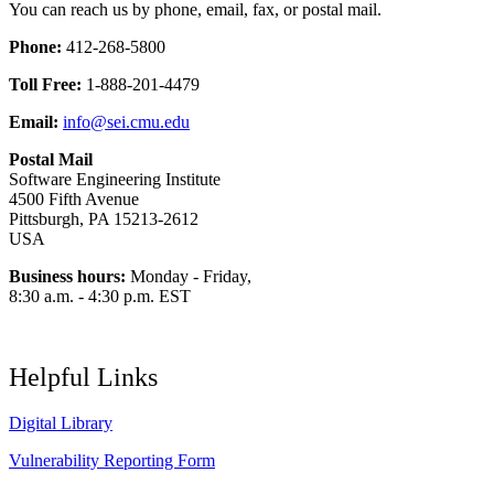
You can reach us by phone, email, fax, or postal mail.
Phone:
412-268-5800
Toll Free:
1-888-201-4479
Email:
info@sei.cmu.edu
Postal Mail
Software Engineering Institute
4500 Fifth Avenue
Pittsburgh, PA 15213-2612
USA
Business hours:
Monday - Friday,
8:30 a.m. - 4:30 p.m. EST
Helpful Links
Digital Library
Vulnerability Reporting Form