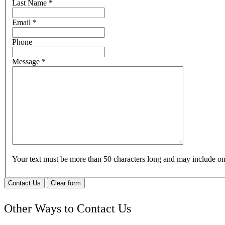
Last Name
*
Email
*
Phone
Message
*
Your text must be more than 50 characters long and may include 
Contact Us
Clear form
Other Ways to Contact Us