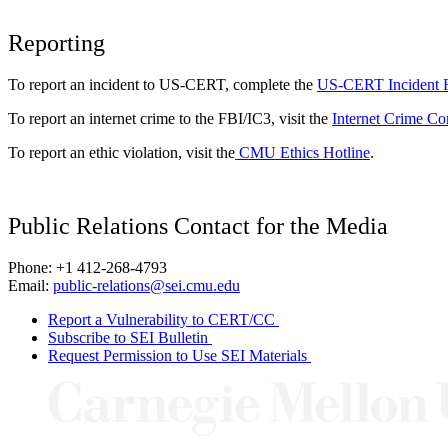
Reporting
To report an incident to US-CERT, complete the
US-CERT Incident 
To report an internet crime to the FBI/IC3, visit the
Internet Crime Co
To report an ethic violation, visit the
CMU Ethics Hotline
.
Public Relations Contact for the Media
Phone: +1 412-268-4793
Email:
public-relations@sei.cmu.edu
Report a Vulnerability to CERT/CC
Subscribe to SEI Bulletin
Request Permission to Use SEI Materials