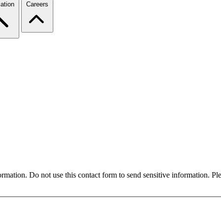
ation
Careers
formation. Do not use this contact form to send sensitive information. P