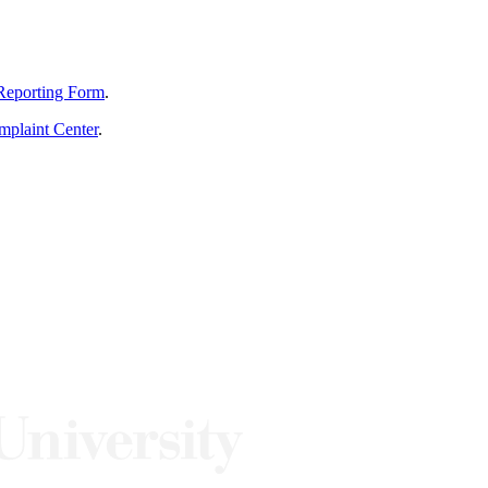
Reporting Form
.
mplaint Center
.