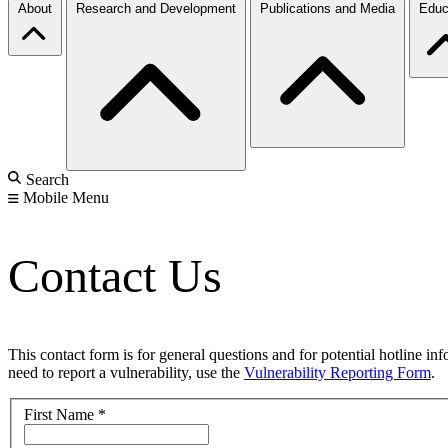
About
Research and Development
Publications and Media
Educ
Search
Mobile Menu
Contact Us
This contact form is for general questions and for potential hotline in
need to report a vulnerability, use the
Vulnerability Reporting Form
.
First Name
*