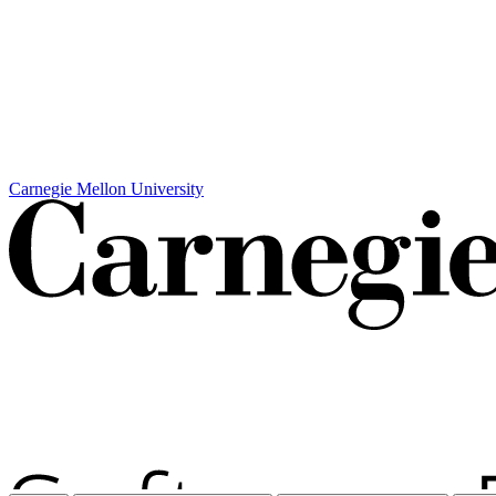
Carnegie Mellon University