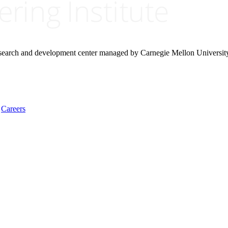
research and development center managed by Carnegie Mellon Universit
Careers